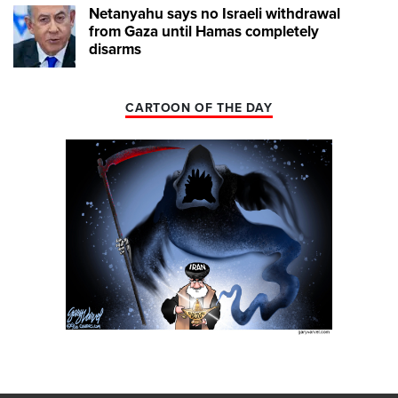
Netanyahu says no Israeli withdrawal
from Gaza until Hamas completely
disarms
CARTOON OF THE DAY