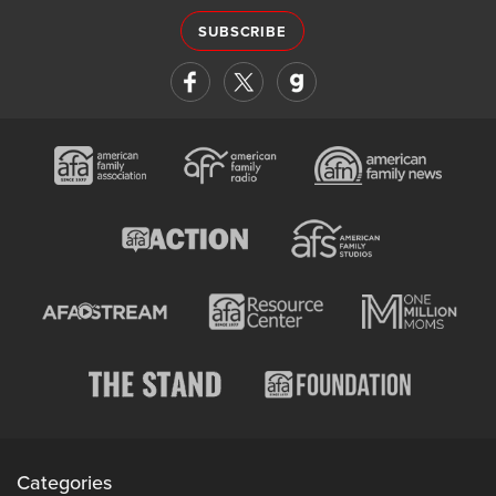
SUBSCRIBE
Categories