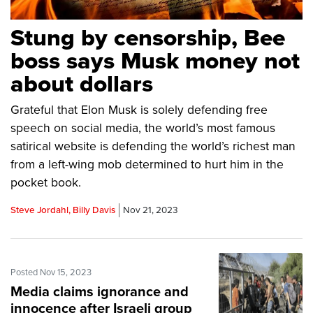
Stung by censorship, Bee
boss says Musk money not
about dollars
Grateful that Elon Musk is solely defending free
speech on social media, the world’s most famous
satirical website is defending the world’s richest man
from a left-wing mob determined to hurt him in the
pocket book.
Steve Jordahl, Billy Davis
Nov 21, 2023
Posted Nov 15, 2023
Media claims ignorance and
innocence after Israeli group