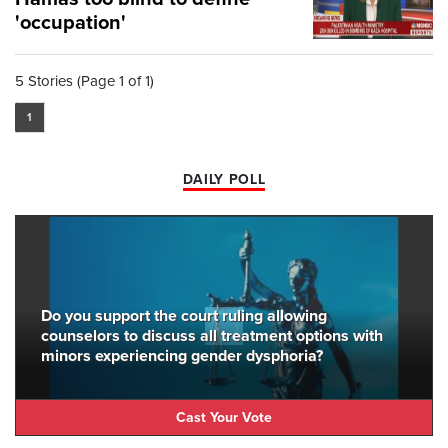
'occupation'
5 Stories (Page 1 of 1)
1
DAILY POLL
Do you support the court ruling allowing
counselors to discuss all treatment options with
minors experiencing gender dysphoria?
Cast Your Vote