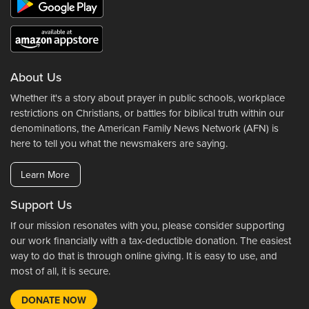
About Us
Whether it's a story about prayer in public schools, workplace
restrictions on Christians, or battles for biblical truth within our
denominations, the American Family News Network (AFN) is
here to tell you what the newsmakers are saying.
Learn More
Support Us
If our mission resonates with you, please consider supporting
our work financially with a tax-deductible donation. The easiest
way to do that is through online giving. It is easy to use, and
most of all, it is secure.
DONATE NOW