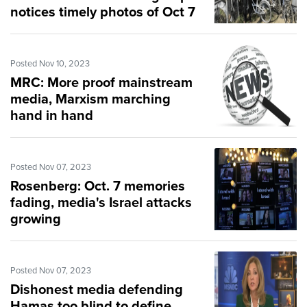
notices timely photos of Oct 7
massacre
Posted Nov 10, 2023
MRC: More proof mainstream
media, Marxism marching
hand in hand
Posted Nov 07, 2023
Rosenberg: Oct. 7 memories
fading, media's Israel attacks
growing
Posted Nov 07, 2023
Dishonest media defending
Hamas too blind to define