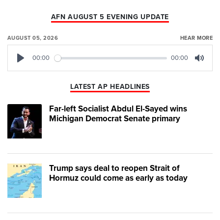
AFN AUGUST 5 EVENING UPDATE
AUGUST 05, 2026
HEAR MORE
00:00
00:00
Play
Mute
LATEST AP HEADLINES
Far-left Socialist Abdul El-Sayed wins
Michigan Democrat Senate primary
Trump says deal to reopen Strait of
Hormuz could come as early as today