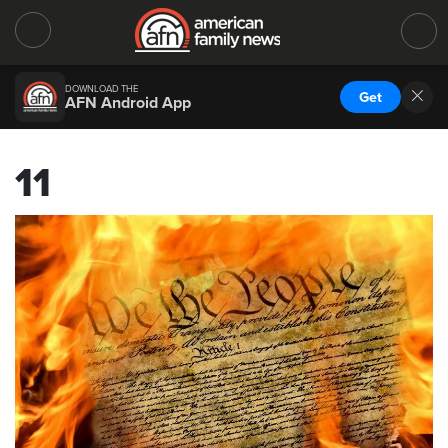
DOWNLOAD THE
Get
AFN Android App
11