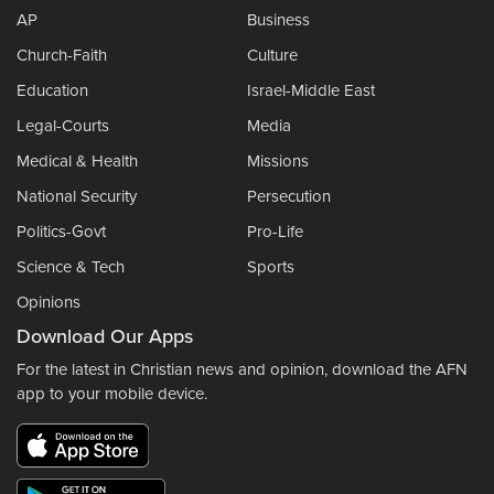
AP
Business
Church-Faith
Culture
Education
Israel-Middle East
Legal-Courts
Media
Medical & Health
Missions
National Security
Persecution
Politics-Govt
Pro-Life
Science & Tech
Sports
Opinions
Download Our Apps
For the latest in Christian news and opinion, download the AFN
app to your mobile device.