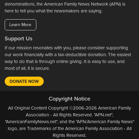
denominations, the American Family News Network (AFN) is
here to tell you what the newsmakers are saying.
Learn More
Support Us
If our mission resonates with you, please consider supporting
our work financially with a tax-deductible donation. The easiest
way to do that is through online giving. It is easy to use, and
most of all, it is secure.
DONATE NOW
Copyright Notice
All Original Content Copyright ©2006-2026 American Family
Association - All Rights Reserved. "AFN.net",
"AmericanFamilyNews.net", and the "AFN/American Family News"
logo, are Trademarks of the American Family Association - All
Rights Reserved.