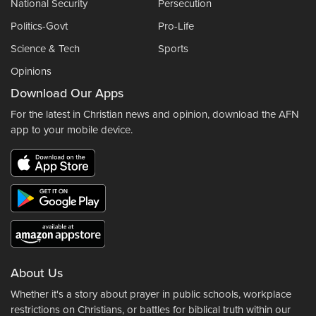
National Security
Persecution
Politics-Govt
Pro-Life
Science & Tech
Sports
Opinions
Download Our Apps
For the latest in Christian news and opinion, download the AFN
app to your mobile device.
About Us
Whether it's a story about prayer in public schools, workplace
restrictions on Christians, or battles for biblical truth within our