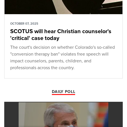
OCTOBER 07, 2025
SCOTUS will hear Christian counselor's
'critical' case today
The court's decision on whether Colorado's so-called
"conversion therapy ban" violates free speech will
impact counselors, parents, children, and
professionals across the country.
DAILY POLL