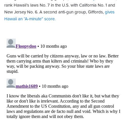
rank Hawaii’s laws No. 7 in the U.S. with California No. 1 and
New Jersey No. 6. A second anti-gun group, Giffords,
gives
Hawaii an “A-minute” score.