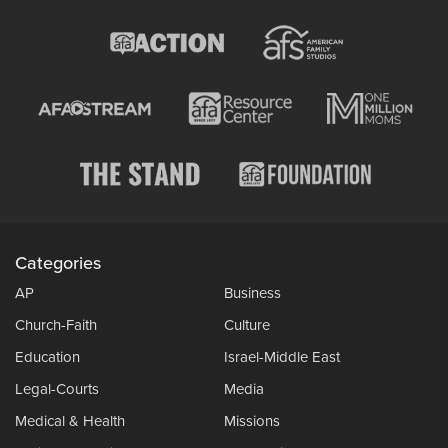
Categories
AP
Business
Church-Faith
Culture
Education
Israel-Middle East
Legal-Courts
Media
Medical & Health
Missions