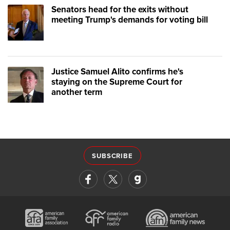
Senators head for the exits without
meeting Trump's demands for voting bill
Justice Samuel Alito confirms he's
staying on the Supreme Court for
another term
SUBSCRIBE