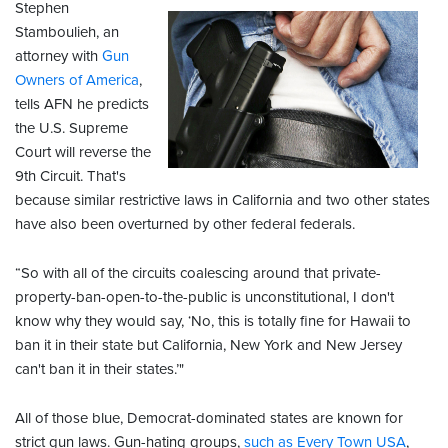
Stephen
Stamboulieh, an
attorney with
Gun
Owners of America
,
tells AFN he predicts
the U.S. Supreme
Court will reverse the
9th Circuit. That's
because similar restrictive laws in California and two other states
have also been overturned by other federal federals.
“So with all of the circuits coalescing around that private-
property-ban-open-to-the-public is unconstitutional, I don't
know why they would say, ‘No, this is totally fine for Hawaii to
ban it in their state but California, New York and New Jersey
can't ban it in their states.’"
All of those blue, Democrat-dominated states are known for
strict gun laws. Gun-hating groups,
such as Every Town USA
,