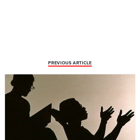
PREVIOUS ARTICLE