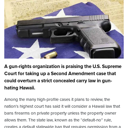
A gun-rights organization is praising the U.S. Supreme
Court for taking up a Second Amendment case that
could overturn a strict concealed carry law in gun-
hating Hawaii.
Among the many high-profile cases it plans to review, the
nation’s highest court has said it will consider a Hawaii law that
bans firearms on private property unless the property owner
allows them. The state law, known as the “default-no” rule,
creates a default statewide ban that requires permission from a