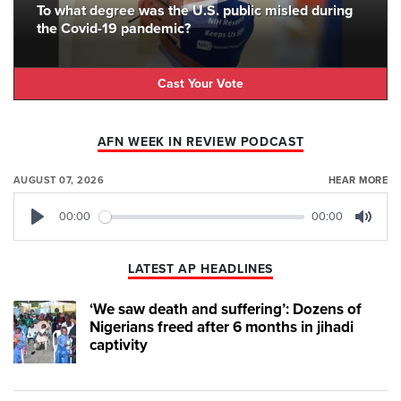
To what degree was the U.S. public misled during
the Covid-19 pandemic?
Cast Your Vote
AFN WEEK IN REVIEW PODCAST
AUGUST 07, 2026
HEAR MORE
00:00
00:00
Play
Mute
LATEST AP HEADLINES
‘We saw death and suffering’: Dozens of
Nigerians freed after 6 months in jihadi
captivity