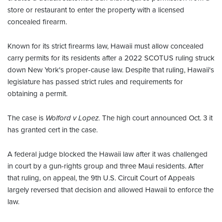
store or restaurant to enter the property with a licensed
concealed firearm.
Known for its strict firearms law, Hawaii must allow concealed
carry permits for its residents after a 2022 SCOTUS ruling struck
down New York's proper-cause law. Despite that ruling, Hawaii's
legislature has passed strict rules and requirements for
obtaining a permit.
The case is
Wolford v Lopez.
The high court announced Oct. 3 it
has granted cert in the case.
A federal judge blocked the Hawaii law after it was challenged
in court by a gun-rights group and three Maui residents. After
that ruling, on appeal, the 9th U.S. Circuit Court of Appeals
largely reversed that decision and allowed Hawaii to enforce the
law.