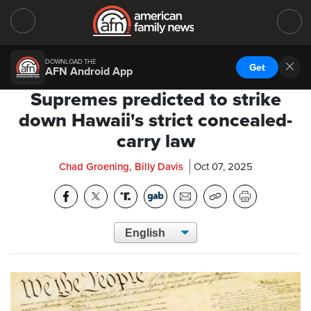
DOWNLOAD THE
Get
AFN Android App
Supremes predicted to strike
down Hawaii's strict concealed-
carry law
Chad Groening, Billy Davis
Oct 07, 2025