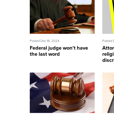
Posted Dec 16, 2024
Posted 
Federal judge won't have
Atto
the last word
relig
discr
sinki