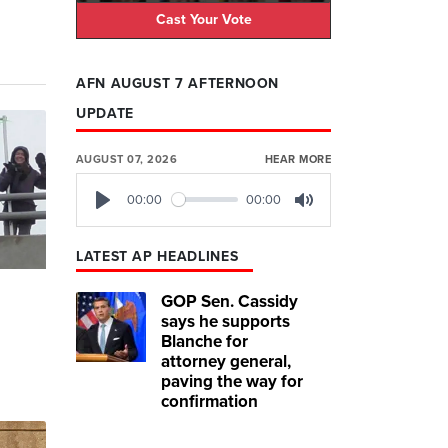
Cast Your Vote
AFN AUGUST 7 AFTERNOON
UPDATE
AUGUST 07, 2026
HEAR MORE
00:00
00:00
Play
Mute
LATEST AP HEADLINES
GOP Sen. Cassidy
says he supports
Blanche for
attorney general,
paving the way for
'
confirmation