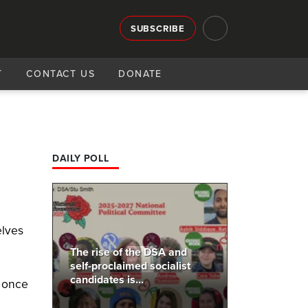
SUBSCRIBE
T
CONTACT US
DONATE
DAILY POLL
elves
.
The rise of the DSA and
self-proclaimed socialist
candidates is...
o once