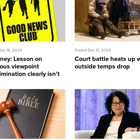
Dec 16, 2024
Posted Dec 13, 2024
rney: Lesson on
Court battle heats up 
ious viewpoint
outside temps drop
imination clearly isn't
ng in