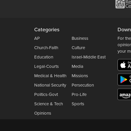
Categories
Down
AP
Business
For the
opinio
Church-Faith
Culture
your m
Education
Israel-Middle East
Legal-Courts
Media
Medical & Health
Missions
National Security
Persecution
Politics-Govt
Pro-Life
Science & Tech
Sports
Opinions