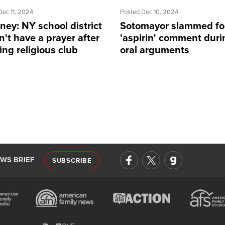
Dec 11, 2024
Posted Dec 10, 2024
ney: NY school district
Sotomayor slammed fo
't have a prayer after
'aspirin' comment duri
ng religious club
oral arguments
EWS BRIEF
SUBSCRIBE