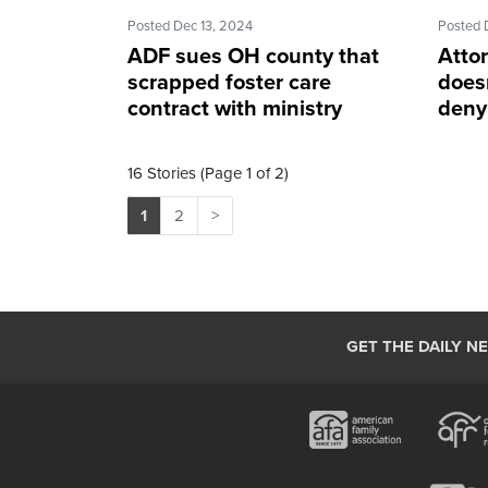
Posted Dec 13, 2024
Posted 
ADF sues OH county that
Attor
scrapped foster care
doesn
contract with ministry
denyi
16 Stories (Page 1 of 2)
1
2
>
GET THE DAILY N