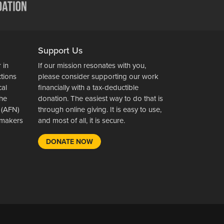
Support Us
 in
If our mission resonates with you,
ctions
please consider supporting our work
cal
financially with a tax-deductible
the
donation. The easiest way to do that is
 (AFN)
through online giving. It is easy to use,
wsmakers
and most of all, it is secure.
DONATE NOW