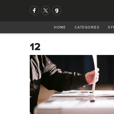
HOME
CATEGORIES
SY
12