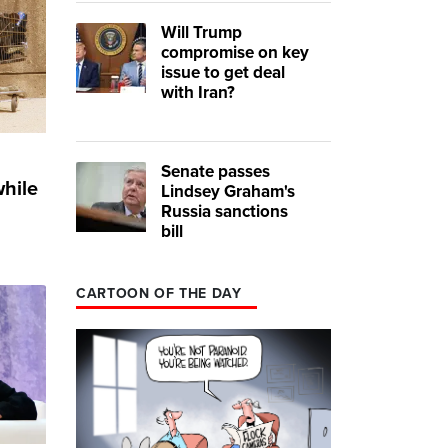
Will Trump
compromise on key
issue to get deal
with Iran?
Senate passes
while
Lindsey Graham's
Russia sanctions
bill
CARTOON OF THE DAY