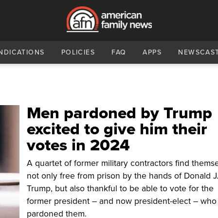
NDICATIONS
POLICIES
FAQ
APPS
NEWSCAS
Men pardoned by Trump
excited to give him their
votes in 2024
A quartet of former military contractors find thems
not only free from prison by the hands of Donald J
Trump, but also thankful to be able to vote for the
former president – and now president-elect – wh
pardoned them.