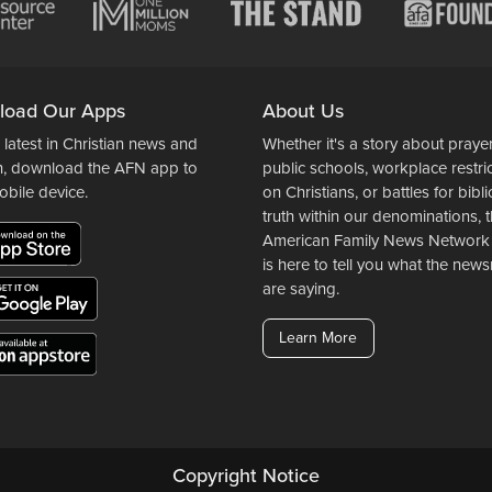
load Our Apps
About Us
 latest in Christian news and
Whether it's a story about prayer
n, download the AFN app to
public schools, workplace restri
obile device.
on Christians, or battles for bibli
truth within our denominations, 
American Family News Network
is here to tell you what the ne
are saying.
Learn More
Copyright Notice