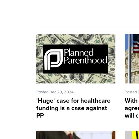
Posted Dec 20, 2024
Posted 
'Huge' case for healthcare
With
funding is a case against
agre
PP
will 