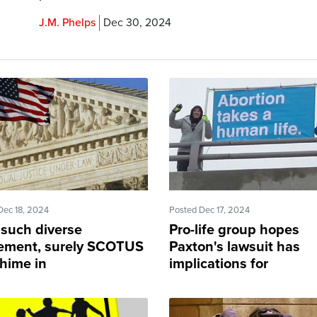
J.M. Phelps
Dec 30, 2024
Dec 18, 2024
Posted Dec 17, 2024
 such diverse
Pro-life group hopes
ement, surely SCOTUS
Paxton's lawsuit has
chime in
implications for
'underground abortion
movement