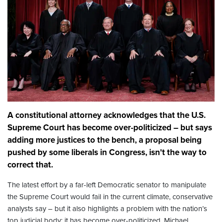
A constitutional attorney acknowledges that the U.S.
Supreme Court has become over-politicized – but says
adding more justices to the bench, a proposal being
pushed by some liberals in Congress, isn't the way to
correct that.
The latest effort by a far-left Democratic senator to manipulate
the Supreme Court would fail in the current climate, conservative
analysts say – but it also highlights a problem with the nation’s
top judicial body: it has become over-politicized. Michael