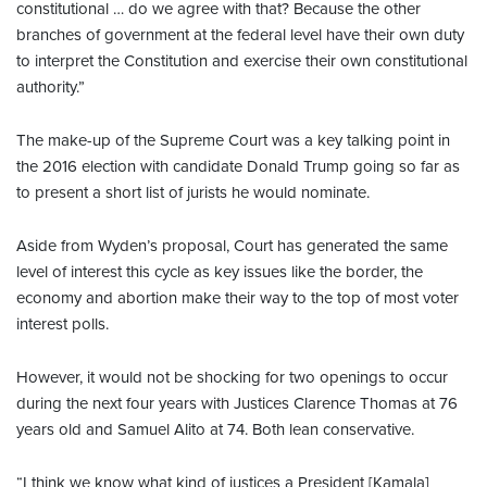
constitutional … do we agree with that? Because the other
branches of government at the federal level have their own duty
to interpret the Constitution and exercise their own constitutional
authority.”
The make-up of the Supreme Court was a key talking point in
the 2016 election with candidate Donald Trump going so far as
to present a short list of jurists he would nominate.
Aside from Wyden’s proposal, Court has generated the same
level of interest this cycle as key issues like the border, the
economy and abortion make their way to the top of most voter
interest polls.
However, it would not be shocking for two openings to occur
during the next four years with Justices Clarence Thomas at 76
years old and Samuel Alito at 74. Both lean conservative.
“I think we know what kind of justices a President [Kamala]