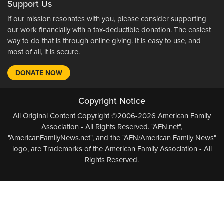
Support Us
If our mission resonates with you, please consider supporting
our work financially with a tax-deductible donation. The easiest
way to do that is through online giving. It is easy to use, and
most of all, it is secure.
DONATE NOW
Copyright Notice
All Original Content Copyright ©2006-2026 American Family
Association - All Rights Reserved. "AFN.net",
"AmericanFamilyNews.net", and the "AFN/American Family News"
logo, are Trademarks of the American Family Association - All
Rights Reserved.