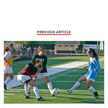
PREVIOUS ARTICLE