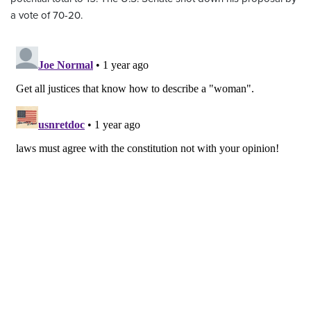
a vote of 70-20.