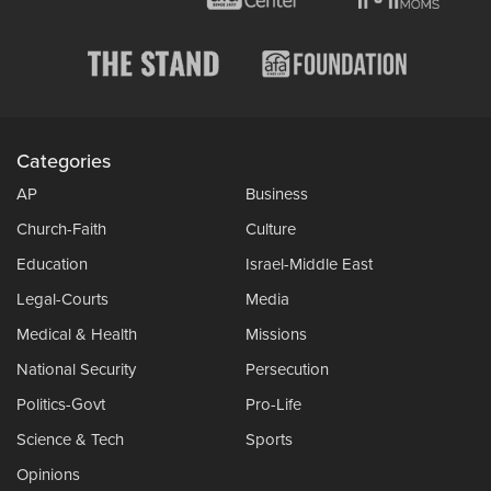
Categories
AP
Business
Church-Faith
Culture
Education
Israel-Middle East
Legal-Courts
Media
Medical & Health
Missions
National Security
Persecution
Politics-Govt
Pro-Life
Science & Tech
Sports
Opinions