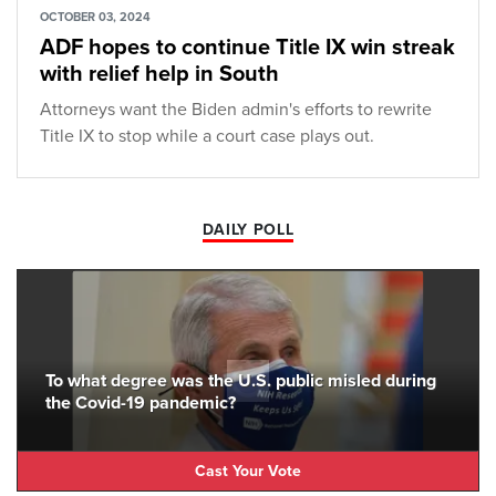
OCTOBER 03, 2024
ADF hopes to continue Title IX win streak
with relief help in South
Attorneys want the Biden admin's efforts to rewrite
Title IX to stop while a court case plays out.
DAILY POLL
To what degree was the U.S. public misled during
the Covid-19 pandemic?
Cast Your Vote