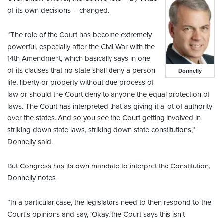
of its own decisions – changed.
“The role of the Court has become extremely
powerful, especially after the Civil War with the
14th Amendment, which basically says in one
of its clauses that no state shall deny a person
Donnelly
life, liberty or property without due process of
law or should the Court deny to anyone the equal protection of
laws. The Court has interpreted that as giving it a lot of authority
over the states. And so you see the Court getting involved in
striking down state laws, striking down state constitutions,”
Donnelly said.
But Congress has its own mandate to interpret the Constitution,
Donnelly notes.
“In a particular case, the legislators need to then respond to the
Court's opinions and say, ‘Okay, the Court says this isn't