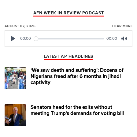
AFN WEEK IN REVIEW PODCAST
AUGUST 07, 2026
HEAR MORE
00:00
00:00
Play
Mute
LATEST AP HEADLINES
‘We saw death and suffering’: Dozens of
Nigerians freed after 6 months in jihadi
captivity
Senators head for the exits without
meeting Trump's demands for voting bill