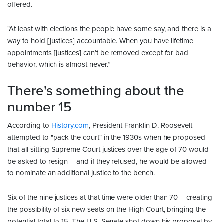
offered.
"At least with elections the people have some say, and there is a
way to hold [justices] accountable. When you have lifetime
appointments [justices] can’t be removed except for bad
behavior, which is almost never.”
There's something about the
number 15
According to
History.com
, President Franklin D. Roosevelt
attempted to "pack the court" in the 1930s when he proposed
that all sitting Supreme Court justices over the age of 70 would
be asked to resign – and if they refused, he would be allowed
to nominate an additional justice to the bench.
Six of the nine justices at that time were older than 70 – creating
the possibility of six new seats on the High Court, bringing the
potential total to 15. The U.S. Senate shot down his proposal by