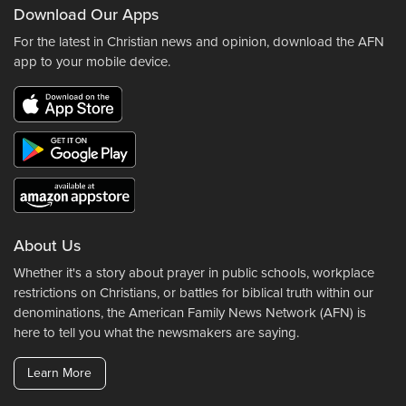
Download Our Apps
For the latest in Christian news and opinion, download the AFN
app to your mobile device.
About Us
Whether it's a story about prayer in public schools, workplace
restrictions on Christians, or battles for biblical truth within our
denominations, the American Family News Network (AFN) is
here to tell you what the newsmakers are saying.
Learn More