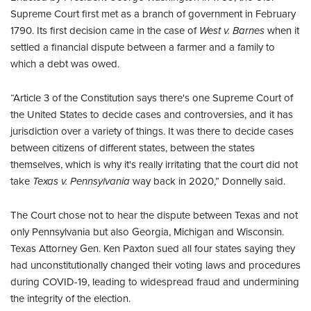
Supreme Court first met as a branch of government in February
1790. Its first decision came in the case of
West v. Barnes
when it
settled a financial dispute between a farmer and a family to
which a debt was owed.
“Article 3 of the Constitution says there's one Supreme Court of
the United States to decide cases and controversies, and it has
jurisdiction over a variety of things. It was there to decide cases
between citizens of different states, between the states
themselves, which is why it's really irritating that the court did not
take
Texas v. Pennsylvania
way back in 2020,” Donnelly said.
The Court chose not to hear the dispute between Texas and not
only Pennsylvania but also Georgia, Michigan and Wisconsin.
Texas Attorney Gen. Ken Paxton sued all four states saying they
had unconstitutionally changed their voting laws and procedures
during COVID-19, leading to widespread fraud and undermining
the integrity of the election.