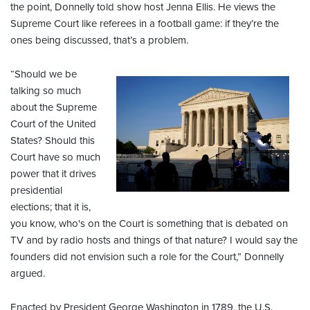
the point, Donnelly told show host Jenna Ellis. He views the
Supreme Court like referees in a football game: if they’re the
ones being discussed, that’s a problem.
“Should we be
talking so much
about the Supreme
Court of the United
States? Should this
Court have so much
power that it drives
presidential
elections; that it is,
you know, who's on the Court is something that is debated on
TV and by radio hosts and things of that nature? I would say the
founders did not envision such a role for the Court,” Donnelly
argued.
Enacted by President George Washington in 1789, the U.S.