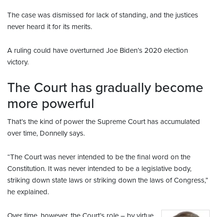
The case was dismissed for lack of standing, and the justices
never heard it for its merits.
A ruling could have overturned Joe Biden’s 2020 election
victory.
The Court has gradually become
more powerful
That’s the kind of power the Supreme Court has accumulated
over time, Donnelly says.
“The Court was never intended to be the final word on the
Constitution. It was never intended to be a legislative body,
striking down state laws or striking down the laws of Congress,”
he explained.
Over time, however, the Court’s role – by virtue