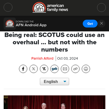
DOWNLOAD THE
Get
AFN Android App
Being real: SCOTUS could use an
overhaul … but not with the
numbers
Parrish Alford
Oct 03, 2024