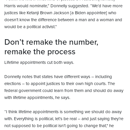
Harris would nominate,” Donnelly suggested. “We’d have more
justices like Ketanji Brown Jackson [a Biden appointee] who
doesn’t know the difference between a man and a woman and
would be a political activist.”
Don’t remake the number,
remake the process
Lifetime appointments cut both ways.
Donnelly notes that states have different ways – including
elections – to appoint justices to their own high courts. The
federal government could learn from them and should do away
with lifetime appointments, he says.
“I think lifetime appointments is something we should do away
with. Everything is political, let’s be real – and just saying they’re
not supposed to be political isn’t going to change that," he