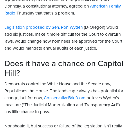
Donnelly, a constitutional attorney, agreed on
American Family
Radio
Thursday that that's a problem.
Legislation proposed by Sen. Ron Wyden
(D-Oregon) would
add six justices, make it more difficult for the Court to overturn
laws, would change how nominees are approved for the Court
and would mandate annual audits of each justice.
Does it have a chance on Capitol
Hill?
Democrats control the White House and the Senate now,
Republicans the House. The landscape always has potential for
change, but for now,
ConservativeBrief.com
believes Wyden’s
measure ("The Judicial Modernization and Transparency Act")
has little chance to pass.
Nor should it, but success or failure of the legislation isn’t really