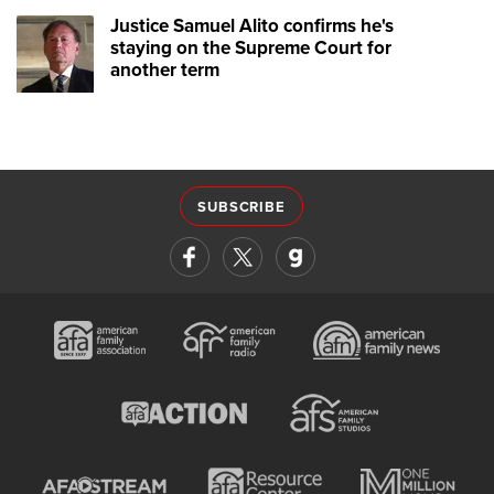
Justice Samuel Alito confirms he's
staying on the Supreme Court for
another term
SUBSCRIBE