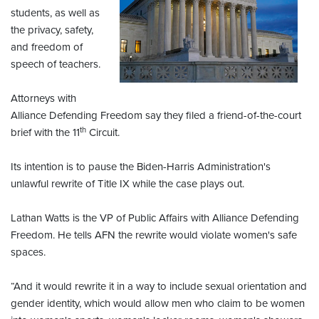
students, as well as
the privacy, safety,
and freedom of
speech of teachers.
Attorneys with
Alliance Defending Freedom say they filed a friend-of-the-court
th
brief with the 11
Circuit.
Its intention is to pause the Biden-Harris Administration's
unlawful rewrite of Title IX while the case plays out.
Lathan Watts is the VP of Public Affairs with Alliance Defending
Freedom. He tells AFN the rewrite would violate women's safe
spaces.
“And it would rewrite it in a way to include sexual orientation and
gender identity, which would allow men who claim to be women