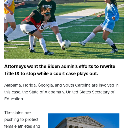
Attorneys want the Biden admin's efforts to rewrite
Title IX to stop while a court case plays out.
Alabama, Florida, Georgia, and South Carolina are involved in
this case, the State of Alabama v. United States Secretary of
Education.
The states are
pushing to protect
female athletes and