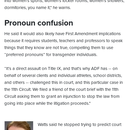
into women's sports, women's locker rooms, women's showers,
dormitories, you name it," he warns.
Pronoun confusion
He said it would also likely have First Amendment implications
because it requires students, teachers and professors to speak
things that they know are not true, compelling them to use
“preferred pronouns” for transgender individuals.
“It’s a direct assault on Title IX, and that's why ADF has -- on
behalf of several clients and individual athletes, school districts,
and others -- challenged this in court, and this particular case in
the 11th Circuit. We filed a friend of the court brief with the 11th
Circuit asking them to grant an injunction to stop the law from
going into place while the litigation proceeds."
Watts said he stopped trying to predict court