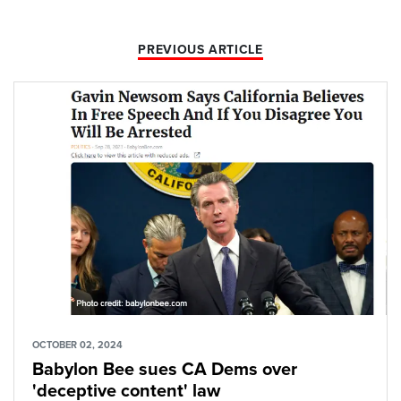
PREVIOUS ARTICLE
OCTOBER 02, 2024
Babylon Bee sues CA Dems over
'deceptive content' law