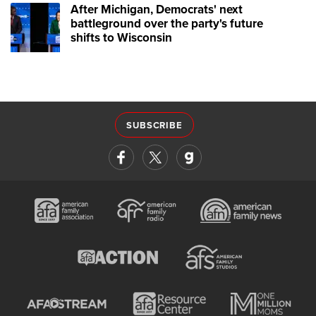
After Michigan, Democrats' next
battleground over the party's future
shifts to Wisconsin
SUBSCRIBE