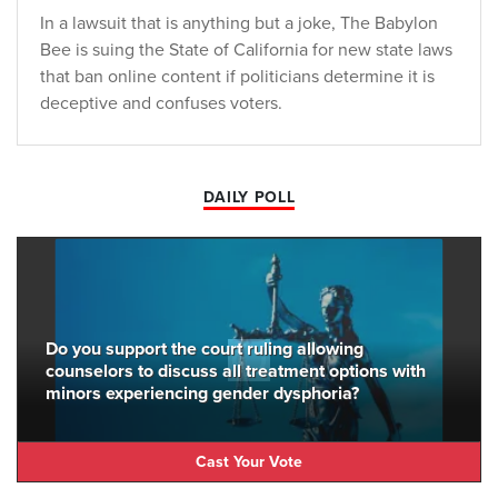
In a lawsuit that is anything but a joke, The Babylon
Bee is suing the State of California for new state laws
that ban online content if politicians determine it is
deceptive and confuses voters.
DAILY POLL
Do you support the court ruling allowing
counselors to discuss all treatment options with
minors experiencing gender dysphoria?
Cast Your Vote