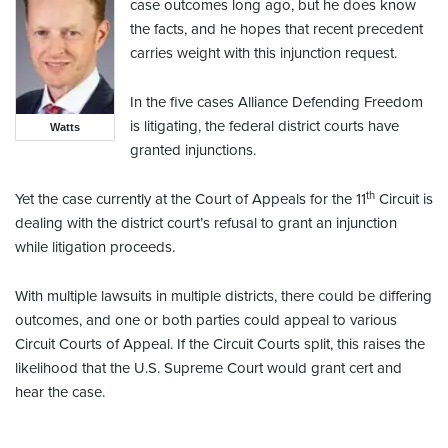
case outcomes long ago, but he does know
the facts, and he hopes that recent precedent
carries weight with this injunction request.
In the five cases Alliance Defending Freedom
is litigating, the federal district courts have
Watts
granted injunctions.
th
Yet the case currently at the Court of Appeals for the 11
Circuit is
dealing with the district court’s refusal to grant an injunction
while litigation proceeds.
With multiple lawsuits in multiple districts, there could be differing
outcomes, and one or both parties could appeal to various
Circuit Courts of Appeal. If the Circuit Courts split, this raises the
likelihood that the U.S. Supreme Court would grant cert and
hear the case.