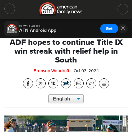
DOWNLOAD THE
Get
AFN Android App
ADF hopes to continue Title IX
win streak with relief help in
South
Bronson Woodruff
Oct 03, 2024