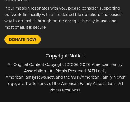
If our mission resonates with you, please consider supporting
our work financially with a tax-deductible donation. The easiest
way to do that is through online giving. It is easy to use, and
most of all, it is secure.
DONATE NOW
Copyright Notice
All Original Content Copyright ©2006-2026 American Family
Association - All Rights Reserved. "AFN.net",
"AmericanFamilyNews.net", and the "AFN/American Family News"
logo, are Trademarks of the American Family Association - All
Rights Reserved.