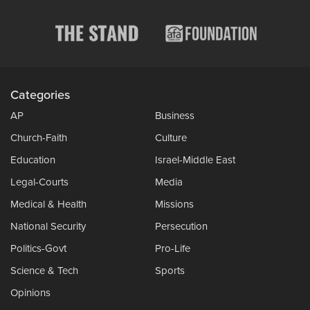
Categories
AP
Business
Church-Faith
Culture
Education
Israel-Middle East
Legal-Courts
Media
Medical & Health
Missions
National Security
Persecution
Politics-Govt
Pro-Life
Science & Tech
Sports
Opinions