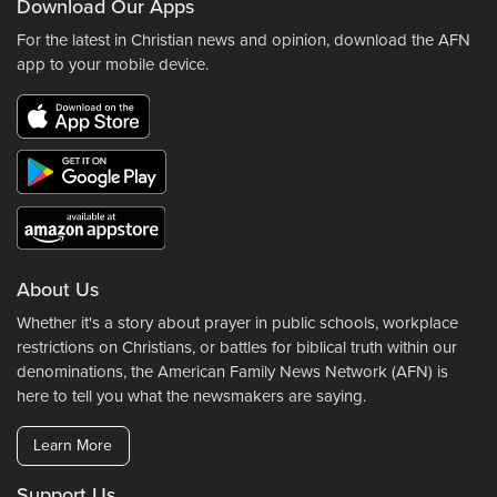
Download Our Apps
For the latest in Christian news and opinion, download the AFN
app to your mobile device.
About Us
Whether it's a story about prayer in public schools, workplace
restrictions on Christians, or battles for biblical truth within our
denominations, the American Family News Network (AFN) is
here to tell you what the newsmakers are saying.
Learn More
Support Us