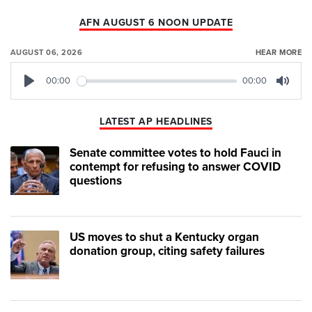
AFN AUGUST 6 NOON UPDATE
AUGUST 06, 2026
HEAR MORE
00:00
00:00
Play
Mute
LATEST AP HEADLINES
Senate committee votes to hold Fauci in
contempt for refusing to answer COVID
questions
US moves to shut a Kentucky organ
donation group, citing safety failures