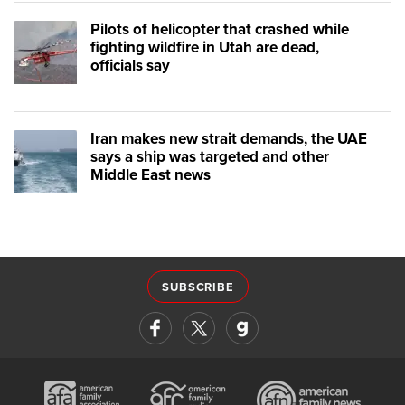
Pilots of helicopter that crashed while
fighting wildfire in Utah are dead,
officials say
Iran makes new strait demands, the UAE
says a ship was targeted and other
Middle East news
SUBSCRIBE