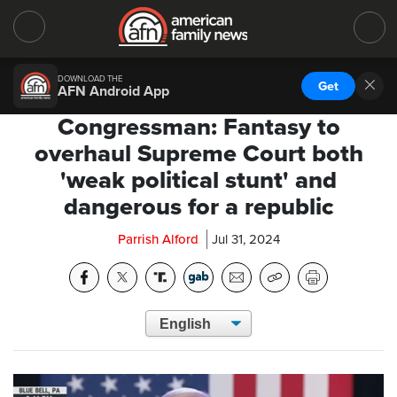
DOWNLOAD THE
Get
AFN Android App
Congressman: Fantasy to
overhaul Supreme Court both
'weak political stunt' and
dangerous for a republic
Parrish Alford
Jul 31, 2024