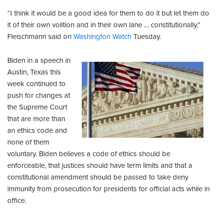
“I think it would be a good idea for them to do it but let them do
it of their own volition and in their own lane … constitutionally,”
Fleischmann said on
Washington Watch
Tuesday.
Biden in a speech in
Austin, Texas this
week continued to
push for changes at
the Supreme Court
that are more than
an ethics code and
none of them
voluntary. Biden believes a code of ethics should be
enforceable, that justices should have term limits and that a
constitutional amendment should be passed to take deny
immunity from prosecution for presidents for official acts while in
office.