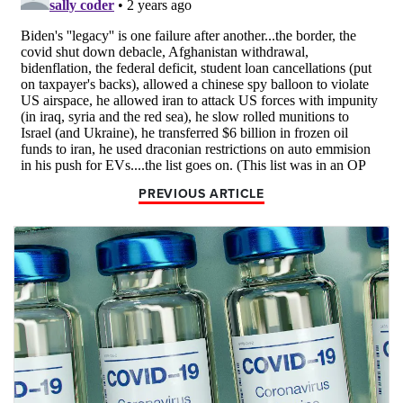
PREVIOUS ARTICLE