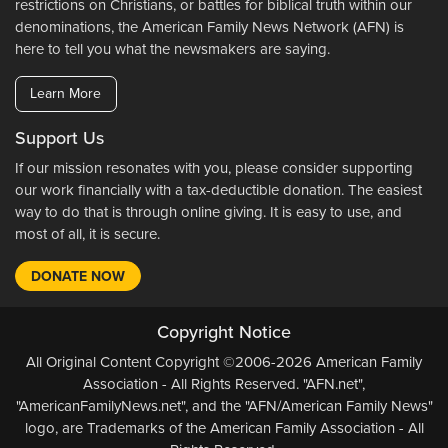
restrictions on Christians, or battles for biblical truth within our
denominations, the American Family News Network (AFN) is
here to tell you what the newsmakers are saying.
Learn More
Support Us
If our mission resonates with you, please consider supporting
our work financially with a tax-deductible donation. The easiest
way to do that is through online giving. It is easy to use, and
most of all, it is secure.
DONATE NOW
Copyright Notice
All Original Content Copyright ©2006-2026 American Family
Association - All Rights Reserved. "AFN.net",
"AmericanFamilyNews.net", and the "AFN/American Family News"
logo, are Trademarks of the American Family Association - All