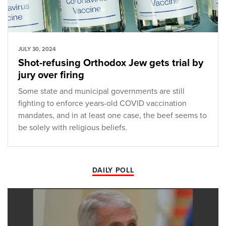
JULY 30, 2024
Shot-refusing Orthodox Jew gets trial by
jury over firing
Some state and municipal governments are still
fighting to enforce years-old COVID vaccination
mandates, and in at least one case, the beef seems to
be solely with religious beliefs.
DAILY POLL