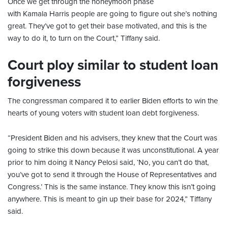
Once we get through the honeymoon phase
with Kamala Harris people are going to figure out she’s nothing
great. They’ve got to get their base motivated, and this is the
way to do it, to turn on the Court,” Tiffany said.
Court ploy similar to student loan
forgiveness
The congressman compared it to earlier Biden efforts to win the
hearts of young voters with student loan debt forgiveness.
“President Biden and his advisers, they knew that the Court was
going to strike this down because it was unconstitutional. A year
prior to him doing it Nancy Pelosi said, ‘No, you can’t do that,
you’ve got to send it through the House of Representatives and
Congress.’ This is the same instance. They know this isn’t going
anywhere. This is meant to gin up their base for 2024,” Tiffany
said.