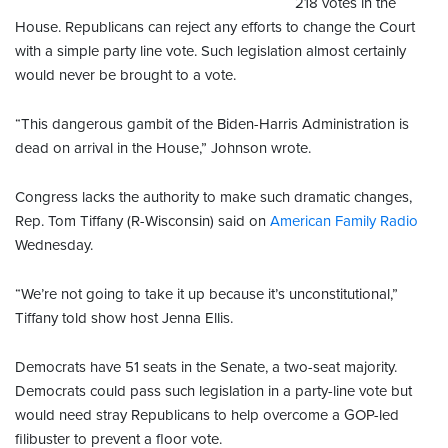
218 votes in the
House. Republicans can reject any efforts to change the Court
with a simple party line vote. Such legislation almost certainly
would never be brought to a vote.
“This dangerous gambit of the Biden-Harris Administration is
dead on arrival in the House,” Johnson wrote.
Congress lacks the authority to make such dramatic changes,
Rep. Tom Tiffany (R-Wisconsin) said on
American Family Radio
Wednesday.
“We’re not going to take it up because it’s unconstitutional,”
Tiffany told show host Jenna Ellis.
Democrats have 51 seats in the Senate, a two-seat majority.
Democrats could pass such legislation in a party-line vote but
would need stray Republicans to help overcome a GOP-led
filibuster to prevent a floor vote.