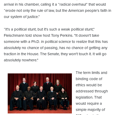
arrival in his chamber, calling it a “radical overhaul” that would
“erode not only the rule of law, but the American people’s faith in
our system of justice.”
“It's a political stunt, but it's such a weak political stunt,"
Fleischmann told show host Tony Perkins. "It doesn't take
someone with a Ph.D. in political science to realize that this has
absolutely no chance of passing, has no chance of getting any
traction in the House. The Senate, they won't touch it. It will go
absolutely nowhere."
The term limits and
binding code of
ethics would be
addressed through
legislation. That
would require a
simple majority of