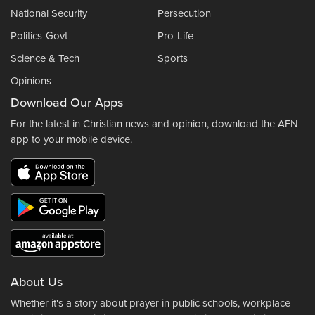
National Security
Persecution
Politics-Govt
Pro-Life
Science & Tech
Sports
Opinions
Download Our Apps
For the latest in Christian news and opinion, download the AFN
app to your mobile device.
About Us
Whether it's a story about prayer in public schools, workplace