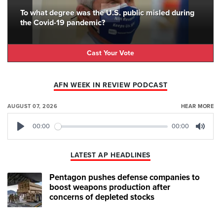
To what degree was the U.S. public misled during
the Covid-19 pandemic?
Cast Your Vote
AFN WEEK IN REVIEW PODCAST
AUGUST 07, 2026
HEAR MORE
00:00
00:00
Play
Mute
LATEST AP HEADLINES
Pentagon pushes defense companies to
boost weapons production after
concerns of depleted stocks