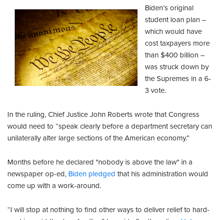
Biden’s original
student loan plan –
which would have
cost taxpayers more
than $400 billion –
was struck down by
the Supremes in a 6-
3 vote.
In the ruling, Chief Justice John Roberts wrote that Congress
would need to “speak clearly before a department secretary can
unilaterally alter large sections of the American economy.”
Months before he declared "nobody is above the law" in a
newspaper op-ed,
Biden pledged
that his administration would
come up with a work-around.
“I will stop at nothing to find other ways to deliver relief to hard-