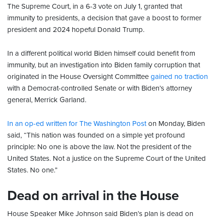
The Supreme Court, in a 6-3 vote on July 1, granted that
immunity to presidents, a decision that gave a boost to former
president and 2024 hopeful Donald Trump.
In a different political world Biden himself could benefit from
immunity, but an investigation into Biden family corruption that
originated in the House Oversight Committee
gained no traction
with a Democrat-controlled Senate or with Biden’s attorney
general, Merrick Garland.
In an op-ed written for The Washington Post
on Monday, Biden
said, “This nation was founded on a simple yet profound
principle: No one is above the law. Not the president of the
United States. Not a justice on the Supreme Court of the United
States. No one.”
Dead on arrival in the House
House Speaker Mike Johnson said Biden’s plan is dead on