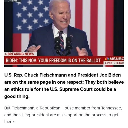
U.S. Rep. Chuck Fleischmann and President Joe Biden
are on the same page in one respect: They both believe
an ethics rule for the U.S. Supreme Court could be a
good thing.
But Fleischmann, a Republican House member from Tennessee,
and the sitting president are miles apart on the process to get
there.