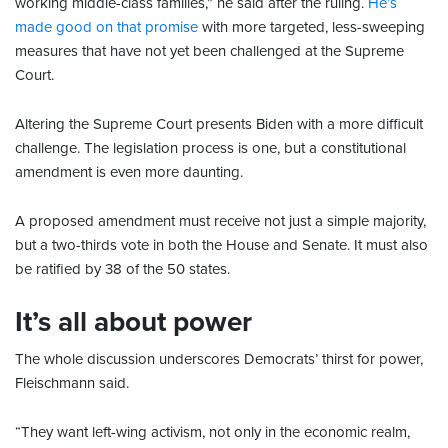
working middle-class families,” he said after the ruling.
He’s
made good on that promise
with more targeted, less-sweeping
measures that have not yet been challenged at the Supreme
Court.
Altering the Supreme Court presents Biden with a more difficult
challenge. The legislation process is one, but a constitutional
amendment is even more daunting.
A proposed amendment must receive not just a simple majority,
but a two-thirds vote in both the House and Senate. It must also
be ratified by 38 of the 50 states.
It’s all about power
The whole discussion underscores Democrats’ thirst for power,
Fleischmann said.
“They want left-wing activism, not only in the economic realm,