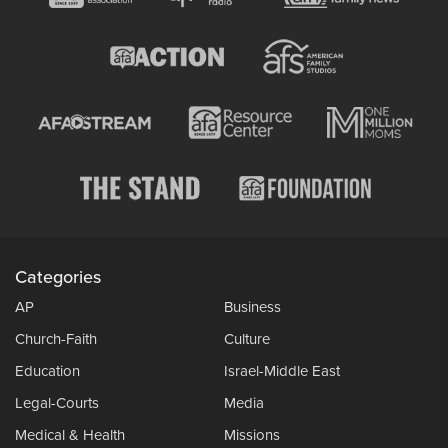
Categories
AP
Business
Church-Faith
Culture
Education
Israel-Middle East
Legal-Courts
Media
Medical & Health
Missions