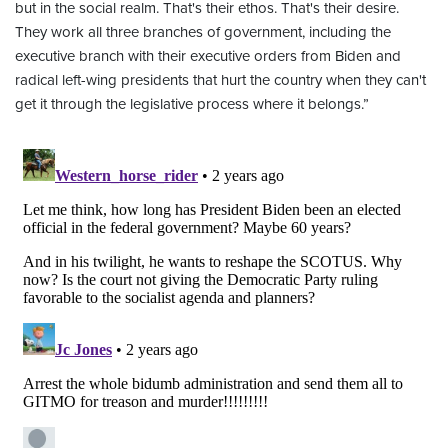
but in the social realm. That's their ethos. That's their desire.
They work all three branches of government, including the
executive branch with their executive orders from Biden and
radical left-wing presidents that hurt the country when they can't
get it through the legislative process where it belongs.”