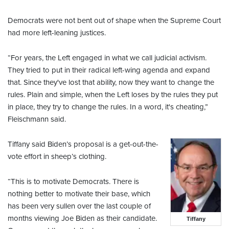
Democrats were not bent out of shape when the Supreme Court
had more left-leaning justices.
“For years, the Left engaged in what we call judicial activism.
They tried to put in their radical left-wing agenda and expand
that. Since they've lost that ability, now they want to change the
rules. Plain and simple, when the Left loses by the rules they put
in place, they try to change the rules. In a word, it's cheating,”
Fleischmann said.
Tiffany said Biden’s proposal is a get-out-the-
vote effort in sheep’s clothing.
“This is to motivate Democrats. There is
nothing better to motivate their base, which
has been very sullen over the last couple of
months viewing Joe Biden as their candidate.
Tiffany