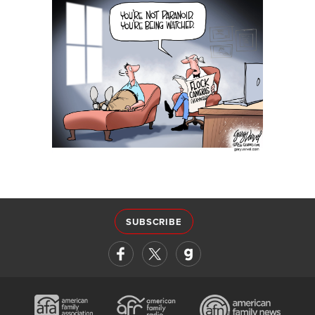
SUBSCRIBE