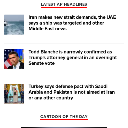
LATEST AP HEADLINES
Iran makes new strait demands, the UAE
says a ship was targeted and other
Middle East news
Todd Blanche is narrowly confirmed as
Trump's attorney general in an overnight
Senate vote
Turkey says defense pact with Saudi
Arabia and Pakistan is not aimed at Iran
or any other country
CARTOON OF THE DAY