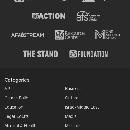
Categories
AP
Business
Church-Faith
Culture
Education
Israel-Middle East
Legal-Courts
Media
Medical & Health
Missions