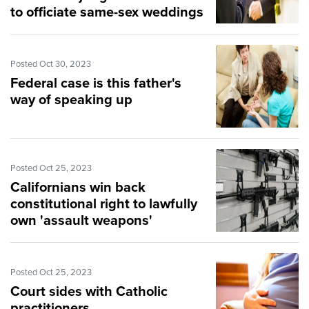
to officiate same-sex weddings
Posted Oct 30, 2023
Federal case is this father's
way of speaking up
Posted Oct 25, 2023
Californians win back
constitutional right to lawfully
own 'assault weapons'
Posted Oct 25, 2023
Court sides with Catholic
practitioners