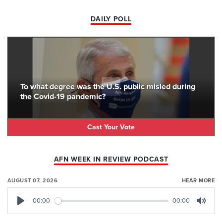
DAILY POLL
To what degree was the U.S. public misled during
the Covid-19 pandemic?
Cast Your Vote
AFN WEEK IN REVIEW PODCAST
AUGUST 07, 2026
HEAR MORE
00:00
00:00
Play
Mute