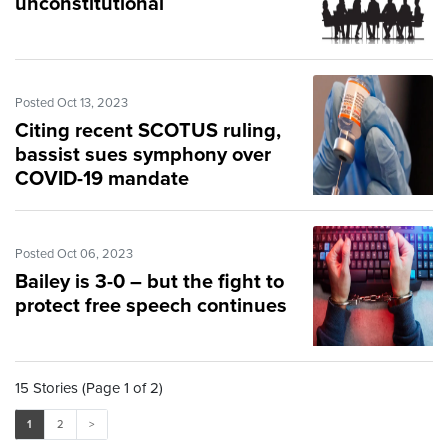
unconstitutional
Posted Oct 13, 2023
Citing recent SCOTUS ruling,
bassist sues symphony over
COVID-19 mandate
Posted Oct 06, 2023
Bailey is 3-0 – but the fight to
protect free speech continues
15 Stories (Page 1 of 2)
1
2
>