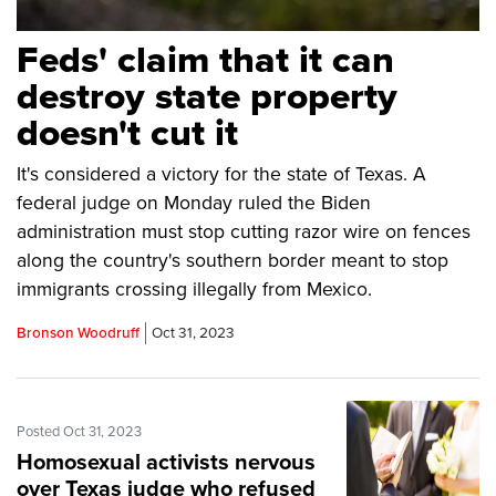
Feds' claim that it can
destroy state property
doesn't cut it
It's considered a victory for the state of Texas. A
federal judge on Monday ruled the Biden
administration must stop cutting razor wire on fences
along the country's southern border meant to stop
immigrants crossing illegally from Mexico.
Bronson Woodruff
Oct 31, 2023
Posted Oct 31, 2023
Homosexual activists nervous
over Texas judge who refused