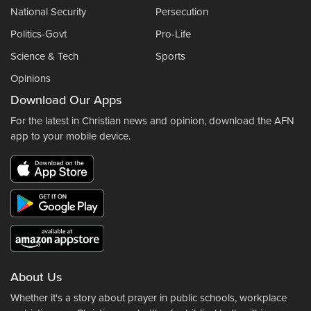
National Security
Persecution
Politics-Govt
Pro-Life
Science & Tech
Sports
Opinions
Download Our Apps
For the latest in Christian news and opinion, download the AFN
app to your mobile device.
About Us
Whether it's a story about prayer in public schools, workplace