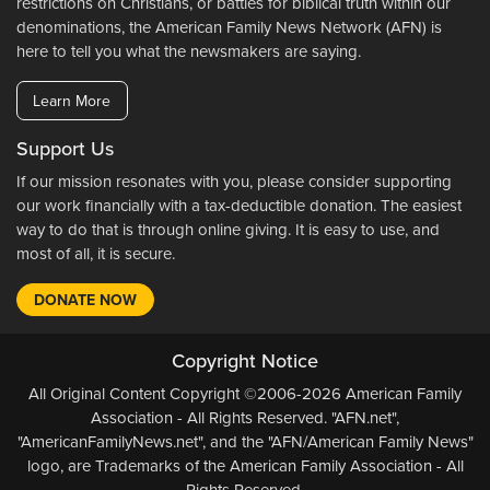
restrictions on Christians, or battles for biblical truth within our
denominations, the American Family News Network (AFN) is
here to tell you what the newsmakers are saying.
Learn More
Support Us
If our mission resonates with you, please consider supporting
our work financially with a tax-deductible donation. The easiest
way to do that is through online giving. It is easy to use, and
most of all, it is secure.
DONATE NOW
Copyright Notice
All Original Content Copyright ©2006-2026 American Family
Association - All Rights Reserved. "AFN.net",
"AmericanFamilyNews.net", and the "AFN/American Family News"
logo, are Trademarks of the American Family Association - All