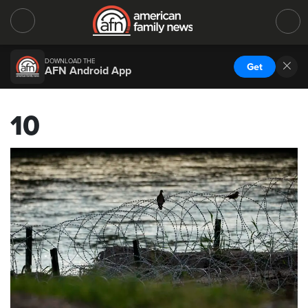
DOWNLOAD THE
Get
AFN Android App
10