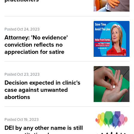
Posted Oct 24, 2023
Attorney: 'No evidence'
conviction reflects no
appreciation for satire
Posted Oct 23, 2023
Decision expected in clinic's
case against unwanted
abortions
Posted Oct 19, 2023
DEI by any other name is still