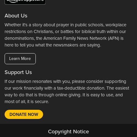
About Us
Whether it's a story about prayer in public schools, workplace
restrictions on Christians, or battles for biblical truth within our
denominations, the American Family News Network (AFN) is
here to tell you what the newsmakers are saying.
Learn More
Support Us
If our mission resonates with you, please consider supporting
our work financially with a tax-deductible donation. The easiest
way to do that is through online giving. It is easy to use, and
most of all, it is secure.
DONATE NOW
Copyright Notice