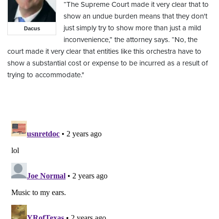
“The Supreme Court made it very clear that to
show an undue burden means that they don't
just simply try to show more than just a mild
Dacus
inconvenience,” the attorney says. “No, the
court made it very clear that entities like this orchestra have to
show a substantial cost or expense to be incurred as a result of
trying to accommodate."