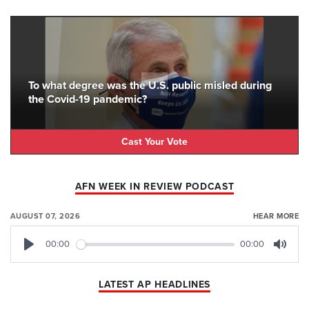
To what degree was the U.S. public misled during
the Covid-19 pandemic?
Cast Your Vote
AFN WEEK IN REVIEW PODCAST
AUGUST 07, 2026
HEAR MORE
00:00
00:00
Play
Mute
LATEST AP HEADLINES