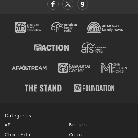
Categories
AP
Business
Church-Faith
Culture