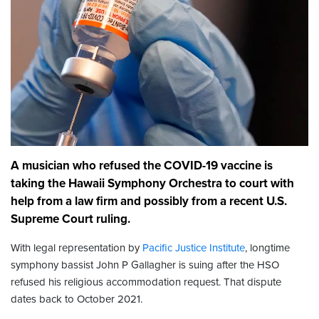
A musician who refused the COVID-19 vaccine is
taking the Hawaii Symphony Orchestra to court with
help from a law firm and possibly from a recent U.S.
Supreme Court ruling.
With legal representation by
Pacific Justice Institute
, longtime
symphony bassist John P Gallagher is suing after the HSO
refused his religious accommodation request. That dispute
dates back to October 2021.