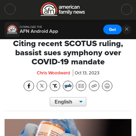
DOWNLOAD THE
Get
AFN Android App
Citing recent SCOTUS ruling,
bassist sues symphony over
COVID-19 mandate
Chris Woodward
Oct 13, 2023