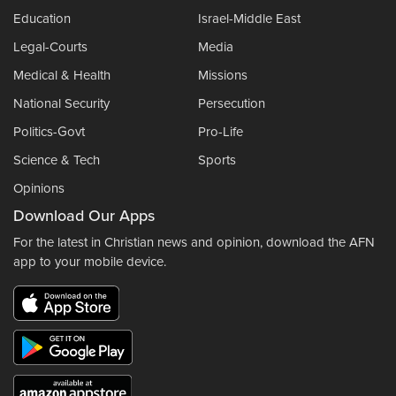
Education
Israel-Middle East
Legal-Courts
Media
Medical & Health
Missions
National Security
Persecution
Politics-Govt
Pro-Life
Science & Tech
Sports
Opinions
Download Our Apps
For the latest in Christian news and opinion, download the AFN
app to your mobile device.