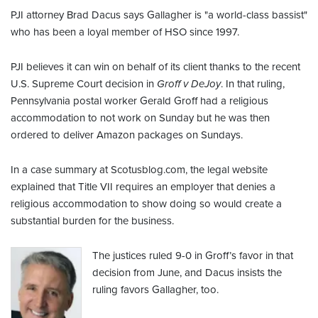
PJI attorney Brad Dacus says Gallagher is "a world-class bassist"
who has been a loyal member of HSO since 1997.
PJI believes it can win on behalf of its client thanks to the recent
U.S. Supreme Court decision in
Groff v DeJoy
. In that ruling,
Pennsylvania postal worker Gerald Groff had a religious
accommodation to not work on Sunday but he was then
ordered to deliver Amazon packages on Sundays.
In a case summary at Scotusblog.com, the legal website
explained that Title VII requires an employer that denies a
religious accommodation to show doing so would create a
substantial burden for the business.
The justices ruled 9-0 in Groff’s favor in that
decision from June, and Dacus insists the
ruling favors Gallagher, too.