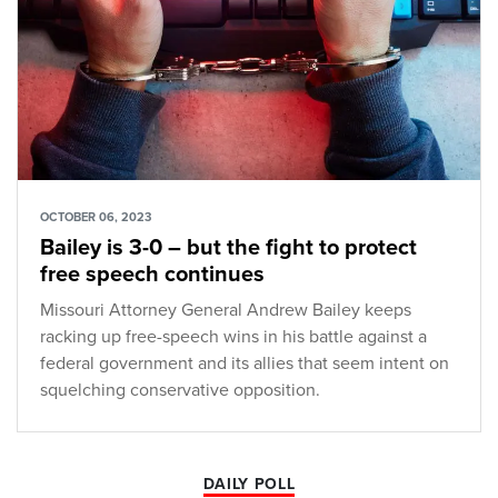
OCTOBER 06, 2023
Bailey is 3-0 – but the fight to protect
free speech continues
Missouri Attorney General Andrew Bailey keeps
racking up free-speech wins in his battle against a
federal government and its allies that seem intent on
squelching conservative opposition.
DAILY POLL