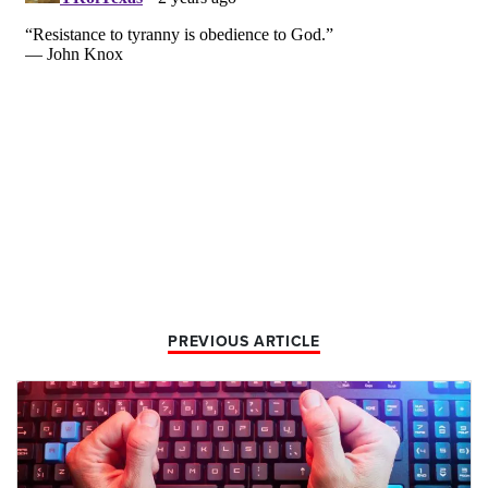
PREVIOUS ARTICLE