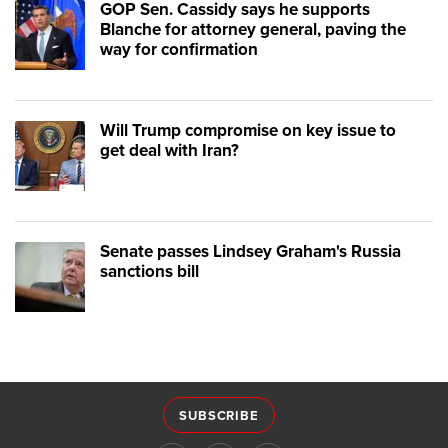
GOP Sen. Cassidy says he supports
Blanche for attorney general, paving the
way for confirmation
Will Trump compromise on key issue to
get deal with Iran?
Senate passes Lindsey Graham's Russia
sanctions bill
SUBSCRIBE