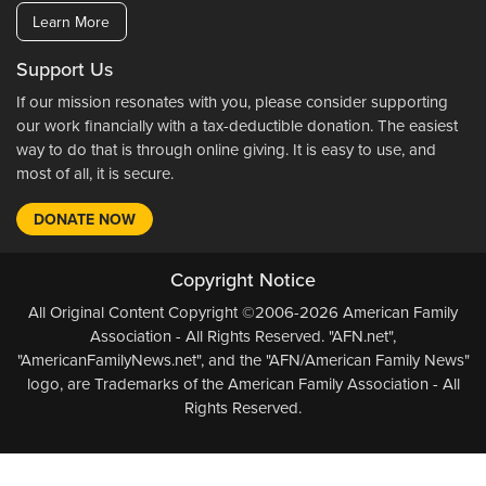
Learn More
Support Us
If our mission resonates with you, please consider supporting
our work financially with a tax-deductible donation. The easiest
way to do that is through online giving. It is easy to use, and
most of all, it is secure.
DONATE NOW
Copyright Notice
All Original Content Copyright ©2006-2026 American Family
Association - All Rights Reserved. "AFN.net",
"AmericanFamilyNews.net", and the "AFN/American Family News"
logo, are Trademarks of the American Family Association - All
Rights Reserved.