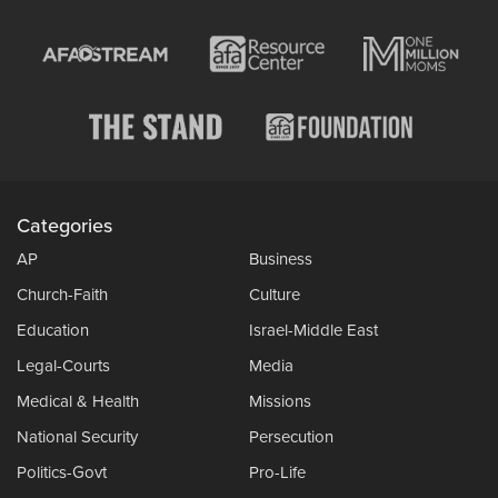
Categories
AP
Business
Church-Faith
Culture
Education
Israel-Middle East
Legal-Courts
Media
Medical & Health
Missions
National Security
Persecution
Politics-Govt
Pro-Life