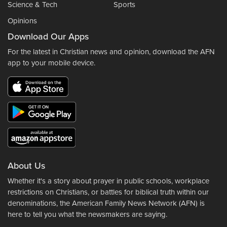
Science & Tech
Sports
Opinions
Download Our Apps
For the latest in Christian news and opinion, download the AFN
app to your mobile device.
About Us
Whether it's a story about prayer in public schools, workplace
restrictions on Christians, or battles for biblical truth within our
denominations, the American Family News Network (AFN) is
here to tell you what the newsmakers are saying.