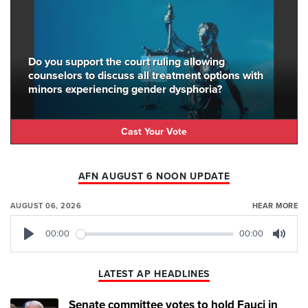
Do you support the court ruling allowing
counselors to discuss all treatment options with
minors experiencing gender dysphoria?
Cast Your Vote
AFN AUGUST 6 NOON UPDATE
AUGUST 06, 2026
HEAR MORE
00:00
00:00
Play
Mute
LATEST AP HEADLINES
Senate committee votes to hold Fauci in