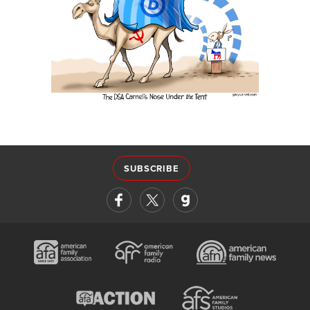
SUBSCRIBE