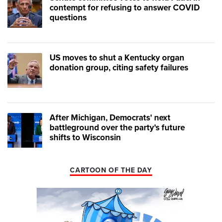
contempt for refusing to answer COVID
questions
US moves to shut a Kentucky organ
donation group, citing safety failures
After Michigan, Democrats' next
battleground over the party's future
shifts to Wisconsin
CARTOON OF THE DAY