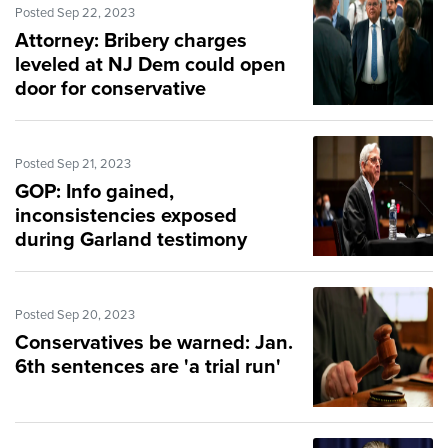
Posted Sep 22, 2023
Attorney: Bribery charges
leveled at NJ Dem could open
door for conservative
replacement
Posted Sep 21, 2023
GOP: Info gained,
inconsistencies exposed
during Garland testimony
Posted Sep 20, 2023
Conservatives be warned: Jan.
6th sentences are 'a trial run'