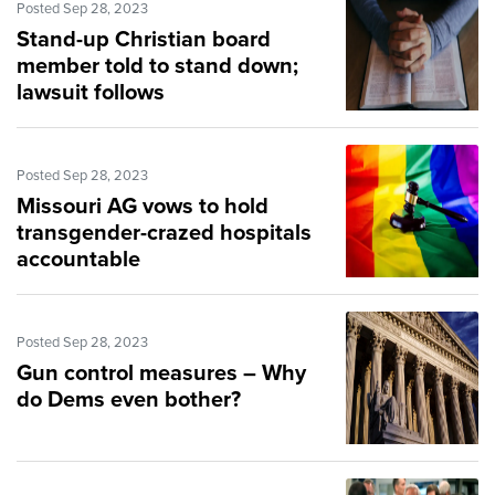
Posted Sep 28, 2023
Stand-up Christian board
member told to stand down;
lawsuit follows
Posted Sep 28, 2023
Missouri AG vows to hold
transgender-crazed hospitals
accountable
Posted Sep 28, 2023
Gun control measures – Why
do Dems even bother?