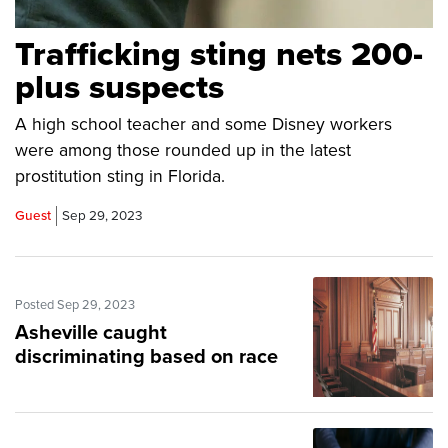
Trafficking sting nets 200-
plus suspects
A high school teacher and some Disney workers
were among those rounded up in the latest
prostitution sting in Florida.
Guest
Sep 29, 2023
Posted Sep 29, 2023
Asheville caught
discriminating based on race