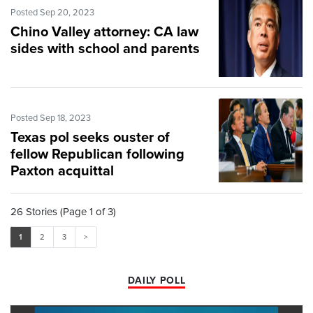
Posted Sep 20, 2023
Chino Valley attorney: CA law
sides with school and parents
Posted Sep 18, 2023
Texas pol seeks ouster of
fellow Republican following
Paxton acquittal
26 Stories (Page 1 of 3)
1
2
3
>
DAILY POLL