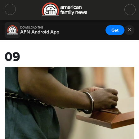
DOWNLOAD THE
Get
AFN Android App
09