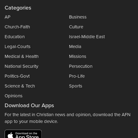
Categories
AP
Business
Church-Faith
Culture
Education
Israel-Middle East
Legal-Courts
Media
Medical & Health
Missions
National Security
Persecution
Politics-Govt
Pro-Life
Science & Tech
Sports
Opinions
Download Our Apps
For the latest in Christian news and opinion, download the AFN
app to your mobile device.