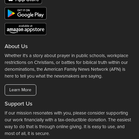
About Us
Whether it's a story about prayer in public schools, workplace
restrictions on Christians, or battles for biblical truth within our
denominations, the American Family News Network (AFN) is
here to tell you what the newsmakers are saying.
Learn More
Support Us
If our mission resonates with you, please consider supporting
our work financially with a tax-deductible donation. The easiest
way to do that is through online giving. It is easy to use, and
most of all, it is secure.