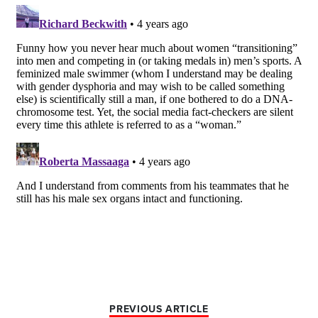
PREVIOUS ARTICLE