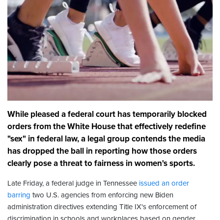
While pleased a federal court has temporarily blocked
orders from the White House that effectively redefine
"sex" in federal law, a legal group contends the media
has dropped the ball in reporting how those orders
clearly pose a threat to fairness in women's sports.
Late Friday, a federal judge in Tennessee
issued an order
barring
two U.S. agencies from enforcing new Biden
administration directives extending Title IX's enforcement of
discrimination in schools and workplaces based on gender