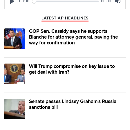
00:00
00:00
Play
Mute
LATEST AP HEADLINES
GOP Sen. Cassidy says he supports
Blanche for attorney general, paving the
way for confirmation
Will Trump compromise on key issue to
get deal with Iran?
Senate passes Lindsey Graham's Russia
sanctions bill