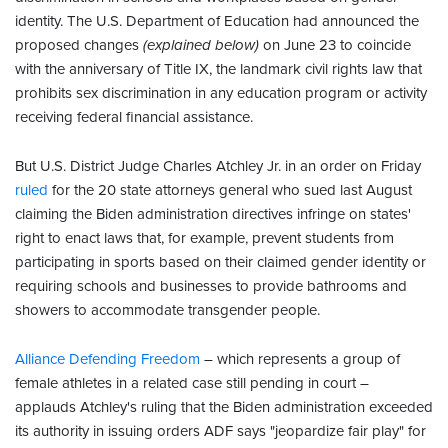
identity. The U.S. Department of Education had announced the
proposed changes
(explained below)
on June 23 to coincide
with the anniversary of Title IX, the landmark civil rights law that
prohibits sex discrimination in any education program or activity
receiving federal financial assistance.
But U.S. District Judge Charles Atchley Jr. in an order on Friday
ruled
for the 20 state attorneys general who sued last August
claiming the Biden administration directives infringe on states'
right to enact laws that, for example, prevent students from
participating in sports based on their claimed gender identity or
requiring schools and businesses to provide bathrooms and
showers to accommodate transgender people.
Alliance Defending Freedom
– which represents a group of
female athletes in a related case still pending in court –
applauds Atchley's ruling that the Biden administration exceeded
its authority in issuing orders ADF says "jeopardize fair play" for