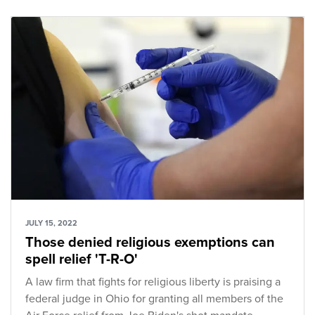
JULY 15, 2022
Those denied religious exemptions can
spell relief 'T-R-O'
A law firm that fights for religious liberty is praising a
federal judge in Ohio for granting all members of the