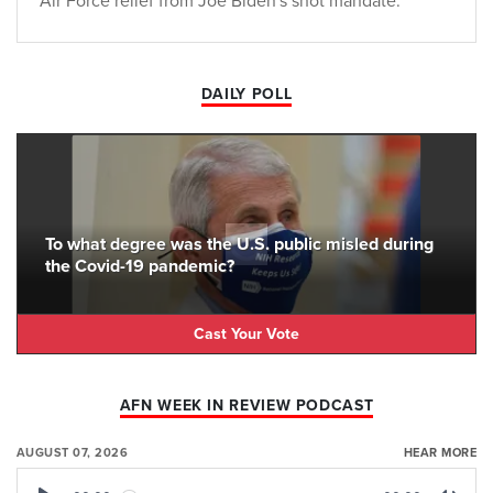
Air Force relief from Joe Biden's shot mandate.
DAILY POLL
To what degree was the U.S. public misled during
the Covid-19 pandemic?
Cast Your Vote
AFN WEEK IN REVIEW PODCAST
AUGUST 07, 2026
HEAR MORE