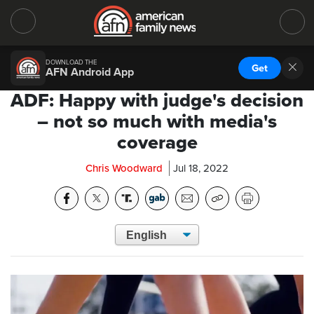
DOWNLOAD THE
Get
AFN Android App
ADF: Happy with judge's decision
– not so much with media's
coverage
Chris Woodward
Jul 18, 2022