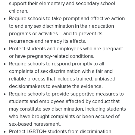
support their elementary and secondary school
children.
Require schools to take prompt and effective action
to end any sex discrimination in their education
programs or activities – and to prevent its
recurrence and remedy its effects.
Protect students and employees who are pregnant
or have pregnancy-related conditions.
Require schools to respond promptly to all
complaints of sex discrimination with a fair and
reliable process that includes trained, unbiased
decisionmakers to evaluate the evidence.
Require schools to provide supportive measures to
students and employees affected by conduct that
may constitute sex discrimination, including students
who have brought complaints or been accused of
sex-based harassment.
Protect LGBTQI+ students from discrimination