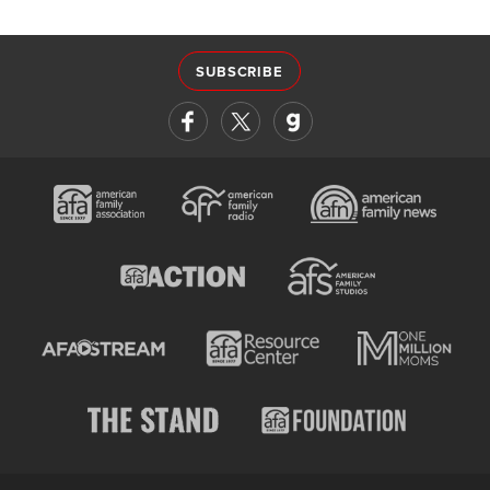
SUBSCRIBE