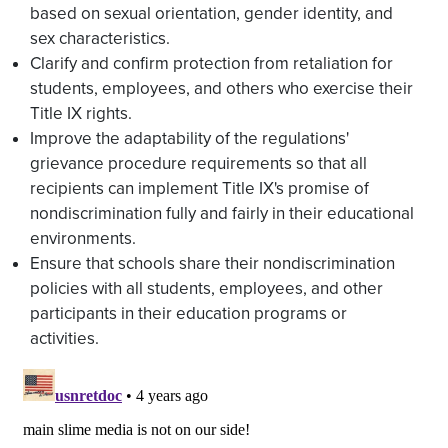
based on sexual orientation, gender identity, and
sex characteristics.
Clarify and confirm protection from retaliation for
students, employees, and others who exercise their
Title IX rights.
Improve the adaptability of the regulations'
grievance procedure requirements so that all
recipients can implement Title IX's promise of
nondiscrimination fully and fairly in their educational
environments.
Ensure that schools share their nondiscrimination
policies with all students, employees, and other
participants in their education programs or
activities.