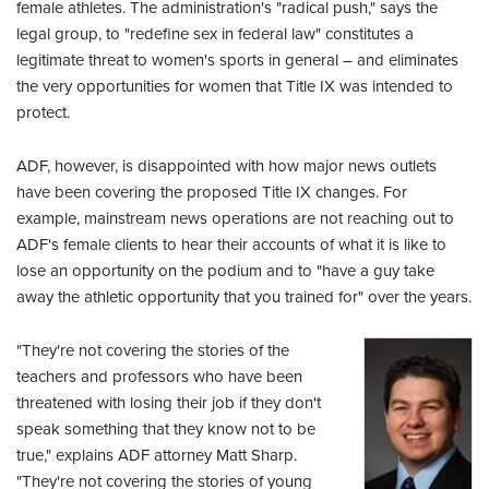
female athletes. The administration's "radical push," says the
legal group, to "redefine sex in federal law" constitutes a
legitimate threat to women's sports in general – and eliminates
the very opportunities for women that Title IX was intended to
protect.
ADF, however, is disappointed with how major news outlets
have been covering the proposed Title IX changes. For
example, mainstream news operations are not reaching out to
ADF's female clients to hear their accounts of what it is like to
lose an opportunity on the podium and to "have a guy take
away the athletic opportunity that you trained for" over the years.
"They're not covering the stories of the
teachers and professors who have been
threatened with losing their job if they don't
speak something that they know not to be
true," explains ADF attorney Matt Sharp.
"They're not covering the stories of young