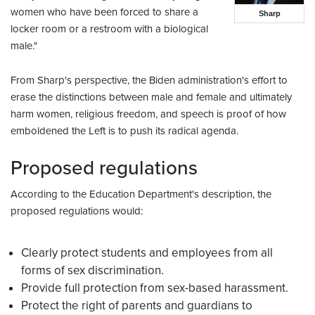
women who have been forced to share a
Sharp
locker room or a restroom with a biological
male."
From Sharp's perspective, the Biden administration's effort to
erase the distinctions between male and female and ultimately
harm women, religious freedom, and speech is proof of how
emboldened the Left is to push its radical agenda.
Proposed regulations
According to the Education Department's description, the
proposed regulations would:
Clearly protect students and employees from all
forms of sex discrimination.
Provide full protection from sex-based harassment.
Protect the right of parents and guardians to