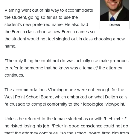
Vlaming went out of his way to accommodate
the student, going so far as to use the
student's new preferred name. He also had
Dalton
the French class choose new French names so
the student would not feel singled out in class choosing a new
name.
"The only thing he could not do was actually use male pronouns
to refer to someone that he knew was a female," the attorney
continues.
The accommodations Vlaming made were not enough for the
West Point School Board, which embarked on what Dalton calls
"a crusade to compel conformity to their ideological viewpoint."
Unless he referred to the female student as or with "he/him/his,"'
he risked losing his job. "Peter in good conscience could not do
that," the attorney continues, "so the school board fired him from