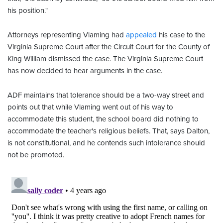
his position."
Attorneys representing Vlaming had
appealed
his case to the
Virginia Supreme Court after the Circuit Court for the County of
King William dismissed the case. The Virginia Supreme Court
has now decided to hear arguments in the case.
ADF maintains that tolerance should be a two-way street and
points out that while Vlaming went out of his way to
accommodate this student, the school board did nothing to
accommodate the teacher's religious beliefs. That, says Dalton,
is not constitutional, and he contends such intolerance should
not be promoted.