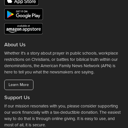
About Us
Whether it's a story about prayer in public schools, workplace
restrictions on Christians, or battles for biblical truth within our
denominations, the American Family News Network (AFN) is
here to tell you what the newsmakers are saying.
Learn More
Support Us
If our mission resonates with you, please consider supporting
our work financially with a tax-deductible donation. The easiest
way to do that is through online giving. It is easy to use, and
most of all, it is secure.