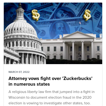
MARCH 07, 2022
Attorney vows fight over 'Zuckerbucks'
in numerous states
A religious liberty law firm that jumped into a fight in
Wisconsin to document election fraud in the 2020
election is vowing to investigate other states, too.