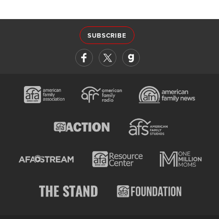
SUBSCRIBE