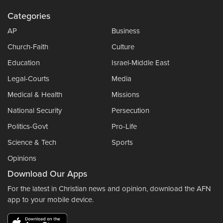
Categories
AP
Business
Church-Faith
Culture
Education
Israel-Middle East
Legal-Courts
Media
Medical & Health
Missions
National Security
Persecution
Politics-Govt
Pro-Life
Science & Tech
Sports
Opinions
Download Our Apps
For the latest in Christian news and opinion, download the AFN
app to your mobile device.