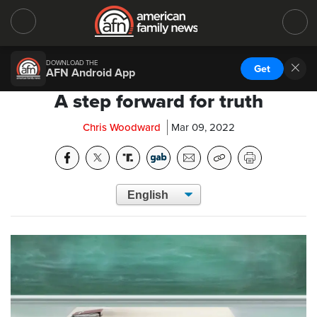
DOWNLOAD THE
Get
AFN Android App
A step forward for truth
Chris Woodward
Mar 09, 2022