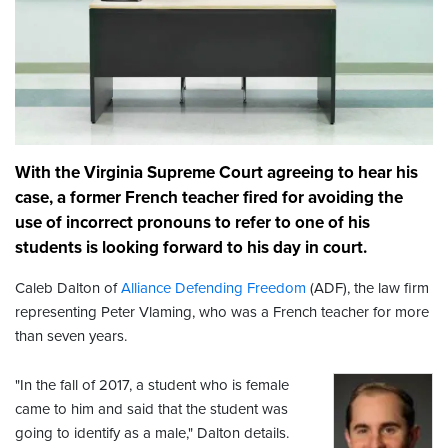
With the Virginia Supreme Court agreeing to hear his
case, a former French teacher fired for avoiding the
use of incorrect pronouns to refer to one of his
students is looking forward to his day in court.
Caleb Dalton of
Alliance Defending Freedom
(ADF), the law firm
representing Peter Vlaming, who was a French teacher for more
than seven years.
"In the fall of 2017, a student who is female
came to him and said that the student was
going to identify as a male," Dalton details.