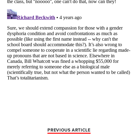
PREVIOUS ARTICLE