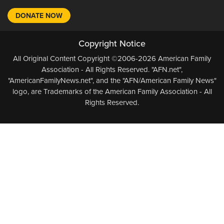
DONATE NOW
Copyright Notice
All Original Content Copyright ©2006-2026 American Family
Association - All Rights Reserved. "AFN.net",
"AmericanFamilyNews.net", and the "AFN/American Family News"
logo, are Trademarks of the American Family Association - All
Rights Reserved.