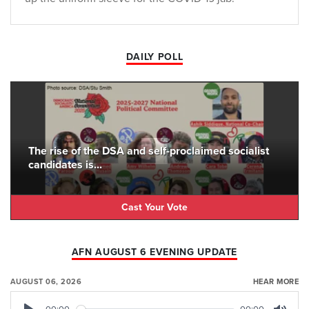
DAILY POLL
The rise of the DSA and self-proclaimed socialist
candidates is...
Cast Your Vote
AFN AUGUST 6 EVENING UPDATE
AUGUST 06, 2026
HEAR MORE