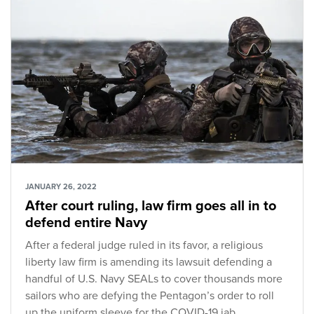
JANUARY 26, 2022
After court ruling, law firm goes all in to
defend entire Navy
After a federal judge ruled in its favor, a religious
liberty law firm is amending its lawsuit defending a
handful of U.S. Navy SEALs to cover thousands more
sailors who are defying the Pentagon’s order to roll
up the uniform sleeve for the COVID-19 jab.