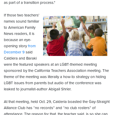
as part of a transition process."
If those two teachers'
names sound familiar
to American Family
News readers, it is
because an eye-
opening story
from
December 9
said
Caldiera and Baraki
were the featured speakers at an LGBT-themed meeting
sponsored by the California Teachers Association meeting. The
theme of the meeting was literally a how-to strategy on hiding
LGBT issues from parents but audio of the conference was
leaked to journalist-author Abigail Shrier.
At that meeting, held Oct. 29, Calderia boasted the Gay-Straight
Alliance Club has “no records” and “no club rosters” of
attendance. The reason for that, the teacher said, is so she can