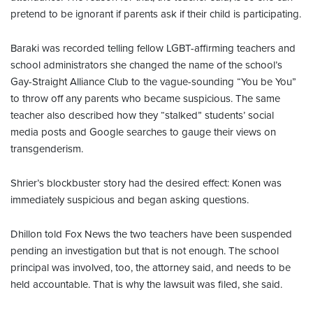
pretend to be ignorant if parents ask if their child is participating.
Baraki was recorded telling fellow LGBT-affirming teachers and
school administrators she changed the name of the school’s
Gay-Straight Alliance Club to the vague-sounding “You be You”
to throw off any parents who became suspicious. The same
teacher also described how they “stalked” students’ social
media posts and Google searches to gauge their views on
transgenderism.
Shrier’s blockbuster story had the desired effect: Konen was
immediately suspicious and began asking questions.
Dhillon told Fox News the two teachers have been suspended
pending an investigation but that is not enough. The school
principal was involved, too, the attorney said, and needs to be
held accountable. That is why the lawsuit was filed, she said.