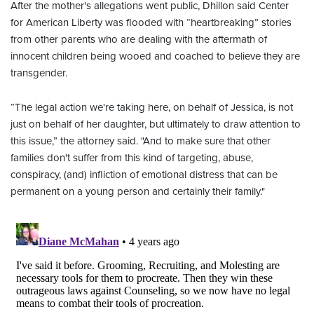
After the mother's allegations went public, Dhillon said Center
for American Liberty was flooded with “heartbreaking” stories
from other parents who are dealing with the aftermath of
innocent children being wooed and coached to believe they are
transgender.
“The legal action we're taking here, on behalf of Jessica, is not
just on behalf of her daughter, but ultimately to draw attention to
this issue,” the attorney said. "And to make sure that other
families don't suffer from this kind of targeting, abuse,
conspiracy, (and) infliction of emotional distress that can be
permanent on a young person and certainly their family."