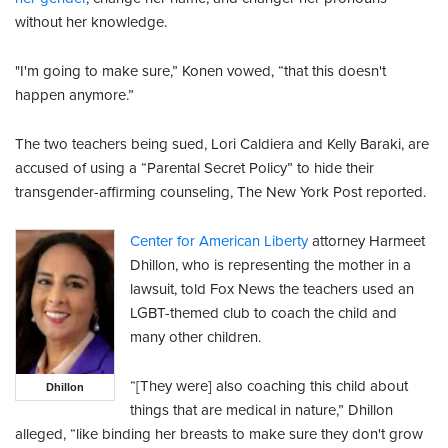
without her knowledge.
"I'm going to make sure,” Konen vowed, “that this doesn't
happen anymore.”
The two teachers being sued, Lori Caldiera and Kelly Baraki, are
accused of using a “Parental Secret Policy” to hide their
transgender-affirming counseling, The New York Post reported.
Center for American Liberty
attorney Harmeet
Dhillon, who is representing the mother in a
lawsuit, told Fox News the teachers used an
LGBT-themed club to coach the child and
many other children.
“[They were] also coaching this child about
Dhillon
things that are medical in nature,” Dhillon
alleged, “like binding her breasts to make sure they don't grow