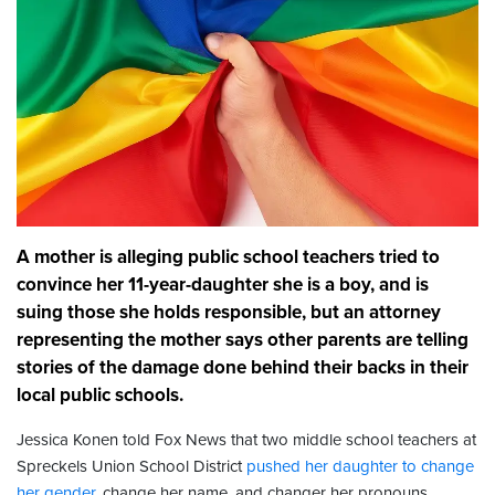
A mother is alleging public school teachers tried to
convince her 11-year-daughter she is a boy, and is
suing those she holds responsible, but an attorney
representing the mother says other parents are telling
stories of the damage done behind their backs in their
local public schools.
Jessica Konen told Fox News that two middle school teachers at
Spreckels Union School District
pushed her daughter to change
her gender
, change her name, and changer her pronouns