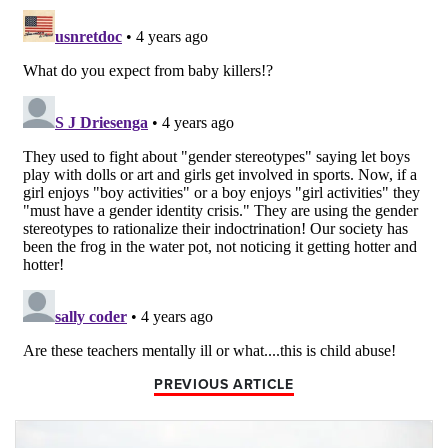
PREVIOUS ARTICLE