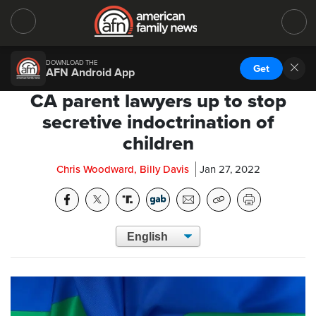
DOWNLOAD THE
Get
AFN Android App
CA parent lawyers up to stop
secretive indoctrination of
children
Chris Woodward, Billy Davis
Jan 27, 2022