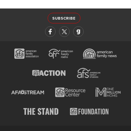
SUBSCRIBE