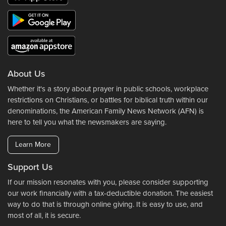
About Us
Whether it's a story about prayer in public schools, workplace
restrictions on Christians, or battles for biblical truth within our
denominations, the American Family News Network (AFN) is
here to tell you what the newsmakers are saying.
Learn More
Support Us
If our mission resonates with you, please consider supporting
our work financially with a tax-deductible donation. The easiest
way to do that is through online giving. It is easy to use, and
most of all, it is secure.