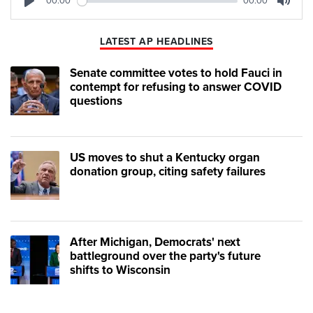
00:00
00:00
Play
Mute
LATEST AP HEADLINES
Senate committee votes to hold Fauci in
contempt for refusing to answer COVID
questions
US moves to shut a Kentucky organ
donation group, citing safety failures
After Michigan, Democrats' next
battleground over the party's future
shifts to Wisconsin