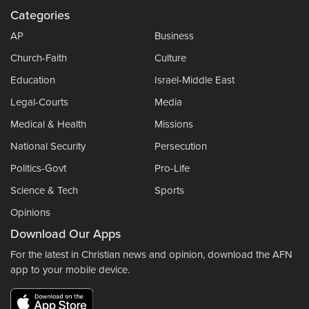
Categories
AP
Business
Church-Faith
Culture
Education
Israel-Middle East
Legal-Courts
Media
Medical & Health
Missions
National Security
Persecution
Politics-Govt
Pro-Life
Science & Tech
Sports
Opinions
Download Our Apps
For the latest in Christian news and opinion, download the AFN
app to your mobile device.