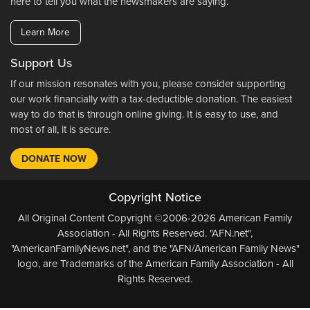
here to tell you what the newsmakers are saying.
Learn More
Support Us
If our mission resonates with you, please consider supporting
our work financially with a tax-deductible donation. The easiest
way to do that is through online giving. It is easy to use, and
most of all, it is secure.
DONATE NOW
Copyright Notice
All Original Content Copyright ©2006-2026 American Family
Association - All Rights Reserved. "AFN.net",
"AmericanFamilyNews.net", and the "AFN/American Family News"
logo, are Trademarks of the American Family Association - All
Rights Reserved.