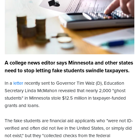
A college news editor says Minnesota and other states
need to stop letting fake students swindle taxpayers.
In a
letter
recently sent to Governor Tim Walz (D), Education
Secretary Linda McMahon revealed that nearly 2,000 "ghost
students" in Minnesota stole $12.5 million in taxpayer-funded
grants and loans.
The fake students are financial aid applicants who "were not ID-
verified and often did not live in the United States, or simply did
not exist," but they "collected checks from the federal