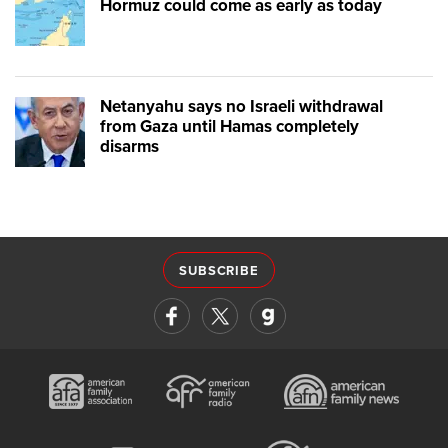
Hormuz could come as early as today
Netanyahu says no Israeli withdrawal
from Gaza until Hamas completely
disarms
SUBSCRIBE