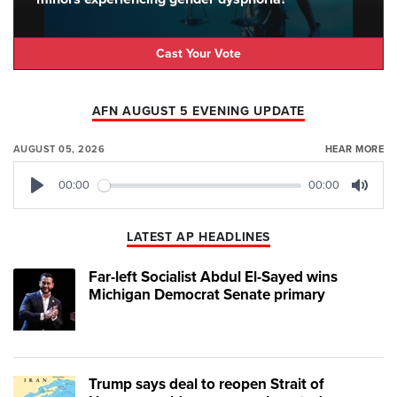
Cast Your Vote
AFN AUGUST 5 EVENING UPDATE
AUGUST 05, 2026
HEAR MORE
00:00
00:00
Play
Mute
LATEST AP HEADLINES
Far-left Socialist Abdul El-Sayed wins
Michigan Democrat Senate primary
Trump says deal to reopen Strait of