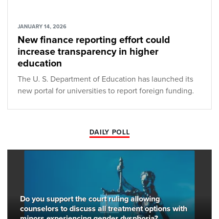
JANUARY 14, 2026
New finance reporting effort could
increase transparency in higher
education
The U. S. Department of Education has launched its
new portal for universities to report foreign funding.
DAILY POLL
Do you support the court ruling allowing
counselors to discuss all treatment options with
minors experiencing gender dysphoria?