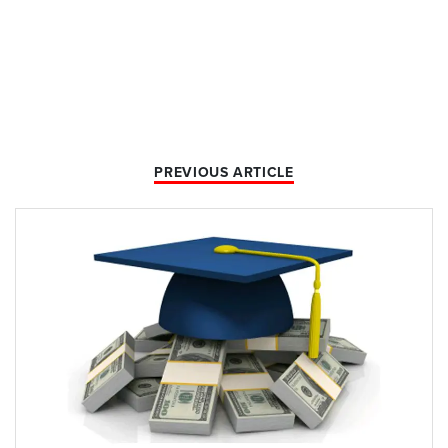
PREVIOUS ARTICLE