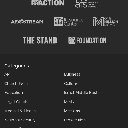
Categories
AP
Business
Church-Faith
Culture
Education
Israel-Middle East
Legal-Courts
Media
Medical & Health
Missions
National Security
Persecution