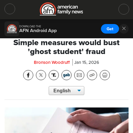
DOWNLOAD THE
Get
AFN Android App
Simple measures would bust
'ghost student' fraud
Bronson Woodruff
Jan 15, 2026