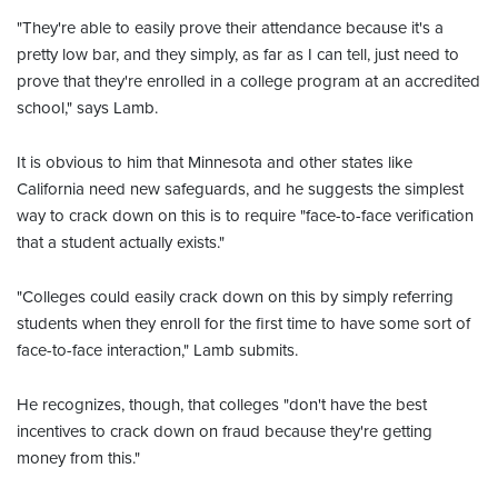
"They're able to easily prove their attendance because it's a
pretty low bar, and they simply, as far as I can tell, just need to
prove that they're enrolled in a college program at an accredited
school," says Lamb.
It is obvious to him that Minnesota and other states like
California need new safeguards, and he suggests the simplest
way to crack down on this is to require "face-to-face verification
that a student actually exists."
"Colleges could easily crack down on this by simply referring
students when they enroll for the first time to have some sort of
face-to-face interaction," Lamb submits.
He recognizes, though, that colleges "don't have the best
incentives to crack down on fraud because they're getting
money from this."