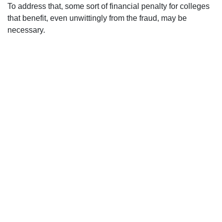
To address that, some sort of financial penalty for colleges
that benefit, even unwittingly from the fraud, may be
necessary.