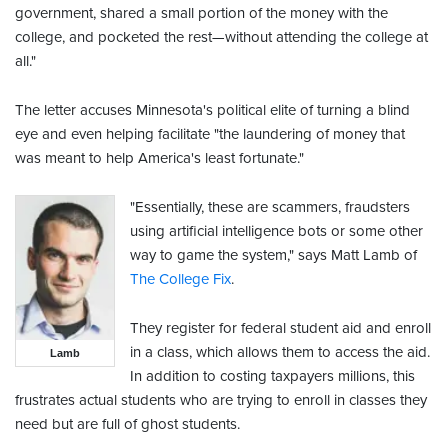
government, shared a small portion of the money with the
college, and pocketed the rest—without attending the college at
all."
The letter accuses Minnesota's political elite of turning a blind
eye and even helping facilitate "the laundering of money that
was meant to help America's least fortunate."
"Essentially, these are scammers, fraudsters
using artificial intelligence bots or some other
way to game the system," says Matt Lamb of
The College Fix
.
They register for federal student aid and enroll
in a class, which allows them to access the aid.
Lamb
In addition to costing taxpayers millions, this
frustrates actual students who are trying to enroll in classes they
need but are full of ghost students.