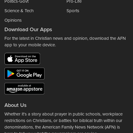
Politics-Govt
Pro-Life
Science & Tech
Sports
Opinions
Download Our Apps
For the latest in Christian news and opinion, download the AFN
app to your mobile device.
About Us
Whether it's a story about prayer in public schools, workplace
restrictions on Christians, or battles for biblical truth within our
denominations, the American Family News Network (AFN) is