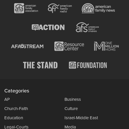
Categories
AP
Business
Church-Faith
Culture
Education
Israel-Middle East
Legal-Courts
Media