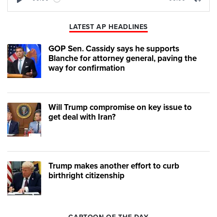
Play
Mute
LATEST AP HEADLINES
GOP Sen. Cassidy says he supports
Blanche for attorney general, paving the
way for confirmation
Will Trump compromise on key issue to
get deal with Iran?
Trump makes another effort to curb
birthright citizenship