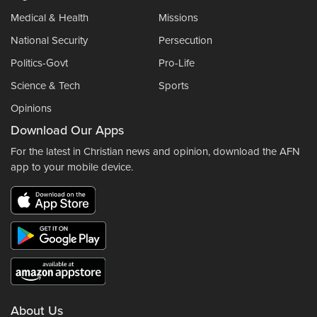
Medical & Health
Missions
National Security
Persecution
Politics-Govt
Pro-Life
Science & Tech
Sports
Opinions
Download Our Apps
For the latest in Christian news and opinion, download the AFN
app to your mobile device.
About Us