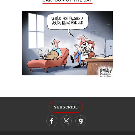
CARTOON OF THE DAY
SUBSCRIBE