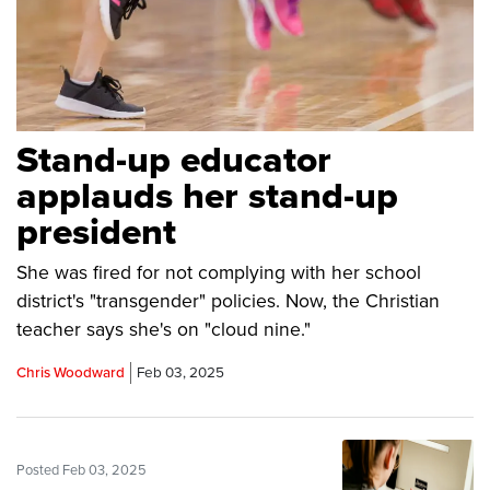
Stand-up educator
applauds her stand-up
president
She was fired for not complying with her school
district's "transgender" policies. Now, the Christian
teacher says she's on "cloud nine."
Chris Woodward
Feb 03, 2025
Posted Feb 03, 2025