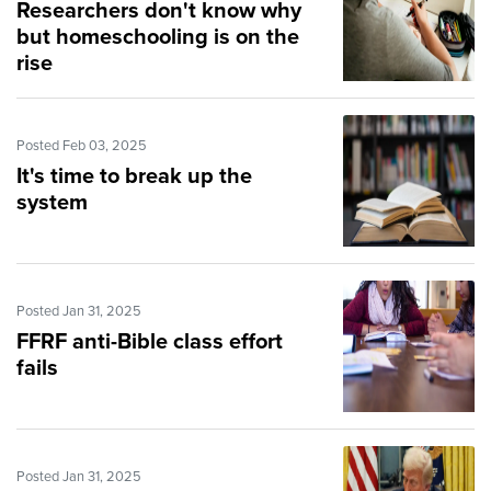
Researchers don't know why
but homeschooling is on the
rise
Posted Feb 03, 2025
It's time to break up the
system
Posted Jan 31, 2025
FFRF anti-Bible class effort
fails
Posted Jan 31, 2025