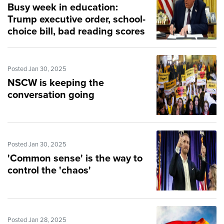
Busy week in education:
Trump executive order, school-
choice bill, bad reading scores
Posted Jan 30, 2025
NSCW is keeping the
conversation going
Posted Jan 30, 2025
'Common sense' is the way to
control the 'chaos'
Posted Jan 28, 2025