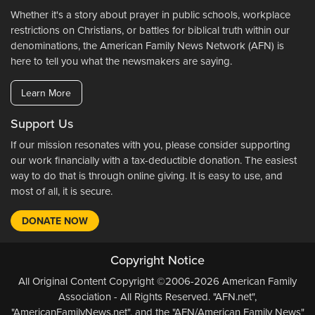
Whether it's a story about prayer in public schools, workplace
restrictions on Christians, or battles for biblical truth within our
denominations, the American Family News Network (AFN) is
here to tell you what the newsmakers are saying.
Learn More
Support Us
If our mission resonates with you, please consider supporting
our work financially with a tax-deductible donation. The easiest
way to do that is through online giving. It is easy to use, and
most of all, it is secure.
DONATE NOW
Copyright Notice
All Original Content Copyright ©2006-2026 American Family
Association - All Rights Reserved. "AFN.net",
"AmericanFamilyNews.net", and the "AFN/American Family News"