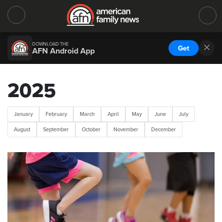
DOWNLOAD THE
Get
AFN Android App
2025
January
February
March
April
May
June
July
August
September
October
November
December