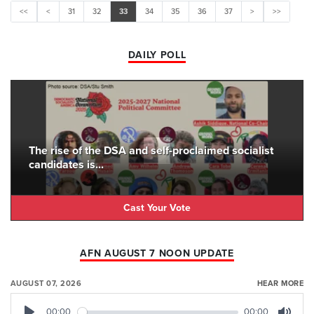
<<
<
31
32
33
34
35
36
37
>
>>
DAILY POLL
The rise of the DSA and self-proclaimed socialist
candidates is...
Cast Your Vote
AFN AUGUST 7 NOON UPDATE
AUGUST 07, 2026
HEAR MORE
00:00
00:00