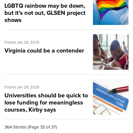
LGBTQ rainbow may be down,
but it’s not out, GLSEN project
shows
Posted Jan 28, 2025
Virginia could be a contender
Posted Jan 28, 2025
Universities should be quick to
lose funding for meaningless
courses, Kirby says
364 Stories (Page 33 of 37)