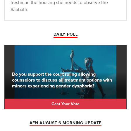
freshman the housing she needs to observe the
Sabbath.
DAILY POLL
Do you support the court ruling allowing
counselors to discuss all treatment options with
minors experiencing gender dysphoria?
Cast Your Vote
AFN AUGUST 6 MORNING UPDATE