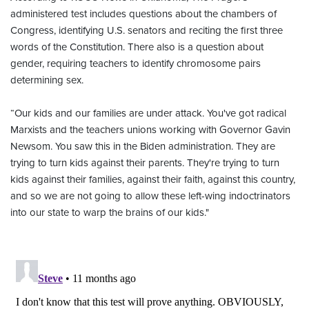
administered test includes questions about the chambers of
Congress, identifying U.S. senators and reciting the first three
words of the Constitution. There also is a question about
gender, requiring teachers to identify chromosome pairs
determining sex.
“Our kids and our families are under attack. You've got radical
Marxists and the teachers unions working with Governor Gavin
Newsom. You saw this in the Biden administration. They are
trying to turn kids against their parents. They're trying to turn
kids against their families, against their faith, against this country,
and so we are not going to allow these left-wing indoctrinators
into our state to warp the brains of our kids."