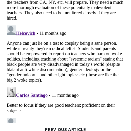
PREVIOUS ARTICLE