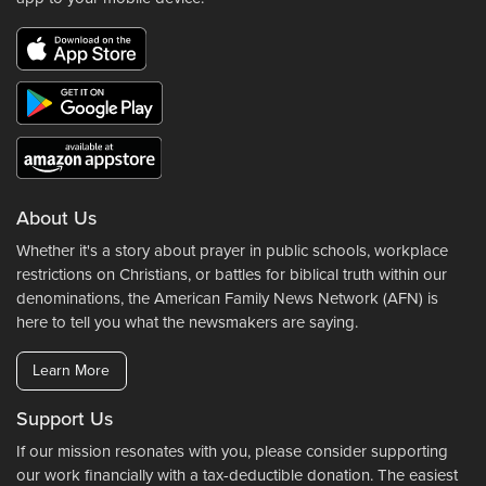
About Us
Whether it's a story about prayer in public schools, workplace
restrictions on Christians, or battles for biblical truth within our
denominations, the American Family News Network (AFN) is
here to tell you what the newsmakers are saying.
Learn More
Support Us
If our mission resonates with you, please consider supporting
our work financially with a tax-deductible donation. The easiest