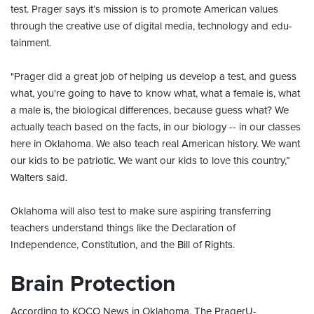
test. Prager says it’s mission is to promote American values
through the creative use of digital media, technology and edu-
tainment.
"Prager did a great job of helping us develop a test, and guess
what, you're going to have to know what, what a female is, what
a male is, the biological differences, because guess what? We
actually teach based on the facts, in our biology -- in our classes
here in Oklahoma. We also teach real American history. We want
our kids to be patriotic. We want our kids to love this country,”
Walters said.
Oklahoma will also test to make sure aspiring transferring
teachers understand things like the Declaration of
Independence, Constitution, and the Bill of Rights.
Brain Protection
According to KOCO News in Oklahoma, The PragerU-