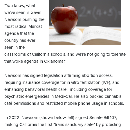
"You know, what
we've seen is Gavin
Newsom pushing the
most radical Marxist
agenda that the
country has ever
seen in the
classrooms of California schools, and we're not going to tolerate
that woke agenda in Oklahoma."
Newsom has signed legislation affirming abortion access,
requiring insurance coverage for in vitro fertilization (IVF), and
enhancing behavioral health care—including coverage for
psychiatric emergencies in Medi‑Cal. He also backed cannabis
café permissions and restricted mobile phone usage in schools.
In 2022, Newsom (shown below, left) signed Senate Bill 107,
making California the first "trans sanctuary state" by protecting