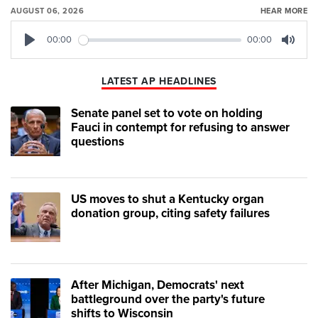
AUGUST 06, 2026
HEAR MORE
00:00
00:00
Play
Mute
LATEST AP HEADLINES
Senate panel set to vote on holding
Fauci in contempt for refusing to answer
questions
US moves to shut a Kentucky organ
donation group, citing safety failures
After Michigan, Democrats' next
battleground over the party's future
shifts to Wisconsin