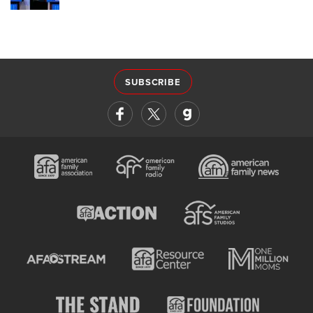
SUBSCRIBE