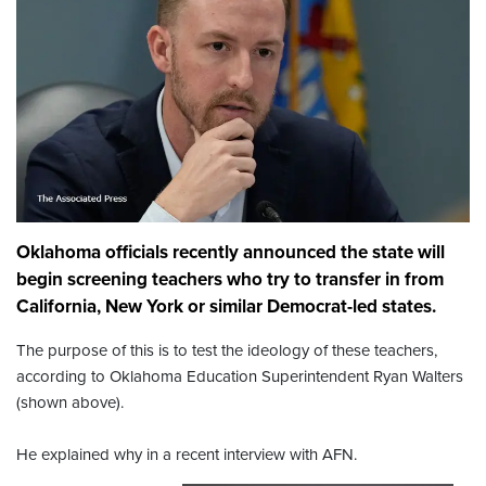
Oklahoma officials recently announced the state will
begin screening teachers who try to transfer in from
California, New York or similar Democrat-led states.
The purpose of this is to test the ideology of these teachers,
according to Oklahoma Education Superintendent Ryan Walters
(shown above).
He explained why in a recent interview with AFN.