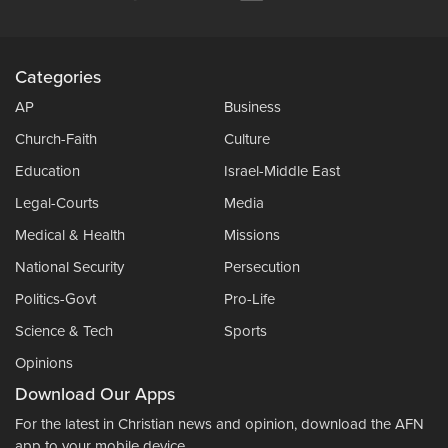
Categories
AP
Business
Church-Faith
Culture
Education
Israel-Middle East
Legal-Courts
Media
Medical & Health
Missions
National Security
Persecution
Politics-Govt
Pro-Life
Science & Tech
Sports
Opinions
Download Our Apps
For the latest in Christian news and opinion, download the AFN
app to your mobile device.