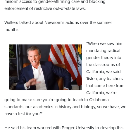
minors’ access to gender‑affirming care and blocking
enforcement of restrictive out‑of‑state laws.
Walters talked about Newsom's actions over the summer
months.
“When we saw him
mandating radical
gender theory into
the classrooms of
California, we said
‘listen, any teachers
that come here from
California, we're
going to make sure you're going to teach to Oklahoma
standards, our academics in history and biology, so we have, we
have a test for you.’"
He said his team worked with Prager University to develop this