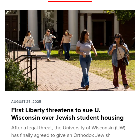
AUGUST 25, 2025
First Liberty threatens to sue U.
Wisconsin over Jewish student housing
After a legal threat, the University of Wisconsin (UW)
has finally agreed to give an Orthodox Jewish