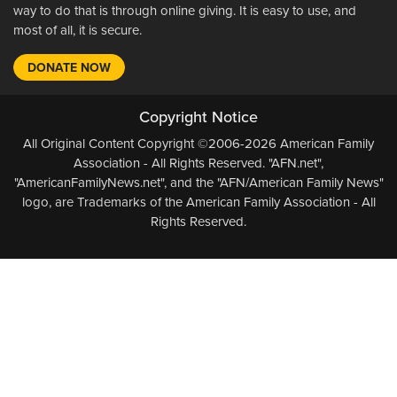
way to do that is through online giving. It is easy to use, and
most of all, it is secure.
DONATE NOW
Copyright Notice
All Original Content Copyright ©2006-2026 American Family
Association - All Rights Reserved. "AFN.net",
"AmericanFamilyNews.net", and the "AFN/American Family News"
logo, are Trademarks of the American Family Association - All
Rights Reserved.