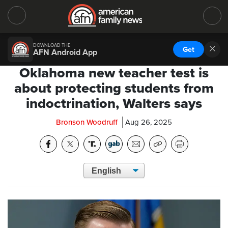
DOWNLOAD THE
Get
AFN Android App
Oklahoma new teacher test is
about protecting students from
indoctrination, Walters says
Bronson Woodruff
Aug 26, 2025