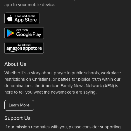
app to your mobile device.
About Us
Whether it's a story about prayer in public schools, workplace
restrictions on Christians, or battles for biblical truth within our
denominations, the American Family News Network (AFN) is
here to tell you what the newsmakers are saying.
Learn More
Support Us
If our mission resonates with you, please consider supporting