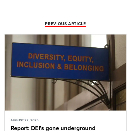
PREVIOUS ARTICLE
AUGUST 22, 2025
Report: DEI's gone underground