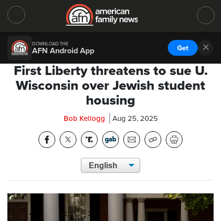
DOWNLOAD THE
Get
AFN Android App
First Liberty threatens to sue U.
Wisconsin over Jewish student
housing
Bob Kellogg
Aug 25, 2025