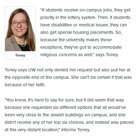
"If students receive on-campus jobs, they get
priority in the lottery system. Then, if students
have disabilities or medical issues, they can
also get special housing placements. So,
because the university makes those
exceptions, they've got to accommodate
religious concerns as well,” says Toney.
Toney
Toney says UW not only denied her request but also put her at
the opposite end of the campus. She can't be certain if that was
because of her faith.
"You know, it's hard to say for sure, but it did seem that way
because she requested six different options that all would've
been very close to the Jewish buildings on campus, and she
didn't receive any of her top six choices, and instead was placed
at this very distant location," informs Toney.