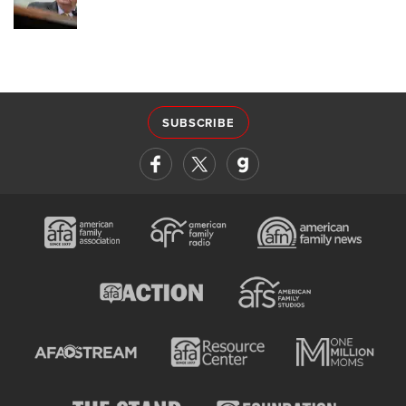
SUBSCRIBE