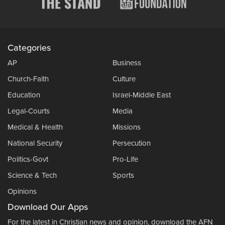
Categories
AP
Business
Church-Faith
Culture
Education
Israel-Middle East
Legal-Courts
Media
Medical & Health
Missions
National Security
Persecution
Politics-Govt
Pro-Life
Science & Tech
Sports
Opinions
Download Our Apps
For the latest in Christian news and opinion, download the AFN