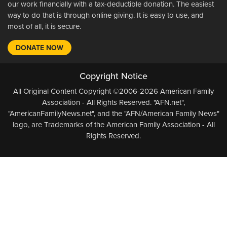
our work financially with a tax-deductible donation. The easiest
way to do that is through online giving. It is easy to use, and
most of all, it is secure.
DONATE NOW
Copyright Notice
All Original Content Copyright ©2006-2026 American Family
Association - All Rights Reserved. "AFN.net",
"AmericanFamilyNews.net", and the "AFN/American Family News"
logo, are Trademarks of the American Family Association - All
Rights Reserved.