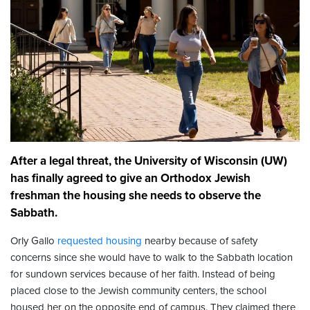
After a legal threat, the University of Wisconsin (UW)
has finally agreed to give an Orthodox Jewish
freshman the housing she needs to observe the
Sabbath.
Orly Gallo
requested housing
nearby because of safety
concerns since she would have to walk to the Sabbath location
for sundown services because of her faith. Instead of being
placed close to the Jewish community centers, the school
housed her on the opposite end of campus. They claimed there