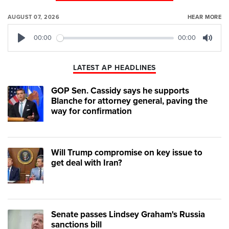
AUGUST 07, 2026
HEAR MORE
00:00
00:00
Play
Mute
LATEST AP HEADLINES
GOP Sen. Cassidy says he supports
Blanche for attorney general, paving the
way for confirmation
Will Trump compromise on key issue to
get deal with Iran?
Senate passes Lindsey Graham's Russia
sanctions bill