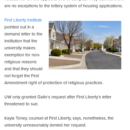
are no exceptions to the lottery system of housing applications.
First Liberty Institute
pointed out in a
demand letter to the
institution that the
university makes
exemption for non-
religious reasons
and that they should
not forget the First
Amendment right of protection of religious practices.
UW only granted Gallo's request after First Liberty’s letter
threatened to sue.
Kayla Toney, counsel at First Liberty, says, nonetheless, the
university unreasonably denied her request.