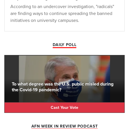
According to an undercover investigation, "radicals"
are finding ways to continue spreading the banned
initiatives on university campuses.
DAILY POLL
To what degree was the U.S. public misled during
the Covid-19 pandemic?
Cast Your Vote
AFN WEEK IN REVIEW PODCAST