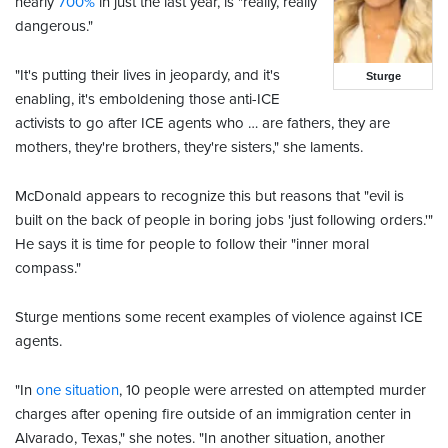
nearly
700%
in just the last year, is "
really, really
dangerous."
"It's putting their lives in jeopardy, and it's
Sturge
enabling, it's emboldening those anti-ICE
activists to go after ICE agents who … are fathers, they are
mothers, they're brothers, they're sisters," she laments.
McDonald appears to recognize this but reasons that "evil is
built on the back of people in boring jobs 'just following orders.'"
He says it is time for people to follow their "inner moral
compass."
Sturge mentions some recent examples of violence against ICE
agents.
"In
one situation
, 10 people were arrested on attempted murder
charges after opening fire outside of an immigration center in
Alvarado, Texas," she notes. "In another situation, another