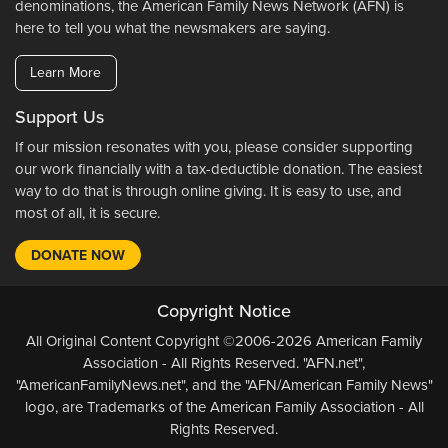
denominations, the American Family News Network (AFN) is
here to tell you what the newsmakers are saying.
Learn More
Support Us
If our mission resonates with you, please consider supporting
our work financially with a tax-deductible donation. The easiest
way to do that is through online giving. It is easy to use, and
most of all, it is secure.
DONATE NOW
Copyright Notice
All Original Content Copyright ©2006-2026 American Family
Association - All Rights Reserved. "AFN.net",
"AmericanFamilyNews.net", and the "AFN/American Family News"
logo, are Trademarks of the American Family Association - All
Rights Reserved.