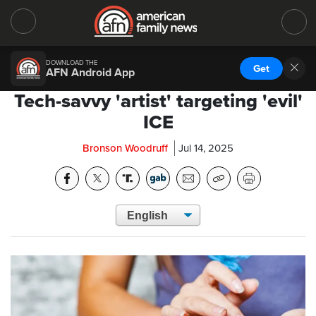
DOWNLOAD THE
Get
AFN Android App
Tech-savvy 'artist' targeting 'evil'
ICE
Bronson Woodruff
Jul 14, 2025