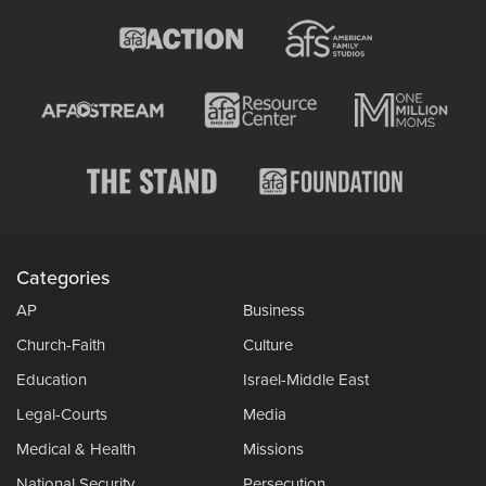
Categories
AP
Business
Church-Faith
Culture
Education
Israel-Middle East
Legal-Courts
Media
Medical & Health
Missions
National Security
Persecution