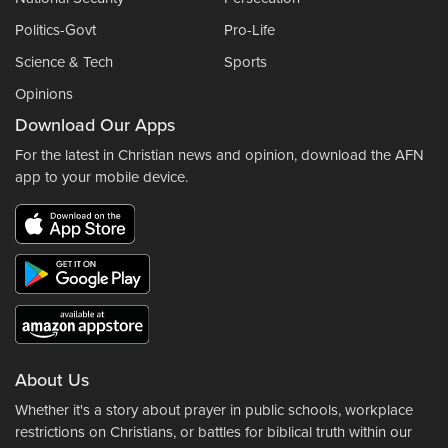
Politics-Govt
Pro-Life
Science & Tech
Sports
Opinions
Download Our Apps
For the latest in Christian news and opinion, download the AFN
app to your mobile device.
About Us
Whether it's a story about prayer in public schools, workplace
restrictions on Christians, or battles for biblical truth within our