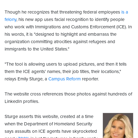
Though he recognizes that threatening federal employees
is a
felony
, his new app uses facial recognition to identify people
who work with Immigrations and Customs Enforcement (ICE). In
his words, it is "designed to highlight and embarrass the
organization committing atrocities against refugees and
immigrants to the United States."
"The tool is allowing users to upload pictures, and then it tells
them the ICE agents' names, their job titles, their locations,"
relays Emily Sturge, a
Campus Reform
reporter.
The website cross references those photos against hundreds of
LinkedIn profiles.
Sturge asserts this website, created at a time
when the Department of Homeland Security
says assaults on ICE agents have skyrocketed