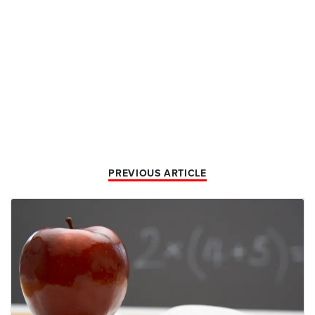
PREVIOUS ARTICLE