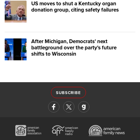
US moves to shut a Kentucky organ
donation group, citing safety failures
After Michigan, Democrats' next
battleground over the party's future
shifts to Wisconsin
SUBSCRIBE