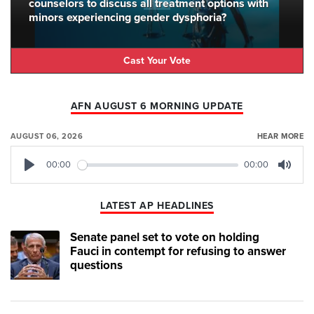
counselors to discuss all treatment options with
minors experiencing gender dysphoria?
Cast Your Vote
AFN AUGUST 6 MORNING UPDATE
AUGUST 06, 2026
HEAR MORE
00:00
00:00
Play
Mute
LATEST AP HEADLINES
Senate panel set to vote on holding
Fauci in contempt for refusing to answer
questions