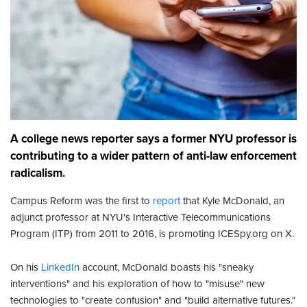
A college news reporter says a former NYU professor is
contributing to a wider pattern of anti-law enforcement
radicalism.
Campus Reform was the first to
report
that Kyle McDonald, an
adjunct professor at NYU's Interactive Telecommunications
Program (ITP) from 2011 to 2016, is promoting ICESpy.org on X.
On his
LinkedIn
account, McDonald boasts his "sneaky
interventions" and his exploration of how to "misuse" new
technologies to "create confusion" and "build alternative futures."