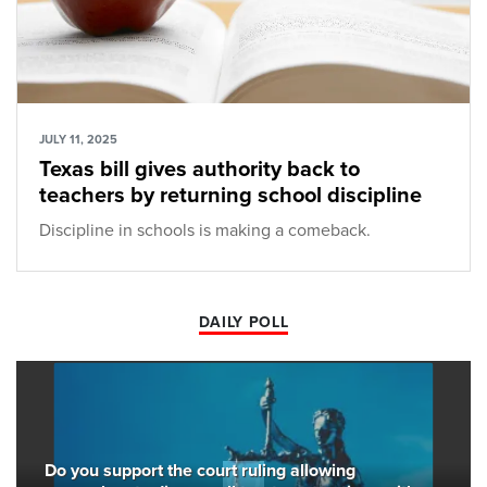
JULY 11, 2025
Texas bill gives authority back to
teachers by returning school discipline
Discipline in schools is making a comeback.
DAILY POLL
Do you support the court ruling allowing