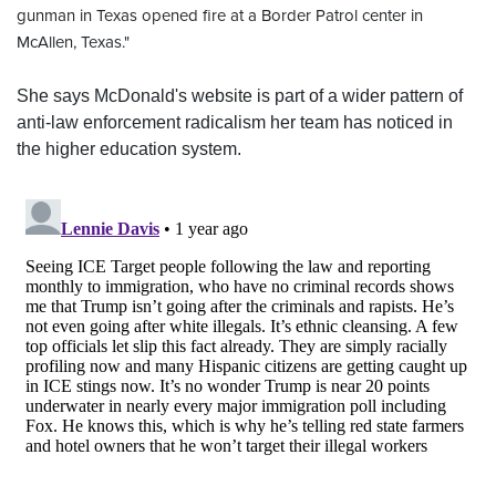
gunman in Texas opened fire at a Border Patrol center in
McAllen, Texas."
She says McDonald's website is part of a wider pattern of
anti-law enforcement radicalism her team has noticed in
the higher education system.