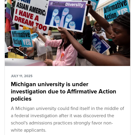
JULY 11, 2025
Michigan university is under
investigation due to Affirmative Action
policies
A Michigan university could find itself in the middle of
a federal investigation after it was discovered the
school's admissions practices strongly favor non-
white applicants.