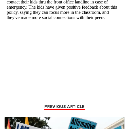
PREVIOUS ARTICLE