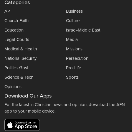
Categories
AP
Business
Church-Faith
Culture
Education
Israel-Middle East
Legal-Courts
Media
Medical & Health
Missions
National Security
Persecution
Politics-Govt
Pro-Life
Science & Tech
Sports
Opinions
Download Our Apps
For the latest in Christian news and opinion, download the AFN
app to your mobile device.