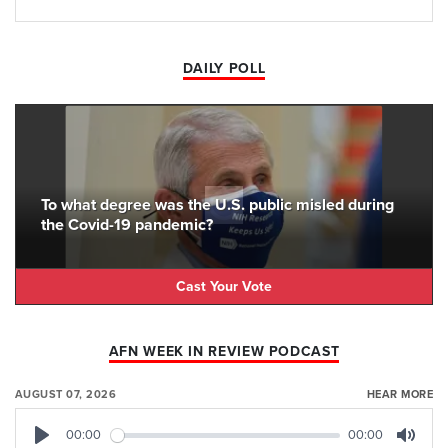
DAILY POLL
To what degree was the U.S. public misled during
the Covid-19 pandemic?
Cast Your Vote
AFN WEEK IN REVIEW PODCAST
AUGUST 07, 2026
HEAR MORE
00:00
00:00