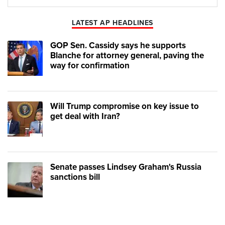
Play
Mute
LATEST AP HEADLINES
GOP Sen. Cassidy says he supports
Blanche for attorney general, paving the
way for confirmation
Will Trump compromise on key issue to
get deal with Iran?
Senate passes Lindsey Graham's Russia
sanctions bill