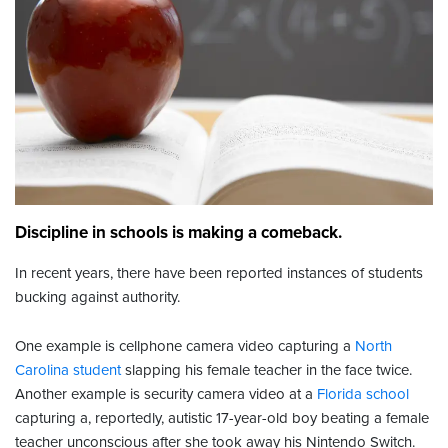
Discipline in schools is making a comeback.
In recent years, there have been reported instances of students
bucking against authority.
One example is cellphone camera video capturing a
North
Carolina student
slapping his female teacher in the face twice.
Another example is security camera video at a
Florida school
capturing a, reportedly, autistic 17-year-old boy beating a female
teacher unconscious after she took away his Nintendo Switch.