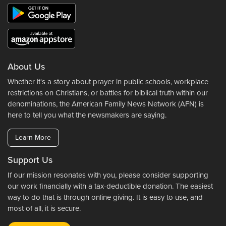
About Us
Whether it's a story about prayer in public schools, workplace
restrictions on Christians, or battles for biblical truth within our
denominations, the American Family News Network (AFN) is
here to tell you what the newsmakers are saying.
Learn More
Support Us
If our mission resonates with you, please consider supporting
our work financially with a tax-deductible donation. The easiest
way to do that is through online giving. It is easy to use, and
most of all, it is secure.