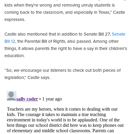
kids when they're wrong and removing unruly students is
coming back to the classroom, and especially in Texas,” Castle
expresses.
Castle also mentioned that in addition to Senate Bill 27,
Senate
Bill 12
, the Parental Bill of Rights, also passed. Among other
things, it allows parents the right to have a say in their children’s
education.
“So, we encourage our listeners to check out both pieces of
legislation,” Castle says.