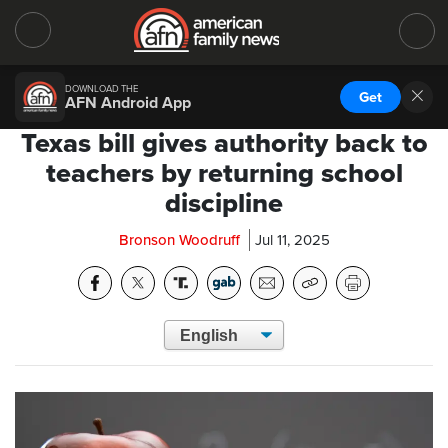
DOWNLOAD THE
Get
AFN Android App
Texas bill gives authority back to
teachers by returning school
discipline
Bronson Woodruff
Jul 11, 2025