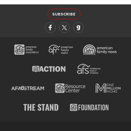
SUBSCRIBE