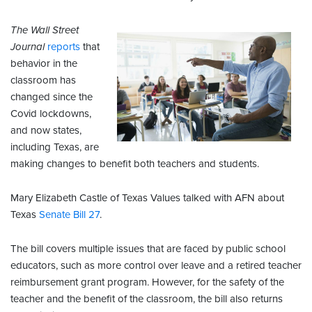
The Wall Street
Journal
reports
that
behavior in the
classroom has
changed since the
Covid lockdowns,
and now states,
including Texas, are
making changes to benefit both teachers and students.
Mary Elizabeth Castle of Texas Values talked with AFN about
Texas
Senate Bill 27
.
The bill covers multiple issues that are faced by public school
educators, such as more control over leave and a retired teacher
reimbursement grant program. However, for the safety of the
teacher and the benefit of the classroom, the bill also returns