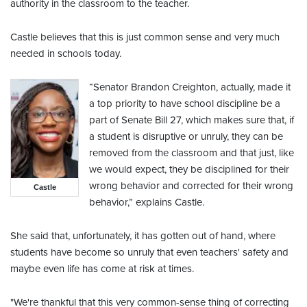
authority in the classroom to the teacher.
Castle believes that this is just common sense and very much
needed in schools today.
“Senator Brandon Creighton, actually, made it
a top priority to have school discipline be a
part of Senate Bill 27, which makes sure that, if
a student is disruptive or unruly, they can be
removed from the classroom and that just, like
we would expect, they be disciplined for their
wrong behavior and corrected for their wrong
Castle
behavior,” explains Castle.
She said that, unfortunately, it has gotten out of hand, where
students have become so unruly that even teachers' safety and
maybe even life has come at risk at times.
"We're thankful that this very common-sense thing of correcting