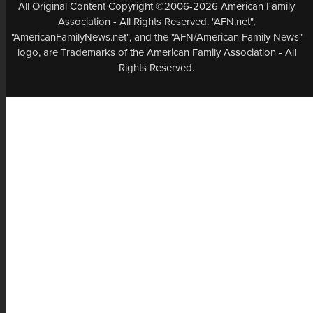
All Original Content Copyright ©2006-2026 American Family
Association - All Rights Reserved. "AFN.net",
"AmericanFamilyNews.net", and the "AFN/American Family News"
logo, are Trademarks of the American Family Association - All
Rights Reserved.