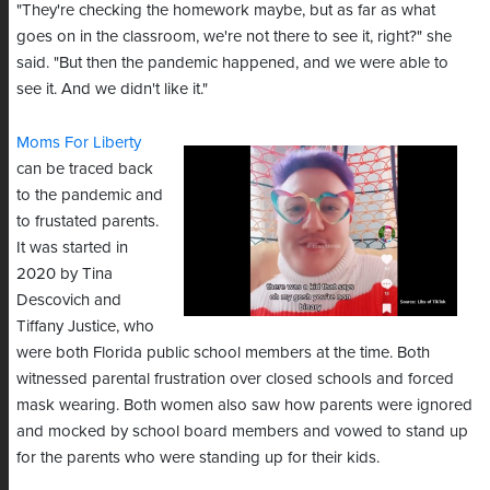
"They're checking the homework maybe, but as far as what
goes on in the classroom, we're not there to see it, right?" she
said. "But then the pandemic happened, and we were able to
see it. And we didn't like it."
Moms For Liberty
can be traced back
to the pandemic and
to frustated parents.
It was started in
2020 by Tina
Descovich and
Tiffany Justice, who
were both Florida public school members at the time. Both
witnessed parental frustration over closed schools and forced
mask wearing. Both women also saw how parents were ignored
and mocked by school board members and vowed to stand up
for the parents who were standing up for their kids.