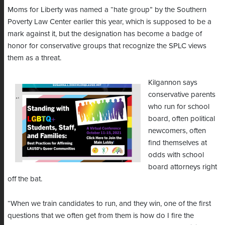
Moms for Liberty was named a “hate group” by the Southern
Poverty Law Center earlier this year, which is supposed to be a
mark against it, but the designation has become a badge of
honor for conservative groups that recognize the SPLC views
them as a threat.
Kilgannon says
conservative parents
who run for school
board, often political
newcomers, often
find themselves at
odds with school
board attorneys right
off the bat.
“When we train candidates to run, and they win, one of the first
questions that we often get from them is how do I fire the