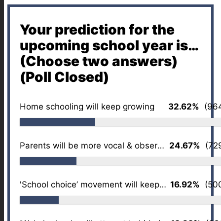
Your prediction for the
upcoming school year is…
(Choose two answers)
(Poll Closed)
Home schooling will keep growing
32.62%
(964
Parents will be more vocal & observant
24.67%
(729
'School choice’ movement will keep growing
16.92%
(500