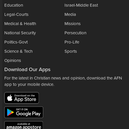
Education
Israel-Middle East
Legal-Courts
Media
Medical & Health
Missions
National Security
Persecution
Politics-Govt
Pro-Life
Science & Tech
Sports
Opinions
Download Our Apps
For the latest in Christian news and opinion, download the AFN
app to your mobile device.