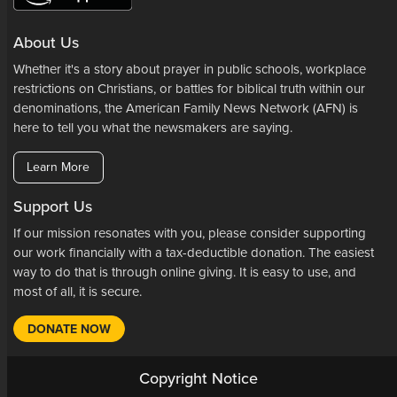
About Us
Whether it's a story about prayer in public schools, workplace
restrictions on Christians, or battles for biblical truth within our
denominations, the American Family News Network (AFN) is
here to tell you what the newsmakers are saying.
Learn More
Support Us
If our mission resonates with you, please consider supporting
our work financially with a tax-deductible donation. The easiest
way to do that is through online giving. It is easy to use, and
most of all, it is secure.
DONATE NOW
Copyright Notice