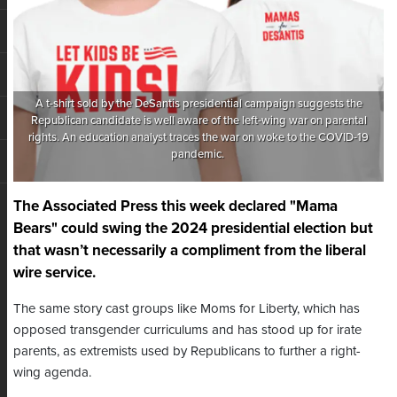
A t-shirt sold by the DeSantis presidential campaign suggests the
Republican candidate is well aware of the left-wing war on parental
rights. An education analyst traces the war on woke to the COVID-19
pandemic.
The Associated Press this week declared "Mama
Bears" could swing the 2024 presidential election but
that wasn’t necessarily a compliment from the liberal
wire service.
The same story cast groups like Moms for Liberty, which has
opposed transgender curriculums and has stood up for irate
parents, as extremists used by Republicans to further a right-
wing agenda.