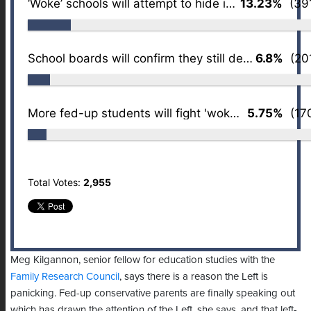
‘Woke’ schools will attempt to hide it better
13.23%
(391
School boards will confirm they still despise parents
6.8%
(201
More fed-up students will fight 'wokeness'
5.75%
(170
Total Votes:
2,955
Meg Kilgannon, senior fellow for education studies with the
Family Research Council
, says there is a reason the Left is
panicking. Fed-up conservative parents are finally speaking out
which has drawn the attention of the Left, she says, and that left-