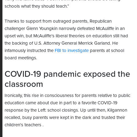
schools what they should teach.”
Thanks to support from outraged parents, Republican
challenger Glenn Youngkin narrowly defeated McAuliffe in an
upset win, but McAuliffe’s liberal theories on education still had
the backing of U.S. Attorney General Merrick Garland. He
infamously instructed the
FBI to investigate
parents at school
board meetings.
COVID-19 pandemic exposed the
classroom
Ironically, this rise in consciousness for parents relative to public
education came about due in part to a favorite COVID-19
response by the Left: school closings. Up until then, Kilgannon
recalled, busy parents were kept in the dark and trusted their
children's teachers .