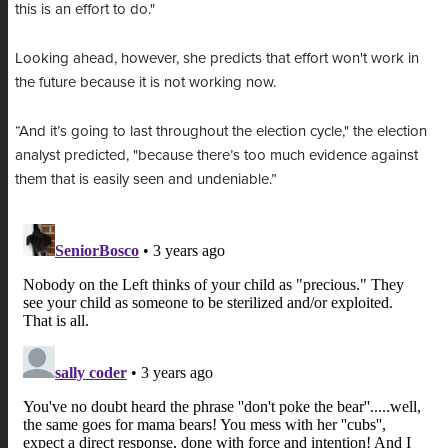
this is an effort to do."
Looking ahead, however, she predicts that effort won't work in
the future because it is not working now.
“And it’s going to last throughout the election cycle," the election
analyst predicted, "because there’s too much evidence against
them that is easily seen and undeniable.”