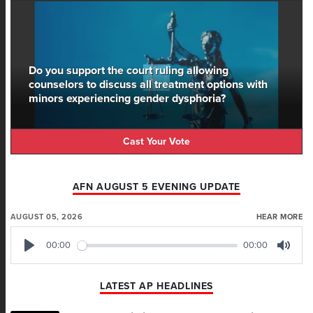
Do you support the court ruling allowing
counselors to discuss all treatment options with
minors experiencing gender dysphoria?
Cast Your Vote
AFN AUGUST 5 EVENING UPDATE
AUGUST 05, 2026
HEAR MORE
00:00
00:00
Play
Mute
LATEST AP HEADLINES