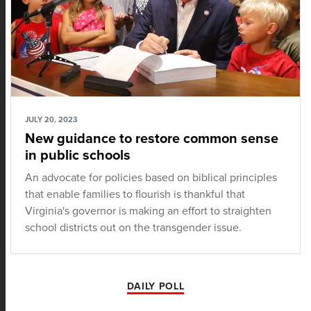
JULY 20, 2023
New guidance to restore common sense
in public schools
An advocate for policies based on biblical principles
that enable families to flourish is thankful that
Virginia's governor is making an effort to straighten
school districts out on the transgender issue.
DAILY POLL