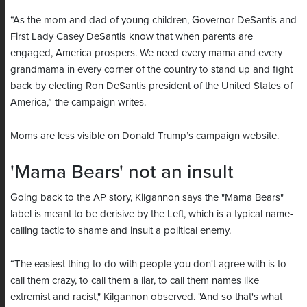
“As the mom and dad of young children, Governor DeSantis and
First Lady Casey DeSantis know that when parents are
engaged, America prospers. We need every mama and every
grandmama in every corner of the country to stand up and fight
back by electing Ron DeSantis president of the United States of
America,” the campaign writes.
Moms are less visible on Donald Trump’s campaign website.
'Mama Bears' not an insult
Going back to the AP story, Kilgannon says the "Mama Bears"
label is meant to be derisive by the Left, which is a typical name-
calling tactic to shame and insult a political enemy.
“The easiest thing to do with people you don't agree with is to
call them crazy, to call them a liar, to call them names like
extremist and racist," Kilgannon observed. "And so that's what