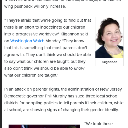
wing pushback will only increase.
“They’re afraid that we're going to find out that
there is an effort to indoctrinate our children
into a progressive worldview," Kilgannon said
on
Washington Watch
Monday. "They know
that this is something that most parents don't
agree with. They don't think we should be able
to say what our children are taught, but they
Kilgannon
also don't think we should be able to
know
what our children are taught."
In an attack on parents’ rights, the administration of New Jersey
Democratic governor Phil Murphy has sued three local school
districts for adopting policies to tell parents if their children, while
at school, are showing signs of changing their gender identity.
“We took these