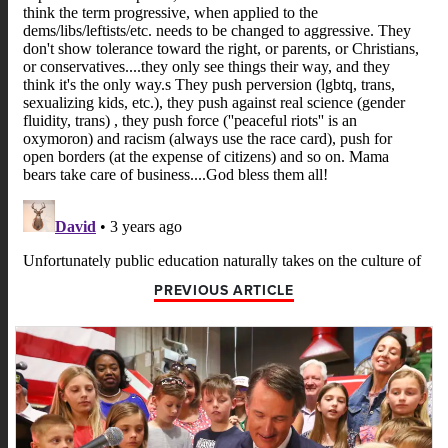
PREVIOUS ARTICLE