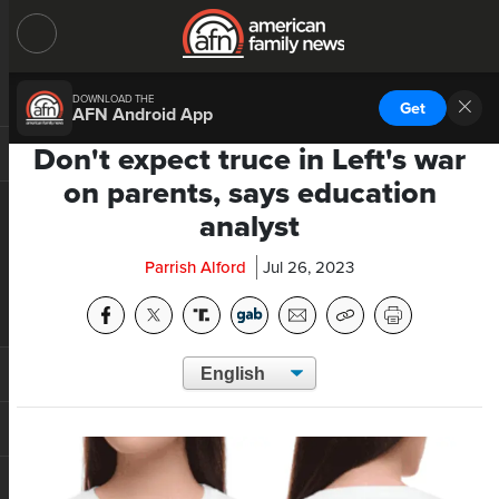
DOWNLOAD THE
Get
AFN Android App
Don't expect truce in Left's war
on parents, says education
analyst
Parrish Alford
Jul 26, 2023