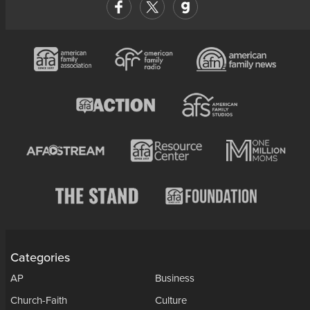
Categories
AP
Business
Church-Faith
Culture