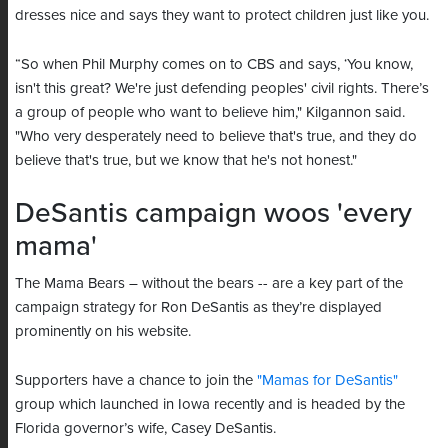
dresses nice and says they want to protect children just like you.
“So when Phil Murphy comes on to CBS and says, ‘You know,
isn't this great? We're just defending peoples' civil rights. There’s
a group of people who want to believe him," Kilgannon said.
"Who very desperately need to believe that's true, and they do
believe that's true, but we know that he's not honest."
DeSantis campaign woos 'every
mama'
The Mama Bears – without the bears -- are a key part of the
campaign strategy for Ron DeSantis as they’re displayed
prominently on his website.
Supporters have a chance to join the
"Mamas for DeSantis"
group which launched in Iowa recently and is headed by the
Florida governor’s wife, Casey DeSantis.