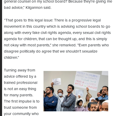
general counsel on my school board? Because they're giving me
bad advice,” Kilgannon said.
“That goes to this legal issue: There is a progressive legal
movement in this country which is advising school boards to go
along with every fake civil rights agenda, every sexual civil rights
agenda for children, that can be thought up, and this is simply
not okay with most parents," she remarked. "Even parents who
disagree politically do agree that we shouldn’t sexualize
children.”
Turning away from
advice offered by a
trained professional
is not an easy thing
for many parents.
The first impulse is to
trust someone from
your community who