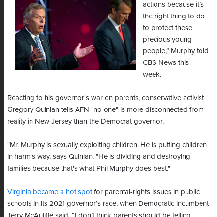
actions because it’s
the right thing to do
to protect these
precious young
people,” Murphy told
CBS News this
week.
Reacting to his governor's war on parents, conservative activist
Gregory Quinlan tells AFN "no one" is more disconnected from
reality in New Jersey than the Democrat governor.
"Mr. Murphy is sexually exploiting children. He is putting children
in harm's way, says Quinlan. "He is dividing and destroying
families because that's what Phil Murphy does best."
Virginia became a hot spot
for parental-rights issues in public
schools in its 2021 governor’s race, when Democratic incumbent
Terry McAuliffe said, “I don’t think parents should be telling