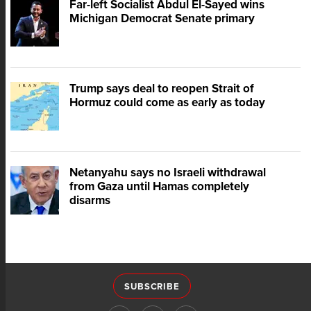
Far-left Socialist Abdul El-Sayed wins
Michigan Democrat Senate primary
Trump says deal to reopen Strait of
Hormuz could come as early as today
Netanyahu says no Israeli withdrawal
from Gaza until Hamas completely
disarms
SUBSCRIBE