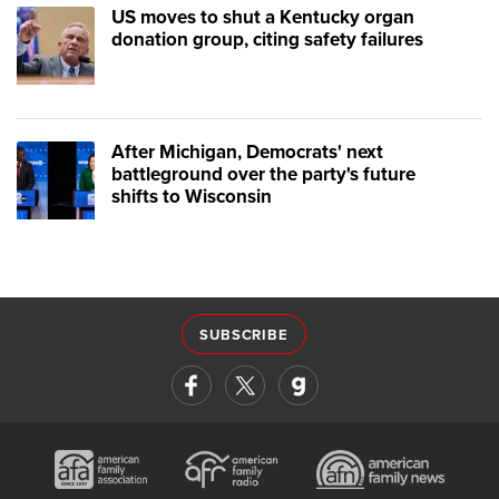
US moves to shut a Kentucky organ
donation group, citing safety failures
After Michigan, Democrats' next
battleground over the party's future
shifts to Wisconsin
SUBSCRIBE