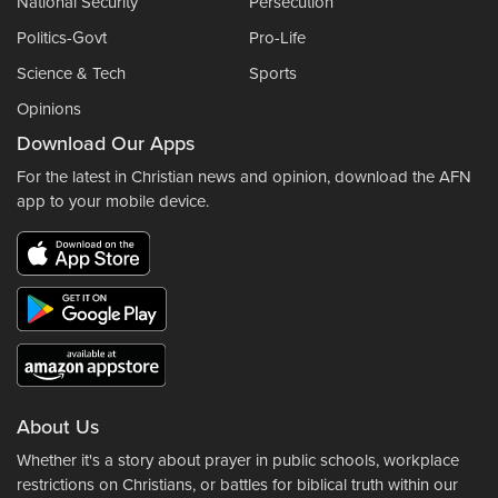
National Security
Persecution
Politics-Govt
Pro-Life
Science & Tech
Sports
Opinions
Download Our Apps
For the latest in Christian news and opinion, download the AFN
app to your mobile device.
About Us
Whether it's a story about prayer in public schools, workplace
restrictions on Christians, or battles for biblical truth within our