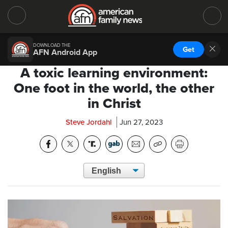
DOWNLOAD THE
Get
AFN Android App
A toxic learning environment:
One foot in the world, the other
in Christ
Steve Jordahl
Jun 27, 2023