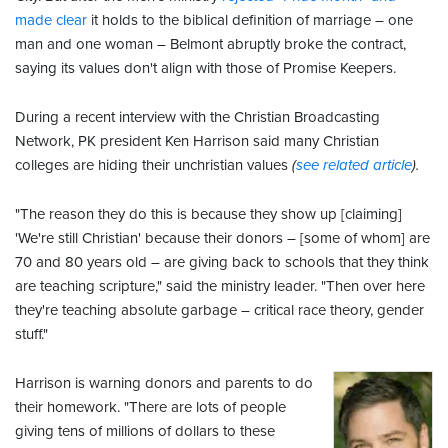
made clear
it holds to the biblical definition of marriage – one
man and one woman – Belmont abruptly broke the contract,
saying its values don't align with those of Promise Keepers.
During a recent interview with the Christian Broadcasting
Network, PK president Ken Harrison said many Christian
colleges are hiding their unchristian values
(
see related article
).
"The reason they do this is because they show up [claiming]
'We're still Christian' because their donors – [some of whom] are
70 and 80 years old – are giving back to schools that they think
are teaching scripture," said the ministry leader. "Then over here
they're teaching absolute garbage – critical race theory, gender
stuff."
Harrison is warning donors and parents to do
their homework. "There are lots of people
giving tens of millions of dollars to these