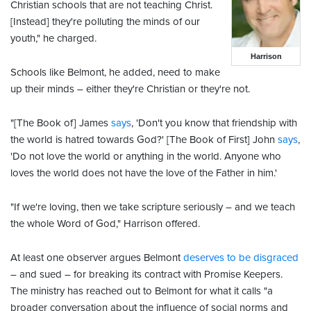
Christian schools that are not teaching Christ.
[Instead] they're polluting the minds of our
youth," he charged.
Harrison
Schools like Belmont, he added, need to make
up their minds – either they're Christian or they're not.
"[The Book of] James
says
, 'Don't you know that friendship with
the world is hatred towards God?' [The Book of First] John
says
,
'Do not love the world or anything in the world. Anyone who
loves the world does not have the love of the Father in him.'
"If we're loving, then we take scripture seriously – and we teach
the whole Word of God," Harrison offered.
At least one observer argues Belmont
deserves to be disgraced
– and sued – for breaking its contract with Promise Keepers.
The ministry has reached out to Belmont for what it calls "a
broader conversation about the influence of social norms and