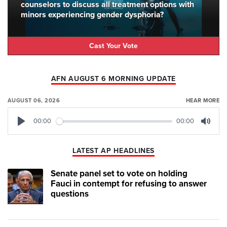
counselors to discuss all treatment options with
minors experiencing gender dysphoria?
Cast Your Vote
AFN AUGUST 6 MORNING UPDATE
AUGUST 06, 2026
HEAR MORE
00:00
00:00
Play
Mute
LATEST AP HEADLINES
Senate panel set to vote on holding
Fauci in contempt for refusing to answer
questions