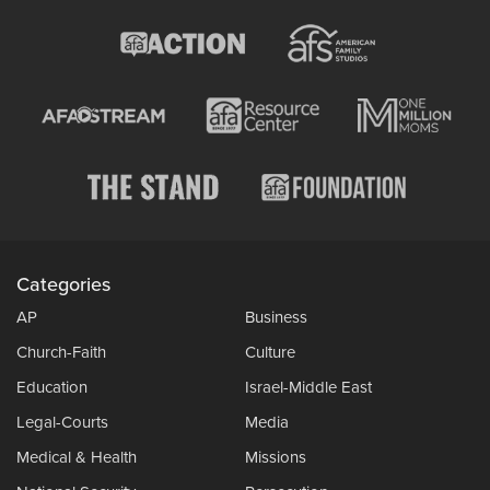
Categories
AP
Business
Church-Faith
Culture
Education
Israel-Middle East
Legal-Courts
Media
Medical & Health
Missions