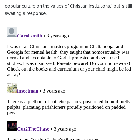
popular culture on the values of Christian institutions," but is still
awaiting a response.