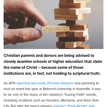
Christian parents and donors are being advised to
closely examine schools of higher education that claim
the name of Christ – because some of those
institutions are, in fact, not holding to scriptural truth.
As AFN
reported last week
,
Promise Keepers
was planning to
host an event this year at Belmont University in Nashville. It was
to be one of the stops of the ministry's "Daring Faith" events,
including locations such as Houston, Memphis, and New York
City. But after the men's ministry
rejected "Pride Month" and