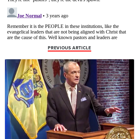
PREVIOUS ARTICLE