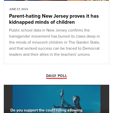
JUNE 27, 2023
Parent-hating New Jersey proves it has
kidnapped minds of children
Public school data in New Jersey confirms the
transgender movement has buried its claws deep in
the minds of innocent children in The Garden State,
and that wicked success can be traced to Democrat
leaders and their allies in the teachers' unions.
DAILY POLL
Do you support the court ruling allowing