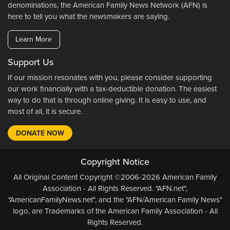
denominations, the American Family News Network (AFN) is
here to tell you what the newsmakers are saying.
Learn More
Support Us
If our mission resonates with you, please consider supporting
our work financially with a tax-deductible donation. The easiest
way to do that is through online giving. It is easy to use, and
most of all, it is secure.
DONATE NOW
Copyright Notice
All Original Content Copyright ©2006-2026 American Family
Association - All Rights Reserved. "AFN.net",
"AmericanFamilyNews.net", and the "AFN/American Family News"
logo, are Trademarks of the American Family Association - All
Rights Reserved.