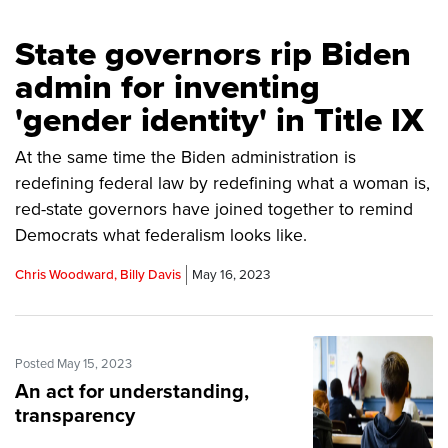
State governors rip Biden
admin for inventing
'gender identity' in Title IX
At the same time the Biden administration is
redefining federal law by redefining what a woman is,
red-state governors have joined together to remind
Democrats what federalism looks like.
Chris Woodward, Billy Davis
May 16, 2023
Posted May 15, 2023
An act for understanding,
transparency