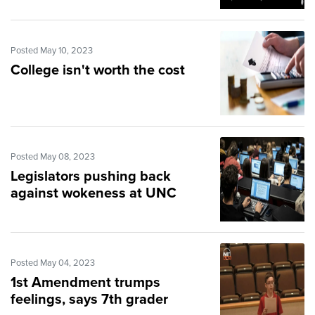
Posted May 10, 2023
College isn't worth the cost
Posted May 08, 2023
Legislators pushing back
against wokeness at UNC
Posted May 04, 2023
1st Amendment trumps
feelings, says 7th grader