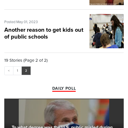
Posted May 01, 2023
Another reason to get kids out
of public schools
19 Stories (Page 2 of 2)
<
1
2
DAILY POLL
To what degree was the U.S. public misled during