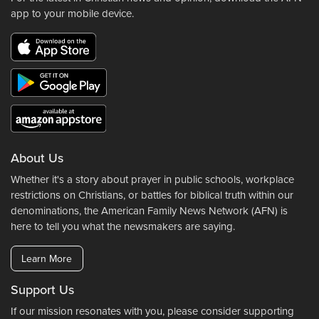
app to your mobile device.
About Us
Whether it's a story about prayer in public schools, workplace
restrictions on Christians, or battles for biblical truth within our
denominations, the American Family News Network (AFN) is
here to tell you what the newsmakers are saying.
Learn More
Support Us
If our mission resonates with you, please consider supporting