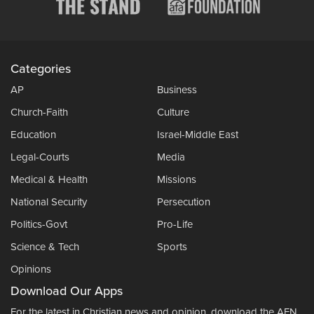
Categories
AP
Business
Church-Faith
Culture
Education
Israel-Middle East
Legal-Courts
Media
Medical & Health
Missions
National Security
Persecution
Politics-Govt
Pro-Life
Science & Tech
Sports
Opinions
Download Our Apps
For the latest in Christian news and opinion, download the AFN