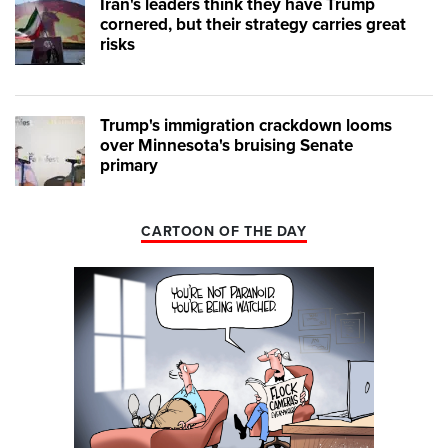
Iran's leaders think they have Trump
cornered, but their strategy carries great
risks
Trump's immigration crackdown looms
over Minnesota's bruising Senate
primary
CARTOON OF THE DAY