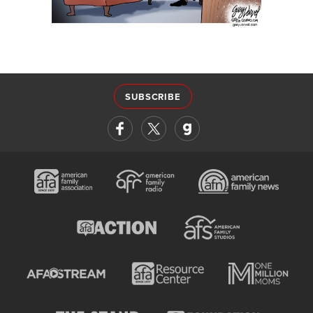
SUBSCRIBE