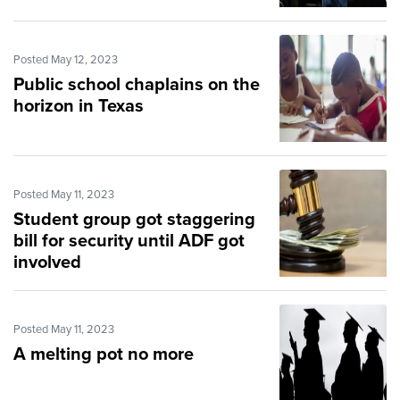
Posted May 12, 2023
Public school chaplains on the
horizon in Texas
Posted May 11, 2023
Student group got staggering
bill for security until ADF got
involved
Posted May 11, 2023
A melting pot no more