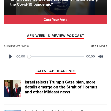
the Covid-19 pandemic?
Cast Your Vote
AFN WEEK IN REVIEW PODCAST
AUGUST 07, 2026
HEAR MORE
00:00
00:00
Play
Mute
LATEST AP HEADLINES
Israel rejects Trump's Gaza plan, more
details emerge on the Strait of Hormuz
and other Mideast news