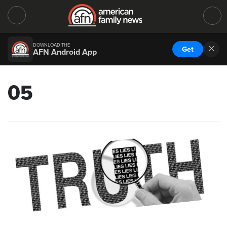
DOWNLOAD THE
Get
AFN Android App
05