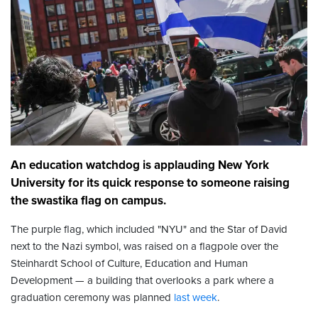
An education watchdog is applauding New York
University for its quick response to someone raising
the swastika flag on campus.
The purple flag, which included "NYU" and the Star of David
next to the Nazi symbol, was raised on a flagpole over the
Steinhardt School of Culture, Education and Human
Development — a building that overlooks a park where a
graduation ceremony was planned
last week
.