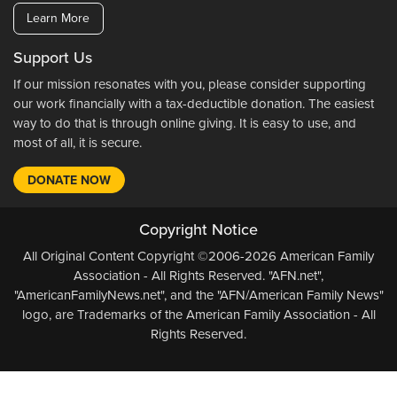
Learn More
Support Us
If our mission resonates with you, please consider supporting
our work financially with a tax-deductible donation. The easiest
way to do that is through online giving. It is easy to use, and
most of all, it is secure.
DONATE NOW
Copyright Notice
All Original Content Copyright ©2006-2026 American Family
Association - All Rights Reserved. "AFN.net",
"AmericanFamilyNews.net", and the "AFN/American Family News"
logo, are Trademarks of the American Family Association - All
Rights Reserved.