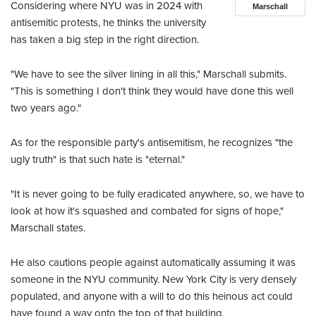
Considering where NYU was in 2024 with
Marschall
antisemitic protests, he thinks the university
has taken a big step in the right direction.
"We have to see the silver lining in all this," Marschall submits.
"This is something I don't think they would have done this well
two years ago."
As for the responsible party's antisemitism, he recognizes "the
ugly truth" is that such hate is "eternal."
"It is never going to be fully eradicated anywhere, so, we have to
look at how it's squashed and combated for signs of hope,"
Marschall states.
He also cautions people against automatically assuming it was
someone in the NYU community. New York City is very densely
populated, and anyone with a will to do this heinous act could
have found a way onto the top of that building.