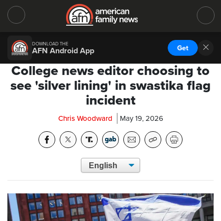
DOWNLOAD THE
Get
AFN Android App
College news editor choosing to
see 'silver lining' in swastika flag
incident
Chris Woodward
May 19, 2026