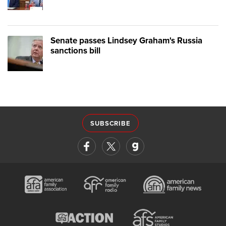
Senate passes Lindsey Graham's Russia
sanctions bill
SUBSCRIBE