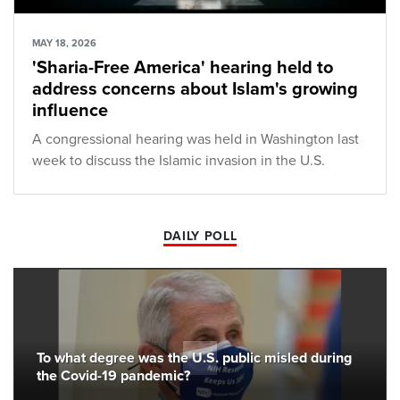
MAY 18, 2026
'Sharia-Free America' hearing held to
address concerns about Islam's growing
influence
A congressional hearing was held in Washington last
week to discuss the Islamic invasion in the U.S.
DAILY POLL
To what degree was the U.S. public misled during
the Covid-19 pandemic?