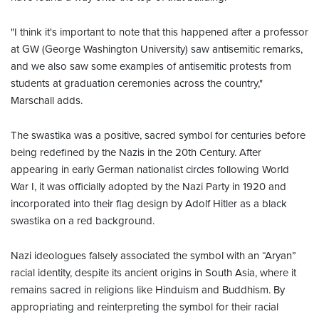
"I think it's important to note that this happened after a professor
at GW (George Washington University) saw antisemitic remarks,
and we also saw some examples of antisemitic protests from
students at graduation ceremonies across the country,"
Marschall adds.
The swastika was a positive, sacred symbol for centuries before
being redefined by the Nazis in the 20th Century. After
appearing in early German nationalist circles following World
War I, it was officially adopted by the Nazi Party in 1920 and
incorporated into their flag design by Adolf Hitler as a black
swastika on a red background.
Nazi ideologues falsely associated the symbol with an “Aryan”
racial identity, despite its ancient origins in South Asia, where it
remains sacred in religions like Hinduism and Buddhism. By
appropriating and reinterpreting the symbol for their racial