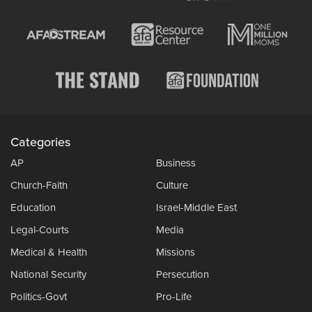
Categories
AP
Business
Church-Faith
Culture
Education
Israel-Middle East
Legal-Courts
Media
Medical & Health
Missions
National Security
Persecution
Politics-Govt
Pro-Life