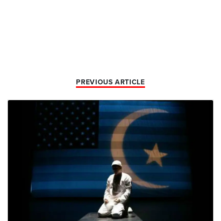
PREVIOUS ARTICLE