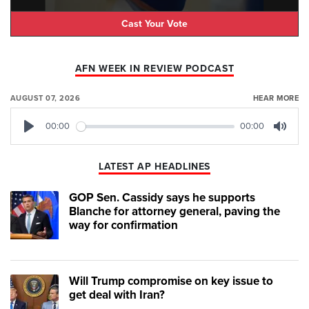
Cast Your Vote
AFN WEEK IN REVIEW PODCAST
AUGUST 07, 2026
HEAR MORE
00:00
00:00
Play
Mute
LATEST AP HEADLINES
GOP Sen. Cassidy says he supports
Blanche for attorney general, paving the
way for confirmation
Will Trump compromise on key issue to
get deal with Iran?