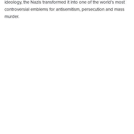
ideology, the Nazis transformed it into one of the world’s most
controversial emblems for antisemitism, persecution and mass
murder.