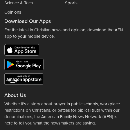
Science & Tech
Sports
Opinions
Download Our Apps
For the latest in Christian news and opinion, download the AFN
app to your mobile device.
About Us
Whether it's a story about prayer in public schools, workplace
restrictions on Christians, or battles for biblical truth within our
denominations, the American Family News Network (AFN) is
here to tell you what the newsmakers are saying.