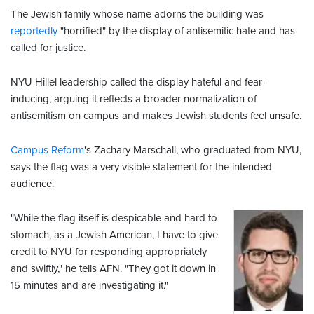
The Jewish family whose name adorns the building was
reportedly
"horrified" by the display of antisemitic hate and has
called for justice.
NYU Hillel leadership called the display hateful and fear-
inducing, arguing it reflects a broader normalization of
antisemitism on campus and makes Jewish students feel unsafe.
Campus Reform
's Zachary Marschall, who graduated from NYU,
says the flag was a very visible statement for the intended
audience.
"While the flag itself is despicable and hard to
stomach, as a Jewish American, I have to give
credit to NYU for responding appropriately
and swiftly," he tells AFN. "They got it down in
15 minutes and are investigating it."