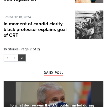
Posted Oct 01, 2024
In moment of candid clarity,
black professor explains goal
of CRT
16 Stories (Page 2 of 2)
<
1
2
DAILY POLL
To what degree was the U.S. public misled during