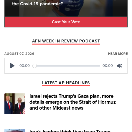
the Covid-19 pandemic?
Cast Your Vote
AFN WEEK IN REVIEW PODCAST
AUGUST 07, 2026
HEAR MORE
00:00
00:00
Play
Mute
LATEST AP HEADLINES
Israel rejects Trump's Gaza plan, more
details emerge on the Strait of Hormuz
and other Mideast news
Iran's leaders think they have Trump