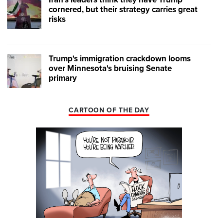
cornered, but their strategy carries great
risks
Trump's immigration crackdown looms
over Minnesota's bruising Senate
primary
CARTOON OF THE DAY