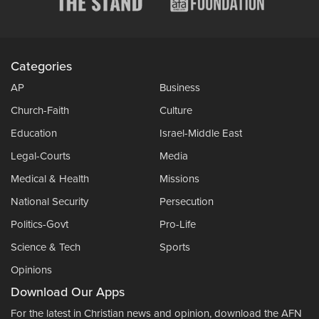
Categories
AP
Business
Church-Faith
Culture
Education
Israel-Middle East
Legal-Courts
Media
Medical & Health
Missions
National Security
Persecution
Politics-Govt
Pro-Life
Science & Tech
Sports
Opinions
Download Our Apps
For the latest in Christian news and opinion, download the AFN