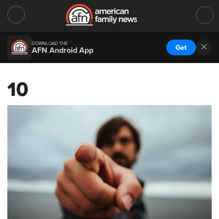
DOWNLOAD THE
Get
AFN Android App
10