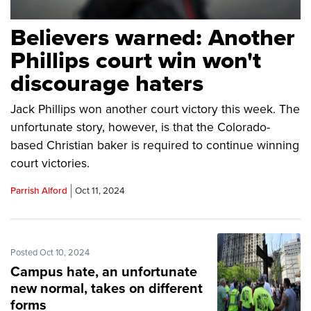
Believers warned: Another
Phillips court win won't
discourage haters
Jack Phillips won another court victory this week. The
unfortunate story, however, is that the Colorado-
based Christian baker is required to continue winning
court victories.
Parrish Alford
Oct 11, 2024
Posted Oct 10, 2024
Campus hate, an unfortunate
new normal, takes on different
forms