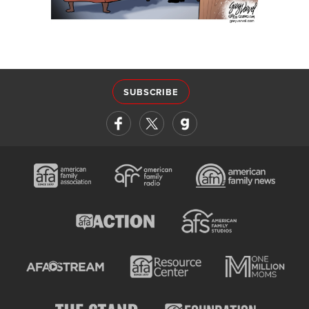
SUBSCRIBE