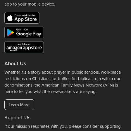
app to your mobile device.
About Us
Whether it's a story about prayer in public schools, workplace
restrictions on Christians, or battles for biblical truth within our
denominations, the American Family News Network (AFN) is
here to tell you what the newsmakers are saying.
Learn More
Support Us
If our mission resonates with you, please consider supporting