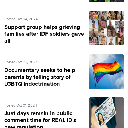
Posted Oct 04, 2024
Support group helps grieving
families after IDF soldiers gave
all
Posted Oct 03, 2024
Documentary seeks to help
parents by telling story of
LGBTQ indoctrination
Posted Oct 01, 2024
Just days remain in public
comment time for REAL ID's
new regulation