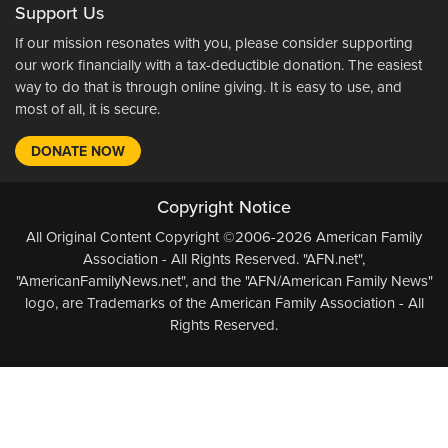
Support Us
If our mission resonates with you, please consider supporting
our work financially with a tax-deductible donation. The easiest
way to do that is through online giving. It is easy to use, and
most of all, it is secure.
DONATE NOW
Copyright Notice
All Original Content Copyright ©2006-2026 American Family
Association - All Rights Reserved. "AFN.net",
"AmericanFamilyNews.net", and the "AFN/American Family News"
logo, are Trademarks of the American Family Association - All
Rights Reserved.