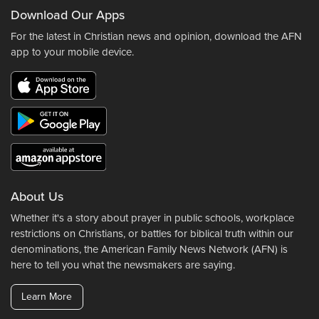
Download Our Apps
For the latest in Christian news and opinion, download the AFN
app to your mobile device.
About Us
Whether it's a story about prayer in public schools, workplace
restrictions on Christians, or battles for biblical truth within our
denominations, the American Family News Network (AFN) is
here to tell you what the newsmakers are saying.
Learn More