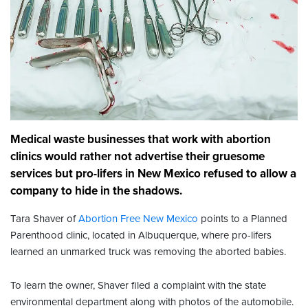
Medical waste businesses that work with abortion
clinics would rather not advertise their gruesome
services but pro-lifers in New Mexico refused to allow a
company to hide in the shadows.
Tara Shaver of
Abortion Free New Mexico
points to a Planned
Parenthood clinic, located in Albuquerque, where pro-lifers
learned an unmarked truck was removing the aborted babies.
To learn the owner, Shaver filed a complaint with the state
environmental department along with photos of the automobile.