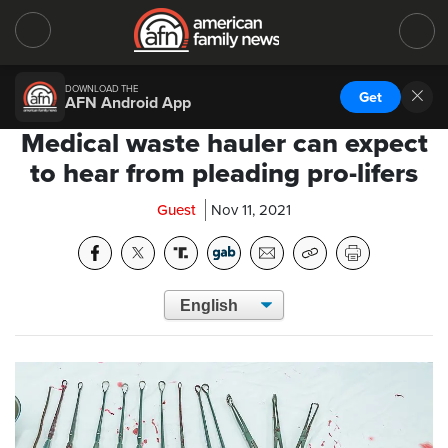
DOWNLOAD THE
Get
AFN Android App
Medical waste hauler can expect
to hear from pleading pro-lifers
Guest
Nov 11, 2021