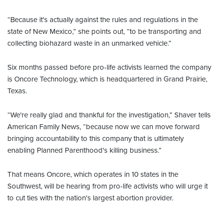
“Because it's actually against the rules and regulations in the
state of New Mexico,” she points out, “to be transporting and
collecting biohazard waste in an unmarked vehicle.”
Six months passed before pro-life activists learned the company
is Oncore Technology, which is headquartered in Grand Prairie,
Texas.
“We're really glad and thankful for the investigation,” Shaver tells
American Family News, “because now we can move forward
bringing accountability to this company that is ultimately
enabling Planned Parenthood's killing business.”
That means Oncore, which operates in 10 states in the
Southwest, will be hearing from pro-life activists who will urge it
to cut ties with the nation's largest abortion provider.