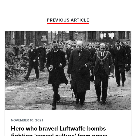
PREVIOUS ARTICLE
NOVEMBER 10, 2021
Hero who braved Luftwaffe bombs