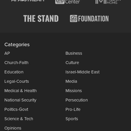
Categories
AP
Business
Church-Faith
Culture
Education
Israel-Middle East
Legal-Courts
Media
Medical & Health
Missions
National Security
Persecution
Politics-Govt
Pro-Life
Science & Tech
Sports
Opinions