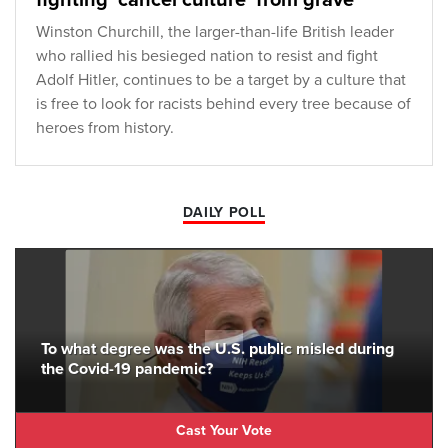
fighting 'cancel culture' from grave
Winston Churchill, the larger-than-life British leader
who rallied his besieged nation to resist and fight
Adolf Hitler, continues to be a target by a culture that
is free to look for racists behind every tree because of
heroes from history.
DAILY POLL
To what degree was the U.S. public misled during
the Covid-19 pandemic?
Cast Your Vote