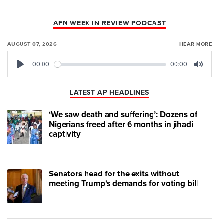
AFN WEEK IN REVIEW PODCAST
AUGUST 07, 2026
HEAR MORE
00:00
00:00
Play
Mute
LATEST AP HEADLINES
‘We saw death and suffering’: Dozens of
Nigerians freed after 6 months in jihadi
captivity
Senators head for the exits without
meeting Trump's demands for voting bill