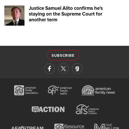
Justice Samuel Alito confirms he's
staying on the Supreme Court for
another term
SUBSCRIBE