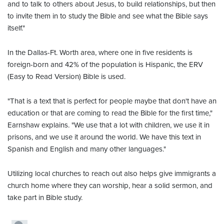
and to talk to others about Jesus, to build relationships, but then
to invite them in to study the Bible and see what the Bible says
itself."
In the Dallas-Ft. Worth area, where one in five residents is
foreign-born and 42% of the population is Hispanic, the ERV
(Easy to Read Version) Bible is used.
"That is a text that is perfect for people maybe that don't have an
education or that are coming to read the Bible for the first time,"
Earnshaw explains. "We use that a lot with children, we use it in
prisons, and we use it around the world. We have this text in
Spanish and English and many other languages."
Utilizing local churches to reach out also helps give immigrants a
church home where they can worship, hear a solid sermon, and
take part in Bible study.