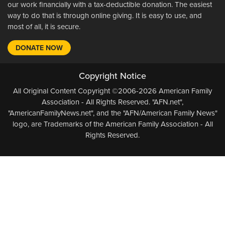
our work financially with a tax-deductible donation. The easiest
way to do that is through online giving. It is easy to use, and
most of all, it is secure.
DONATE NOW
Copyright Notice
All Original Content Copyright ©2006-2026 American Family
Association - All Rights Reserved. "AFN.net",
"AmericanFamilyNews.net", and the "AFN/American Family News"
logo, are Trademarks of the American Family Association - All
Rights Reserved.