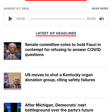
AUGUST 07, 2026
HEAR MORE
00:00
00:00
Play
Mute
LATEST AP HEADLINES
Senate committee votes to hold Fauci in
contempt for refusing to answer COVID
questions
US moves to shut a Kentucky organ
donation group, citing safety failures
After Michigan, Democrats' next
battleground over the party's future