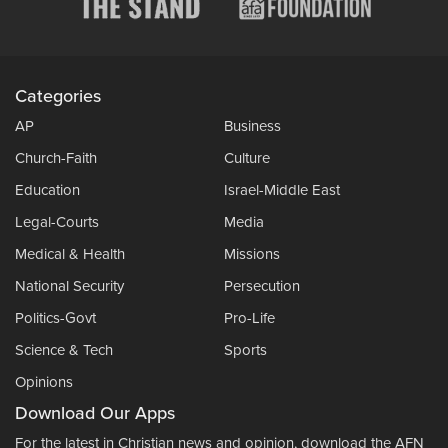
Categories
AP
Business
Church-Faith
Culture
Education
Israel-Middle East
Legal-Courts
Media
Medical & Health
Missions
National Security
Persecution
Politics-Govt
Pro-Life
Science & Tech
Sports
Opinions
Download Our Apps
For the latest in Christian news and opinion, download the AFN