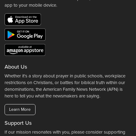
app to your mobile device.
About Us
Whether it's a story about prayer in public schools, workplace
restrictions on Christians, or battles for biblical truth within our
denominations, the American Family News Network (AFN) is
here to tell you what the newsmakers are saying.
Learn More
Support Us
If our mission resonates with you, please consider supporting