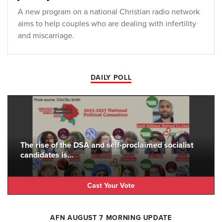
A new program on a national Christian radio network
aims to help couples who are dealing with infertility
and miscarriage.
DAILY POLL
The rise of the DSA and self-proclaimed socialist
candidates is...
Cast Your Vote
AFN AUGUST 7 MORNING UPDATE