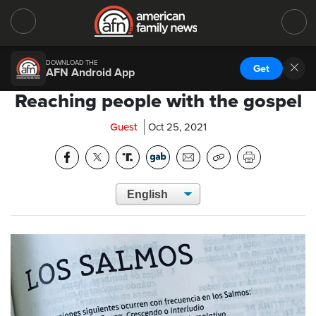
DOWNLOAD THE
Get
AFN Android App
Reaching people with the gospel
Guest
Oct 25, 2021