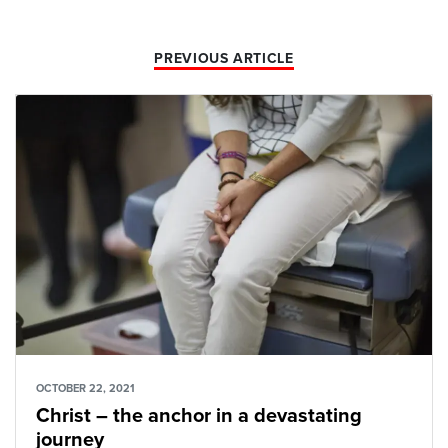
PREVIOUS ARTICLE
OCTOBER 22, 2021
Christ – the anchor in a devastating
journey