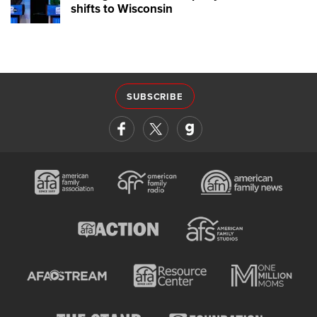
shifts to Wisconsin
SUBSCRIBE