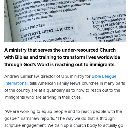
A ministry that serves the under-resourced Church
with Bibles and training to transform lives worldwide
through God's Word is reaching out to immigrants.
Andrew Earnshaw, director of U.S. ministry for
Bible League
International
, tells American Family News churches in many parts
of the country are at a quandary as to how to reach out to the
immigrants who are arriving in their cities.
"We are working to equip people and to reach people with the
gospel," Earnshaw reports. "The way we do that is through
scripture engagement. We train up a church body to actually go