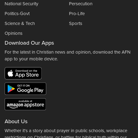
National Security
Persecution
Politics-Govt
Pro-Life
Science & Tech
Sports
Opinions
Download Our Apps
For the latest in Christian news and opinion, download the AFN
app to your mobile device.
About Us
Whether it's a story about prayer in public schools, workplace
restrictions on Christians, or battles for biblical truth within our