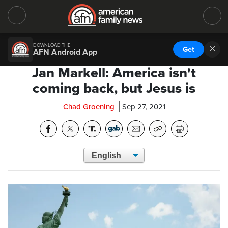
DOWNLOAD THE
Get
AFN Android App
Jan Markell: America isn't
coming back, but Jesus is
Chad Groening
Sep 27, 2021