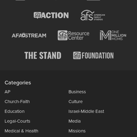
Categories
AP
Business
Church-Faith
Culture
Education
Israel-Middle East
Legal-Courts
Media
Medical & Health
Missions