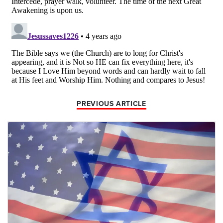
PREVIOUS ARTICLE