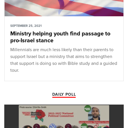
SEPTEMBER 25, 2021
Ministry helping youth find passage to
pro-Israel stance
Millennials are much less likely than their parents to
support Israel but a ministry that aims to strengthen
that support is doing so with Bible study and a guided
tour.
DAILY POLL