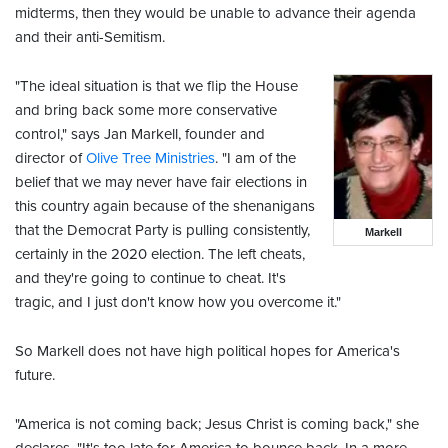
midterms, then they would be unable to advance their agenda
and their anti-Semitism.
"The ideal situation is that we flip the House
and bring back some more conservative
control," says Jan Markell, founder and
director of
Olive Tree Ministries
. "I am of the
belief that we may never have fair elections in
this country again because of the shenanigans
that the Democrat Party is pulling consistently,
Markell
certainly in the 2020 election. The left cheats,
and they're going to continue to cheat. It's
tragic, and I just don't know how you overcome it."
So Markell does not have high political hopes for America's
future.
"America is not coming back; Jesus Christ is coming back," she