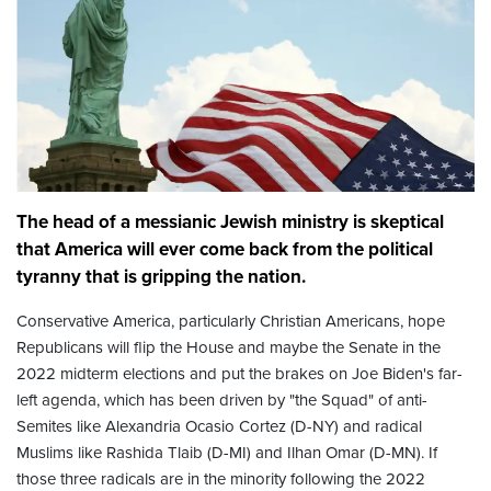
The head of a messianic Jewish ministry is skeptical
that America will ever come back from the political
tyranny that is gripping the nation.
Conservative America, particularly Christian Americans, hope
Republicans will flip the House and maybe the Senate in the
2022 midterm elections and put the brakes on Joe Biden's far-
left agenda, which has been driven by "the Squad" of anti-
Semites like Alexandria Ocasio Cortez (D-NY) and radical
Muslims like Rashida Tlaib (D-MI) and Ilhan Omar (D-MN). If
those three radicals are in the minority following the 2022