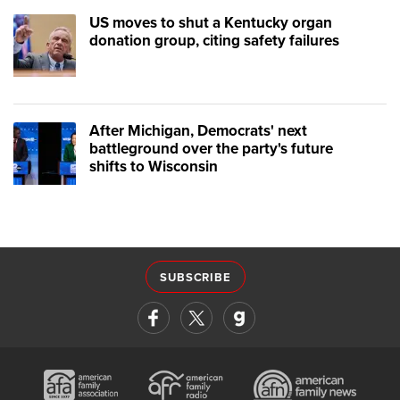
US moves to shut a Kentucky organ
donation group, citing safety failures
After Michigan, Democrats' next
battleground over the party's future
shifts to Wisconsin
SUBSCRIBE