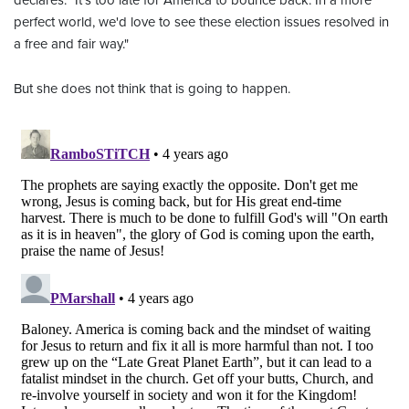
declares. "It's too late for America to bounce back. In a more
perfect world, we'd love to see these election issues resolved in
a free and fair way."
But she does not think that is going to happen.