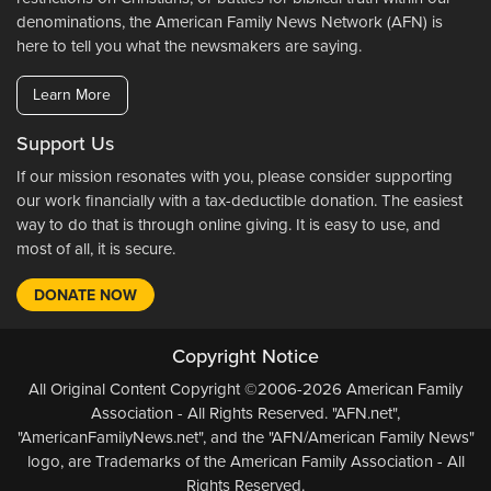
denominations, the American Family News Network (AFN) is
here to tell you what the newsmakers are saying.
Learn More
Support Us
If our mission resonates with you, please consider supporting
our work financially with a tax-deductible donation. The easiest
way to do that is through online giving. It is easy to use, and
most of all, it is secure.
DONATE NOW
Copyright Notice
All Original Content Copyright ©2006-2026 American Family
Association - All Rights Reserved. "AFN.net",
"AmericanFamilyNews.net", and the "AFN/American Family News"
logo, are Trademarks of the American Family Association - All
Rights Reserved.