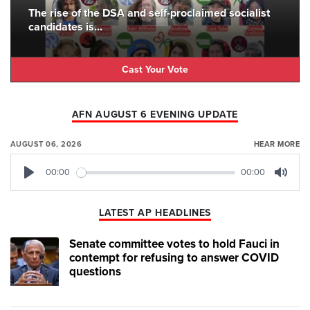
The rise of the DSA and self-proclaimed socialist
candidates is...
Cast Your Vote
AFN AUGUST 6 EVENING UPDATE
AUGUST 06, 2026
HEAR MORE
00:00
00:00
Play
Mute
LATEST AP HEADLINES
Senate committee votes to hold Fauci in
contempt for refusing to answer COVID
questions