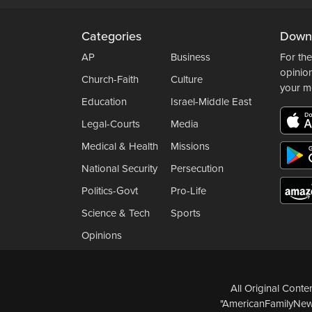
Categories
Down
AP
Business
For the
opinio
Church-Faith
Culture
your m
Education
Israel-Middle East
Legal-Courts
Media
Medical & Health
Missions
National Security
Persecution
Politics-Govt
Pro-Life
Science & Tech
Sports
Opinions
All Original Cont
"AmericanFamilyNews