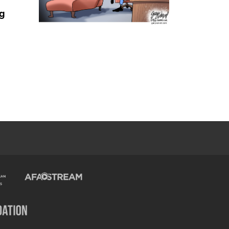
ng
Trump