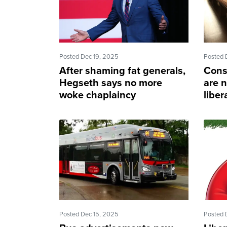
Posted Dec 19, 2025
Posted 
After shaming fat generals,
Cons
Hegseth says no more
are n
woke chaplaincy
liber
Posted Dec 15, 2025
Posted 