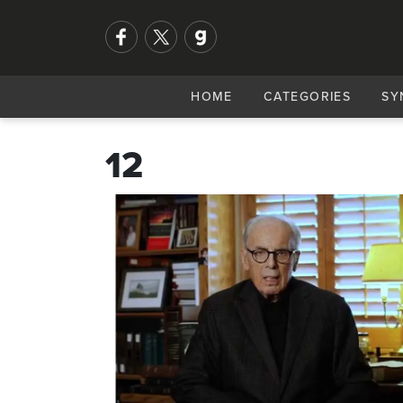
HOME
CATEGORIES
SY
12