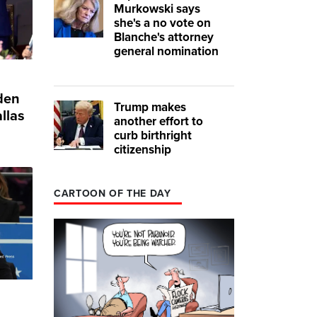
Murkowski says
she's a no vote on
Blanche's attorney
general nomination
iden
Trump makes
llas
another effort to
curb birthright
citizenship
CARTOON OF THE DAY