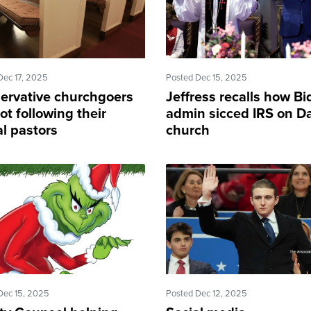
Dec 17, 2025
Posted Dec 15, 2025
ervative churchgoers
Jeffress recalls how B
ot following their
admin sicced IRS on Da
al pastors
church
Dec 15, 2025
Posted Dec 12, 2025