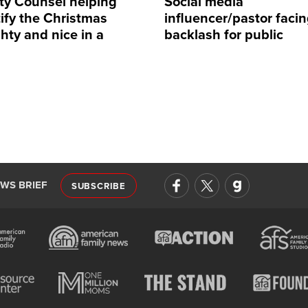
rty Counsel helping
Social media
ify the Christmas
influencer/pastor faci
hty and nice in a
backlash for public
rent way
comments on Barron 
EWS BRIEF
SUBSCRIBE