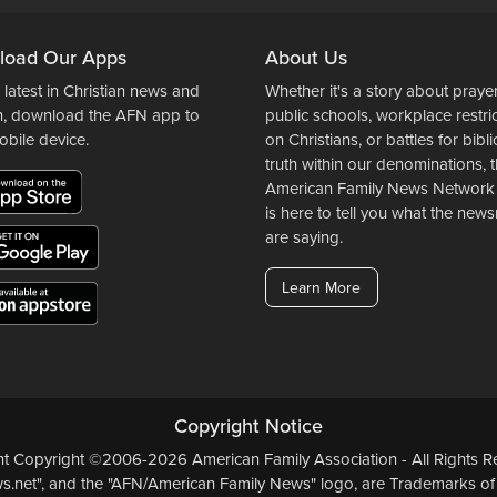
load Our Apps
About Us
 latest in Christian news and
Whether it's a story about prayer
n, download the AFN app to
public schools, workplace restri
obile device.
on Christians, or battles for bibli
truth within our denominations, 
American Family News Network
is here to tell you what the ne
are saying.
Learn More
Copyright Notice
ent Copyright ©2006-2026 American Family Association - All Rights Re
.net", and the "AFN/American Family News" logo, are Trademarks of