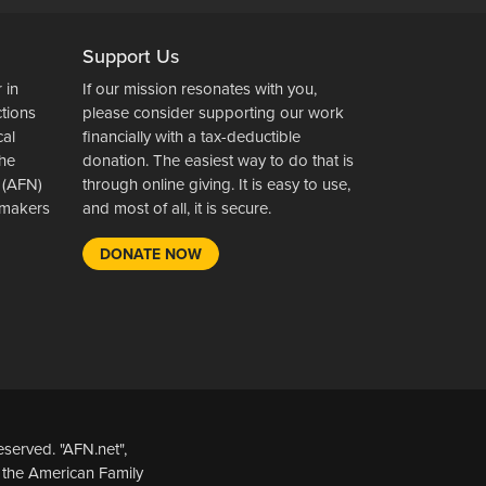
Support Us
 in
If our mission resonates with you,
ctions
please consider supporting our work
cal
financially with a tax-deductible
the
donation. The easiest way to do that is
 (AFN)
through online giving. It is easy to use,
wsmakers
and most of all, it is secure.
DONATE NOW
served. "AFN.net",
 the American Family