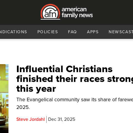
NDICATIONS
POLICIES
FAQ
APPS
NEWSCAS
Influential Christians
finished their races stron
this year
The Evangelical community saw its share of farewel
2025.
Steve Jordahl
Dec 31, 2025