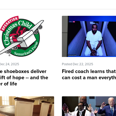
Dec 24, 2025
Posted Dec 22, 2025
e shoeboxes deliver
Fired coach learns that
ift of hope -- and the
can cost a man everyt
 of life