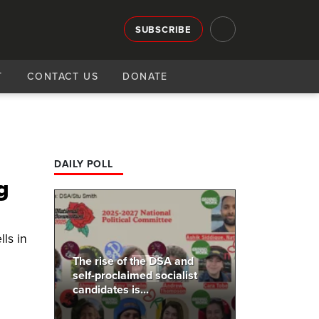
SUBSCRIBE
T
CONTACT US
DONATE
DAILY POLL
g
ls in
The rise of the DSA and
self-proclaimed socialist
candidates is...