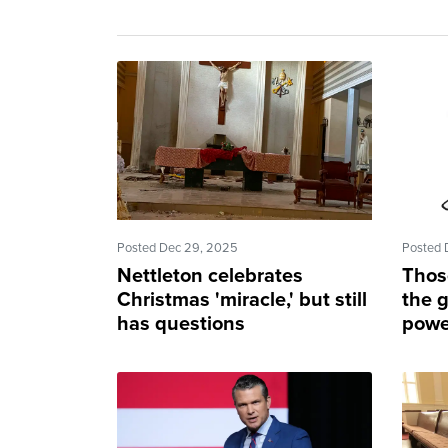
Posted Dec 29, 2025
Posted 
Nettleton celebrates
Thos
Christmas 'miracle,' but still
the g
has questions
power