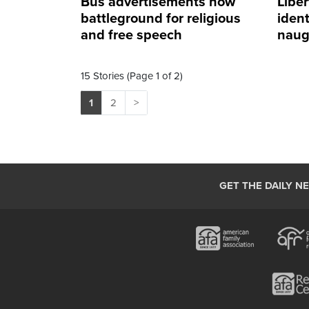
Bus advertisements now
Libe
battleground for religious
ident
and free speech
naug
diffe
15 Stories (Page 1 of 2)
1
2
>
GET THE DAILY N