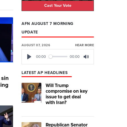
Cast Your Vote
AFN AUGUST 7 MORNING
UPDATE
AUGUST 07, 2026
HEAR MORE
00:00
00:00
Play
Mute
LATEST AP HEADLINES
 sin
hing
Will Trump
compromise on key
issue to get deal
with Iran?
Republican Senator