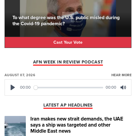
To what degree was the U.S. public misled during
the Covid-19 pandemic?
Cast Your Vote
AFN WEEK IN REVIEW PODCAST
AUGUST 07, 2026
HEAR MORE
00:00
00:00
Play
Mute
LATEST AP HEADLINES
Iran makes new strait demands, the UAE
says a ship was targeted and other
Middle East news