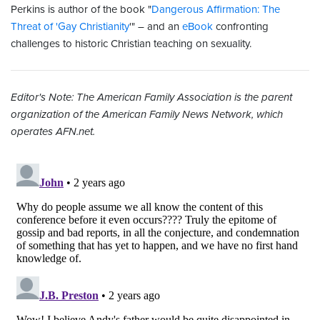
Perkins is author of the book "
Dangerous Affirmation: The
Threat of 'Gay Christianity
'" – and an
eBook
confronting
challenges to historic Christian teaching on sexuality.
Editor's Note: The American Family Association is the parent
organization of the American Family News Network, which
operates AFN.net.