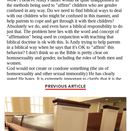
PREVIOUS ARTICLE