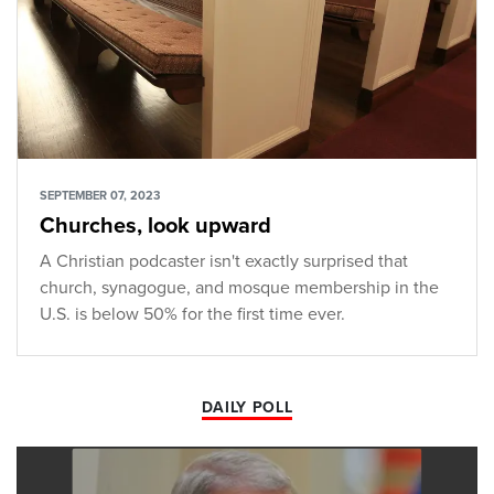
SEPTEMBER 07, 2023
Churches, look upward
A Christian podcaster isn't exactly surprised that
church, synagogue, and mosque membership in the
U.S. is below 50% for the first time ever.
DAILY POLL