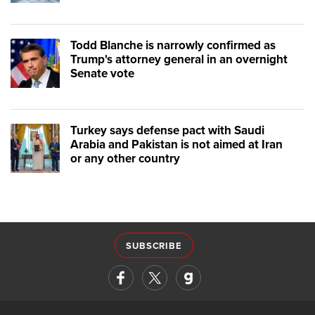
Todd Blanche is narrowly confirmed as
Trump's attorney general in an overnight
Senate vote
Turkey says defense pact with Saudi
Arabia and Pakistan is not aimed at Iran
or any other country
SUBSCRIBE