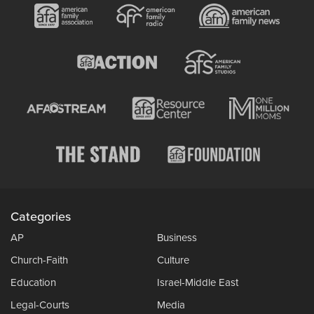
Categories
AP
Business
Church-Faith
Culture
Education
Israel-Middle East
Legal-Courts
Media