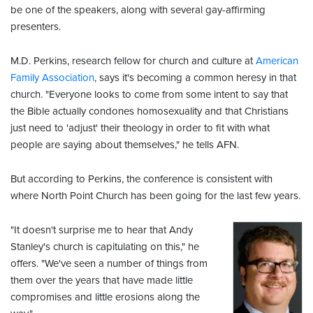
be one of the speakers, along with several gay-affirming
presenters.
M.D. Perkins, research fellow for church and culture at
American
Family Association
, says it's becoming a common heresy in that
church. "Everyone looks to come from some intent to say that
the Bible actually condones homosexuality and that Christians
just need to 'adjust' their theology in order to fit with what
people are saying about themselves," he tells AFN.
But according to Perkins, the conference is consistent with
where North Point Church has been going for the last few years.
"It doesn't surprise me to hear that Andy
Stanley's church is capitulating on this," he
offers. "We've seen a number of things from
them over the years that have made little
compromises and little erosions along the