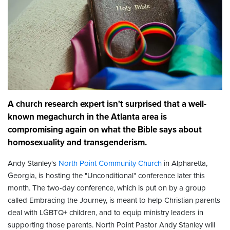
A church research expert isn't surprised that a well-
known megachurch in the Atlanta area is
compromising again on what the Bible says about
homosexuality and transgenderism.
Andy Stanley's
North Point Community Church
in Alpharetta,
Georgia, is hosting the "Unconditional" conference later this
month. The two-day conference, which is put on by a group
called Embracing the Journey, is meant to help Christian parents
deal with LGBTQ+ children, and to equip ministry leaders in
supporting those parents. North Point Pastor Andy Stanley will