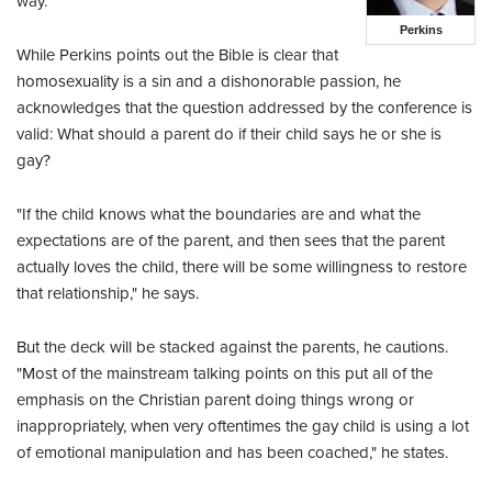
way."
Perkins
While Perkins points out the Bible is clear that
homosexuality is a sin and a dishonorable passion, he
acknowledges that the question addressed by the conference is
valid: What should a parent do if their child says he or she is
gay?
"If the child knows what the boundaries are and what the
expectations are of the parent, and then sees that the parent
actually loves the child, there will be some willingness to restore
that relationship," he says.
But the deck will be stacked against the parents, he cautions.
"Most of the mainstream talking points on this put all of the
emphasis on the Christian parent doing things wrong or
inappropriately, when very oftentimes the gay child is using a lot
of emotional manipulation and has been coached," he states.