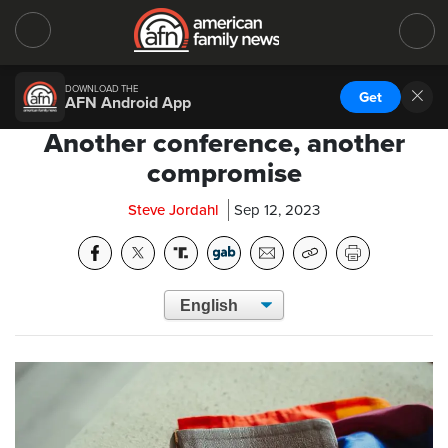
DOWNLOAD THE
Get
AFN Android App
Another conference, another
compromise
Steve Jordahl
Sep 12, 2023