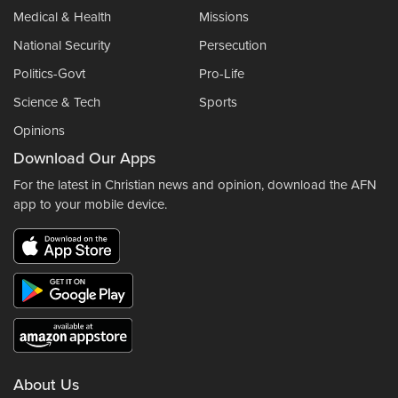
Medical & Health
Missions
National Security
Persecution
Politics-Govt
Pro-Life
Science & Tech
Sports
Opinions
Download Our Apps
For the latest in Christian news and opinion, download the AFN
app to your mobile device.
About Us