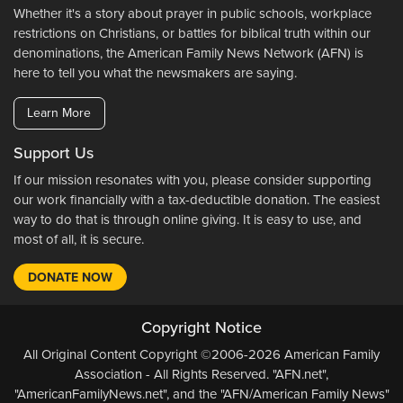
Whether it's a story about prayer in public schools, workplace
restrictions on Christians, or battles for biblical truth within our
denominations, the American Family News Network (AFN) is
here to tell you what the newsmakers are saying.
Learn More
Support Us
If our mission resonates with you, please consider supporting
our work financially with a tax-deductible donation. The easiest
way to do that is through online giving. It is easy to use, and
most of all, it is secure.
DONATE NOW
Copyright Notice
All Original Content Copyright ©2006-2026 American Family
Association - All Rights Reserved. "AFN.net",
"AmericanFamilyNews.net", and the "AFN/American Family News"