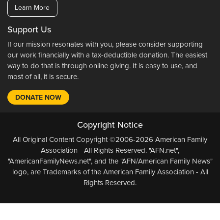
Learn More
Support Us
If our mission resonates with you, please consider supporting
our work financially with a tax-deductible donation. The easiest
way to do that is through online giving. It is easy to use, and
most of all, it is secure.
DONATE NOW
Copyright Notice
All Original Content Copyright ©2006-2026 American Family
Association - All Rights Reserved. "AFN.net",
"AmericanFamilyNews.net", and the "AFN/American Family News"
logo, are Trademarks of the American Family Association - All
Rights Reserved.