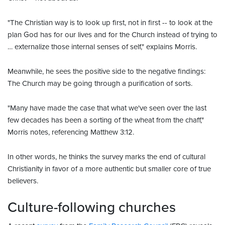
"The Christian way is to look up first, not in first -- to look at the
plan God has for our lives and for the Church instead of trying to
… externalize those internal senses of self," explains Morris.
Meanwhile, he sees the positive side to the negative findings:
The Church may be going through a purification of sorts.
"Many have made the case that what we've seen over the last
few decades has been a sorting of the wheat from the chaff,"
Morris notes, referencing Matthew 3:12.
In other words, he thinks the survey marks the end of cultural
Christianity in favor of a more authentic but smaller core of true
believers.
Culture-following churches