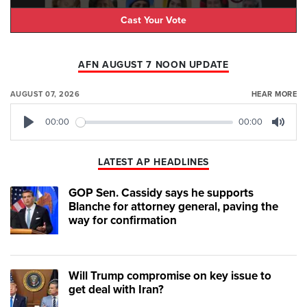
Cast Your Vote
AFN AUGUST 7 NOON UPDATE
AUGUST 07, 2026
HEAR MORE
00:00
00:00
Play
Mute
LATEST AP HEADLINES
GOP Sen. Cassidy says he supports
Blanche for attorney general, paving the
way for confirmation
Will Trump compromise on key issue to
get deal with Iran?