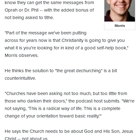
know they can get the same messages from
Oprah or Dr. Phil -- with the added bonus of
not being asked to tithe.
Morris
"Part of the message we've been putting
across for years now is that Christianity is going to give you
what it is you're looking for in kind of a good self-help book,"
Morris observes.
He thinks the solution to "the great dechurching" is a bit
counterintuitive.
"Churches have been asking not too much, but too little from
those who darken their doors," the podcast host submits. "We're
not saying, 'This is a radical way of life. This is a complete
change of your orientation toward basic reality.'"
He says the Church needs to be about God and His Son, Jesus
Christ -- not about us.