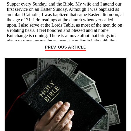
PREVIOUS ARTICLE