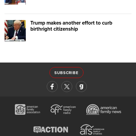
Trump makes another effort to curb
birthright citizenship
SUBSCRIBE