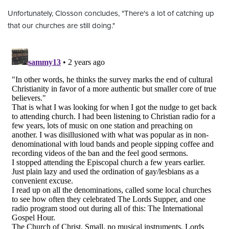
Unfortunately, Closson concludes, "There's a lot of catching up
that our churches are still doing."