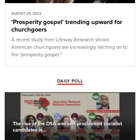
AUGUST 29, 2023
'Prosperity gospel' trending upward for
churchgoers
A recent study from Lifeway Research shows
American churchgoers are increasingly latching on to
the "prosperity gospel."
DAILY POLL
The rise of the DSA and self-proclaimed socialist
candidates is...