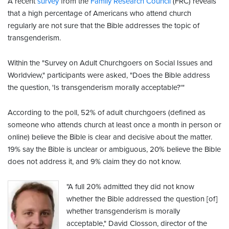
A recent
survey
from the
Family Research Council
(FRC) reveals
that a high percentage of Americans who attend church
regularly are not sure that the Bible addresses the topic of
transgenderism.
Within the "Survey on Adult Churchgoers on Social Issues and
Worldview," participants were asked, "Does the Bible address
the question, 'Is transgenderism morally acceptable?'"
According to the poll, 52% of adult churchgoers (defined as
someone who attends church at least once a month in person or
online) believe the Bible is clear and decisive about the matter.
19% say the Bible is unclear or ambiguous, 20% believe the Bible
does not address it, and 9% claim they do not know.
"A full 20% admitted they did not know
whether the Bible addressed the question [of]
whether transgenderism is morally
acceptable," David Closson, director of the