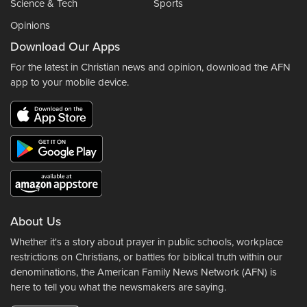
Science & Tech
Sports
Opinions
Download Our Apps
For the latest in Christian news and opinion, download the AFN
app to your mobile device.
About Us
Whether it's a story about prayer in public schools, workplace
restrictions on Christians, or battles for biblical truth within our
denominations, the American Family News Network (AFN) is
here to tell you what the newsmakers are saying.