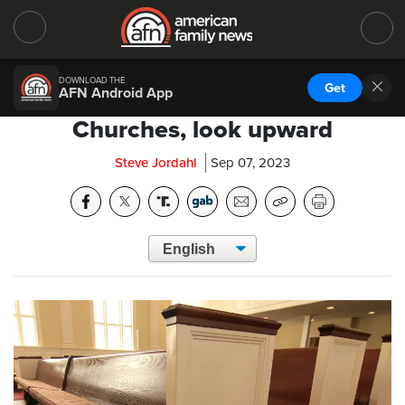
DOWNLOAD THE
Get
AFN Android App
Churches, look upward
Steve Jordahl
Sep 07, 2023