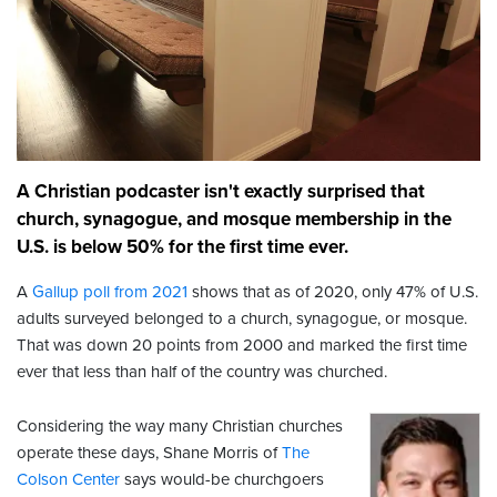
A Christian podcaster isn't exactly surprised that
church, synagogue, and mosque membership in the
U.S. is below 50% for the first time ever.
A
Gallup poll from 2021
shows that as of 2020, only 47% of U.S.
adults surveyed belonged to a church, synagogue, or mosque.
That was down 20 points from 2000 and marked the first time
ever that less than half of the country was churched.
Considering the way many Christian churches
operate these days, Shane Morris of
The
Colson Center
says would-be churchgoers