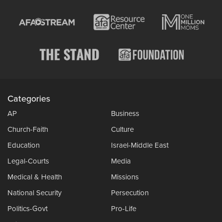
Categories
AP
Business
Church-Faith
Culture
Education
Israel-Middle East
Legal-Courts
Media
Medical & Health
Missions
National Security
Persecution
Politics-Govt
Pro-Life