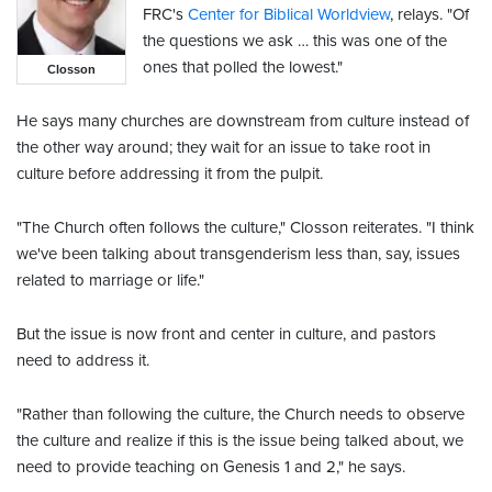
FRC's
Center for Biblical Worldview
, relays. "Of
the questions we ask … this was one of the
ones that polled the lowest."
Closson
He says many churches are downstream from culture instead of
the other way around; they wait for an issue to take root in
culture before addressing it from the pulpit.
"The Church often follows the culture," Closson reiterates. "I think
we've been talking about transgenderism less than, say, issues
related to marriage or life."
But the issue is now front and center in culture, and pastors
need to address it.
"Rather than following the culture, the Church needs to observe
the culture and realize if this is the issue being talked about, we
need to provide teaching on Genesis 1 and 2," he says.