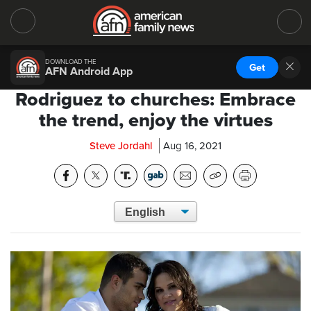
DOWNLOAD THE
Get
AFN Android App
Rodriguez to churches: Embrace
the trend, enjoy the virtues
Steve Jordahl
Aug 16, 2021