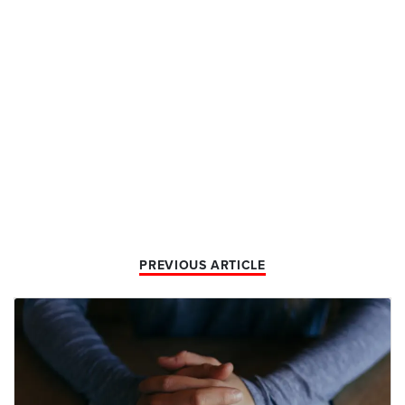
PREVIOUS ARTICLE