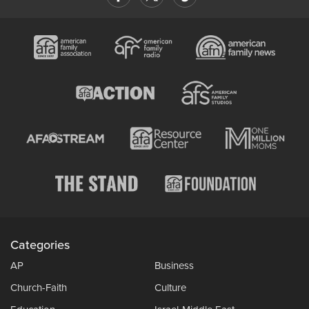
Categories
AP
Business
Church-Faith
Culture