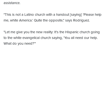
assistance.
"This is not a Latino church with a handout [saying] 'Please help
me, white America.' Quite the opposite," says Rodriguez.
"Let me give you the new reality: It's the Hispanic church going
to the white evangelical church saying, 'You all need our help.
What do you need?'"