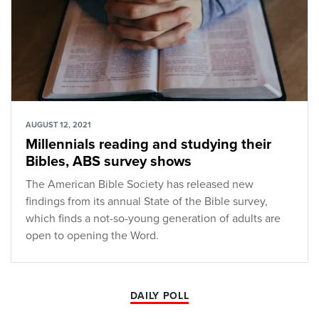
AUGUST 12, 2021
Millennials reading and studying their
Bibles, ABS survey shows
The American Bible Society has released new
findings from its annual State of the Bible survey,
which finds a not-so-young generation of adults are
open to opening the Word.
DAILY POLL