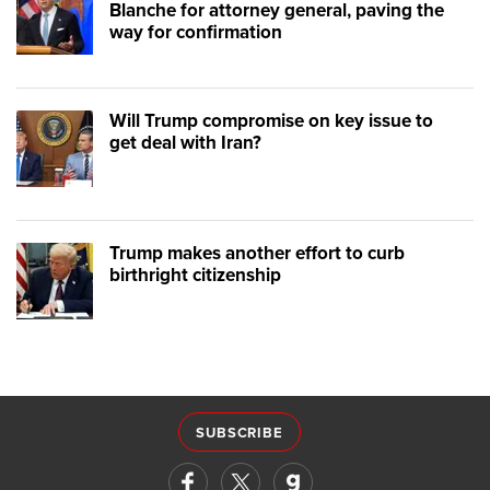
Blanche for attorney general, paving the
way for confirmation
Will Trump compromise on key issue to
get deal with Iran?
Trump makes another effort to curb
birthright citizenship
SUBSCRIBE