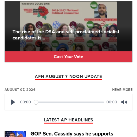
The rise of the DSA and self-proclaimed socialist
candidates is...
Cast Your Vote
AFN AUGUST 7 NOON UPDATE
AUGUST 07, 2026
HEAR MORE
00:00
00:00
Play
Mute
LATEST AP HEADLINES
GOP Sen. Cassidy says he supports