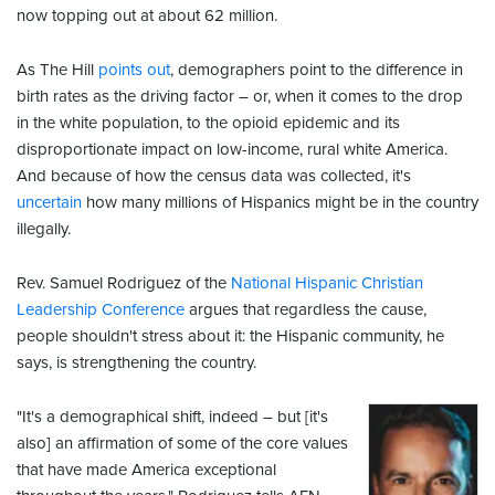
now topping out at about 62 million.
As The Hill
points out
, demographers point to the difference in
birth rates as the driving factor – or, when it comes to the drop
in the white population, to the opioid epidemic and its
disproportionate impact on low-income, rural white America.
And because of how the census data was collected, it's
uncertain
how many millions of Hispanics might be in the country
illegally.
Rev. Samuel Rodriguez of the
National Hispanic Christian
Leadership Conference
argues that regardless the cause,
people shouldn't stress about it: the Hispanic community, he
says, is strengthening the country.
"It's a demographical shift, indeed – but [it's
also] an affirmation of some of the core values
that have made America exceptional