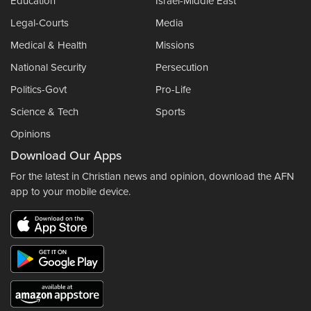
Education
Israel-Middle East
Legal-Courts
Media
Medical & Health
Missions
National Security
Persecution
Politics-Govt
Pro-Life
Science & Tech
Sports
Opinions
Download Our Apps
For the latest in Christian news and opinion, download the AFN
app to your mobile device.