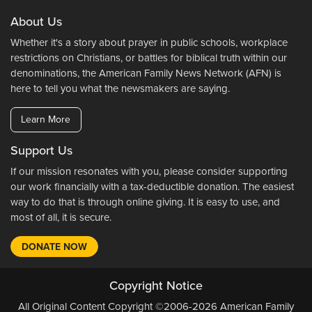
About Us
Whether it's a story about prayer in public schools, workplace
restrictions on Christians, or battles for biblical truth within our
denominations, the American Family News Network (AFN) is
here to tell you what the newsmakers are saying.
Learn More
Support Us
If our mission resonates with you, please consider supporting
our work financially with a tax-deductible donation. The easiest
way to do that is through online giving. It is easy to use, and
most of all, it is secure.
DONATE NOW
Copyright Notice
All Original Content Copyright ©2006-2026 American Family