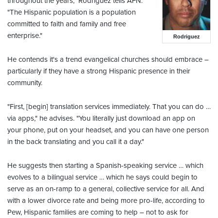
throughout the years," Rodriguez tells AFN.
"The Hispanic population is a population
committed to faith and family and free
enterprise."
Rodriguez
He contends it's a trend evangelical churches should embrace –
particularly if they have a strong Hispanic presence in their
community.
"First, [begin] translation services immediately. That you can do …
via apps," he advises. "You literally just download an app on
your phone, put on your headset, and you can have one person
in the back translating and you call it a day."
He suggests then starting a Spanish-speaking service … which
evolves to a bilingual service … which he says could begin to
serve as an on-ramp to a general, collective service for all. And
with a lower divorce rate and being more pro-life, according to
Pew, Hispanic families are coming to help – not to ask for