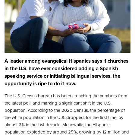
A leader among evangelical Hispanics says if churches
in the U.S. have ever considered adding a Spanish-
speaking service or initiating bilingual services, the
opportunity is ripe to do it now.
The U.S. Census bureau has been crunching the numbers from
the latest poll, and marking a significant shift in the U.S.
population. According to the 2020 Census, the percentage of
the white population in the U.S. dropped, for the first time, by
almost 6% in the last decade. Meanwhile, the Hispanic
population exploded by around 25%, growing by 12 million and