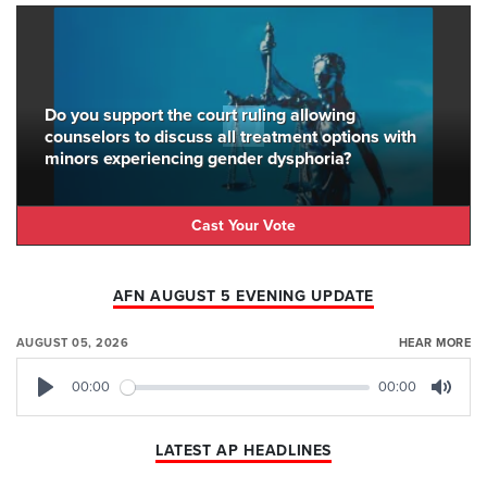
Do you support the court ruling allowing
counselors to discuss all treatment options with
minors experiencing gender dysphoria?
Cast Your Vote
AFN AUGUST 5 EVENING UPDATE
AUGUST 05, 2026
HEAR MORE
00:00
00:00
Play
Mute
LATEST AP HEADLINES