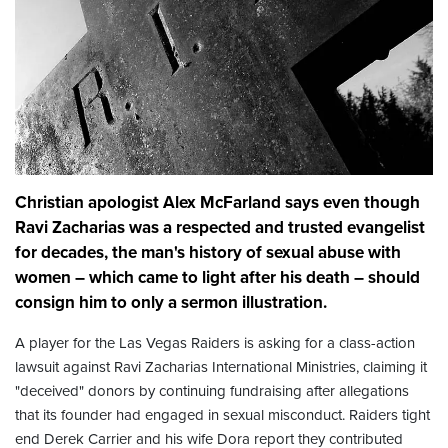
Christian apologist Alex McFarland says even though
Ravi Zacharias was a respected and trusted evangelist
for decades, the man's history of sexual abuse with
women – which came to light after his death – should
consign him to only a sermon illustration.
A player for the Las Vegas Raiders is asking for a class-action
lawsuit against Ravi Zacharias International Ministries, claiming it
"deceived" donors by continuing fundraising after allegations
that its founder had engaged in sexual misconduct. Raiders tight
end Derek Carrier and his wife Dora report they contributed