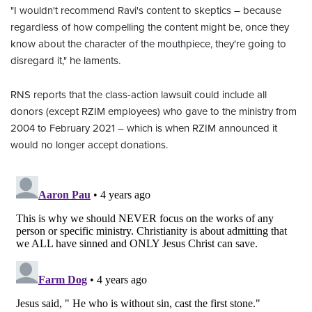
"I wouldn't recommend Ravi's content to skeptics – because
regardless of how compelling the content might be, once they
know about the character of the mouthpiece, they're going to
disregard it," he laments.
RNS reports that the class-action lawsuit could include all
donors (except RZIM employees) who gave to the ministry from
2004 to February 2021 – which is when RZIM announced it
would no longer accept donations.