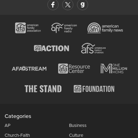
Categories
AP
Business
Church-Faith
Culture