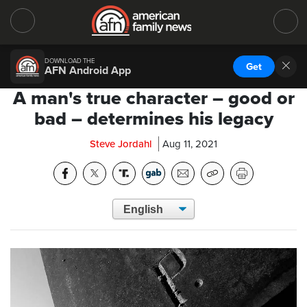
DOWNLOAD THE
Get
AFN Android App
A man's true character – good or
bad – determines his legacy
Steve Jordahl
Aug 11, 2021