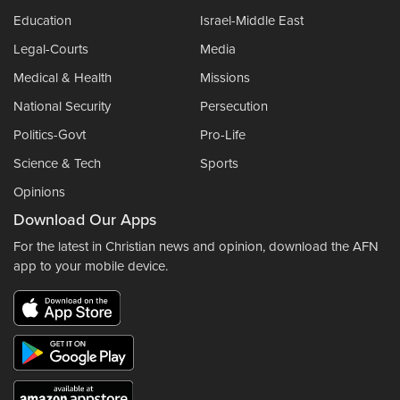
Education
Israel-Middle East
Legal-Courts
Media
Medical & Health
Missions
National Security
Persecution
Politics-Govt
Pro-Life
Science & Tech
Sports
Opinions
Download Our Apps
For the latest in Christian news and opinion, download the AFN
app to your mobile device.