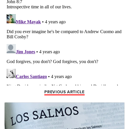
PREVIOUS ARTICLE