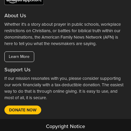
About Us
Whether it's a story about prayer in public schools, workplace
restrictions on Christians, or battles for biblical truth within our
denominations, the American Family News Network (AFN) is
here to tell you what the newsmakers are saying.
Learn More
Support Us
If our mission resonates with you, please consider supporting
our work financially with a tax-deductible donation. The easiest
way to do that is through online giving. It is easy to use, and
most of all, it is secure.
DONATE NOW
Copyright Notice