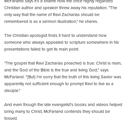
McFarland says it's a shame how the once highly regarded
Christian author and speaker threw away his reputation. "The
only way that the name of Ravi Zacharias should be
remembered is as a sermon illustration," he shares.
The Christian apologist finds it hard to understand how
someone who always appealed to scripture somewhere in his
presentations failed to get its main point.
"The gospel that Ravi Zacharias preached is true: Christ is risen,
and the God of the Bible is the true and living God," says
McFarland. "[But] I'm sorry that the truth of this living Savior was
apparently not sufficient enough to prompt Ravi to live as a
disciple."
And even though the late evangelist's books and videos helped
bring many to Christ, McFarland contends they should be
tossed.