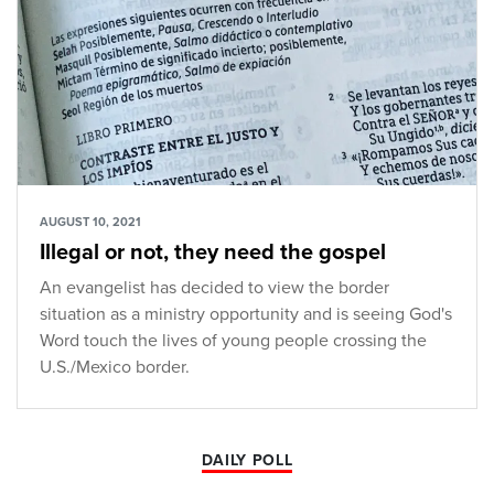
AUGUST 10, 2021
Illegal or not, they need the gospel
An evangelist has decided to view the border
situation as a ministry opportunity and is seeing God's
Word touch the lives of young people crossing the
U.S./Mexico border.
DAILY POLL