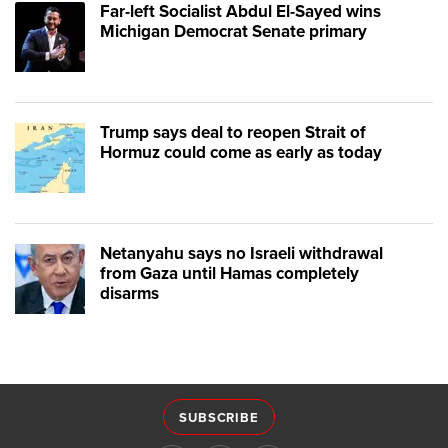
Far-left Socialist Abdul El-Sayed wins
Michigan Democrat Senate primary
Trump says deal to reopen Strait of
Hormuz could come as early as today
Netanyahu says no Israeli withdrawal
from Gaza until Hamas completely
disarms
SUBSCRIBE