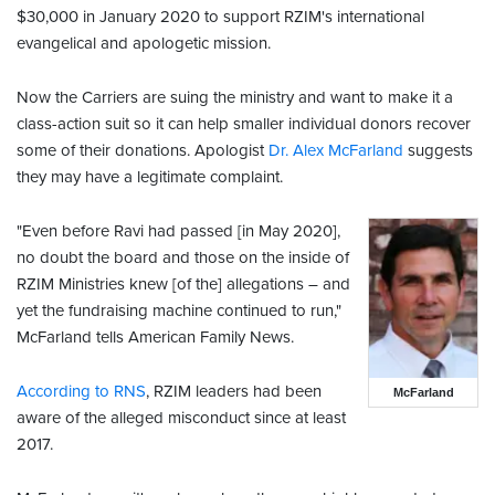
$30,000 in January 2020 to support RZIM's international
evangelical and apologetic mission.
Now the Carriers are suing the ministry and want to make it a
class-action suit so it can help smaller individual donors recover
some of their donations. Apologist
Dr. Alex McFarland
suggests
they may have a legitimate complaint.
"Even before Ravi had passed [in May 2020],
no doubt the board and those on the inside of
RZIM Ministries knew [of the] allegations – and
yet the fundraising machine continued to run,"
McFarland tells American Family News.
According to RNS
, RZIM leaders had been
McFarland
aware of the alleged misconduct since at least
2017.