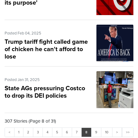
its purpose'
Posted Feb 04, 2025
Trump tariff fight called game
of chicken he can't afford to
lose
Posted Jan 31, 2025
State AGs pressuring Costco
to drop its DEI policies
307 Stories (Page 8 of 31)
<
1
2
3
4
5
6
7
8
9
10
>
>>