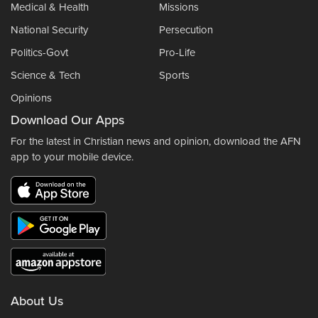
Medical & Health
Missions
National Security
Persecution
Politics-Govt
Pro-Life
Science & Tech
Sports
Opinions
Download Our Apps
For the latest in Christian news and opinion, download the AFN
app to your mobile device.
About Us