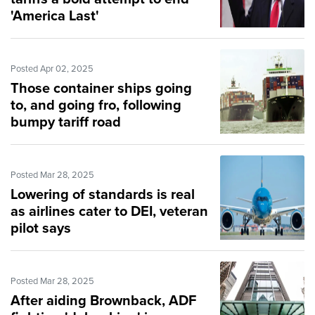
'America Last'
Posted Apr 02, 2025
Those container ships going
to, and going fro, following
bumpy tariff road
Posted Mar 28, 2025
Lowering of standards is real
as airlines cater to DEI, veteran
pilot says
Posted Mar 28, 2025
After aiding Brownback, ADF