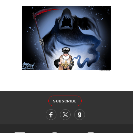
SUBSCRIBE