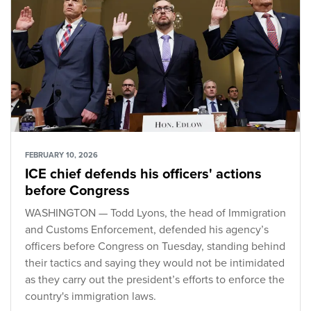
FEBRUARY 10, 2026
ICE chief defends his officers' actions
before Congress
WASHINGTON — Todd Lyons, the head of Immigration
and Customs Enforcement, defended his agency’s
officers before Congress on Tuesday, standing behind
their tactics and saying they would not be intimidated
as they carry out the president’s efforts to enforce the
country's immigration laws.