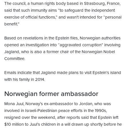
The council, a human rights body based in Strasbourg, France,
said that such immunity aims “to safeguard the independent
exercise of official functions,” and wasn't intended for “personal
benefit.”
Based on revelations in the Epstein files, Norwegian authorities
opened an investigation into “aggravated corruption” involving
Jagland, who is also a former chair of the Norwegian Nobel
Committee.
Emails indicate that Jagland made plans to visit Epstein’s island
with his family in 2014.
Norwegian former ambassador
Mona Juul, Norway’s ex-ambassador to Jordan, who was
involved in Israeli-Palestinian peace efforts in the 1990s,
resigned over the weekend, after reports said that Epstein left
$10 million to Juul’s children in a will drawn up shortly before he