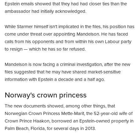
Epstein emails showed that they had had closer ties than the
ambassador had initially acknowledged.
While Starmer himself isn't implicated in the files, his position has
come under threat over appointing Mandelson. He has faced
calls from his opponents and from within his own Labour party
to resign — which he has so far refused.
Mandelson is now facing a criminal investigation, after the new
files suggested that he may have shared market-sensitive
information with Epstein a decade and a half ago.
Norway's crown princess
The new documents showed, among other things, that
Norwegian Crown Princess Mette-Marit, the 52-year-old wife of
Crown Prince Haakon, borrowed an Epstein-owned property in
Palm Beach, Florida, for several days in 2013.