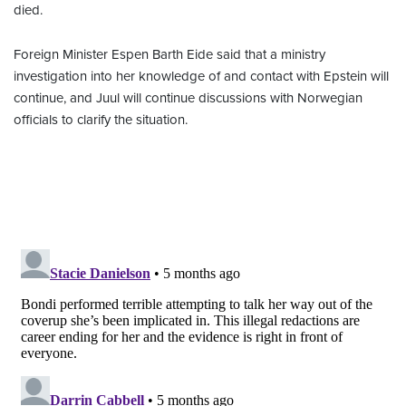
died.
Foreign Minister Espen Barth Eide said that a ministry
investigation into her knowledge of and contact with Epstein will
continue, and Juul will continue discussions with Norwegian
officials to clarify the situation.