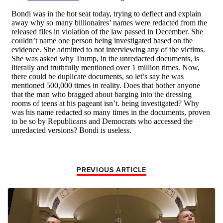
PREVIOUS ARTICLE