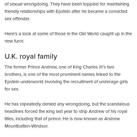
of sexual wrongdoing. They have been toppled for maintaining
friendly relationships with Epstein after he became a convicted
sex offender.
Here's a look at some of those in the Old World caught up in the
new furor.
U.K. royal family
The former Prince Andrew, one of King Charles III’s two
brothers, is one of the most prominent names linked to the
Epstein underworld involving the recruitment of underage girls
for sex.
He has repeatedly denied any wrongdoing, but the scandalous
headlines forced the king last year to strip Andrew of his royal
titles, including that of prince. He is now known as Andrew
Mountbatten-Windsor.