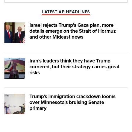
Play
Mute
LATEST AP HEADLINES
Israel rejects Trump's Gaza plan, more
details emerge on the Strait of Hormuz
and other Mideast news
Iran's leaders think they have Trump
cornered, but their strategy carries great
risks
Trump's immigration crackdown looms
over Minnesota's bruising Senate
primary