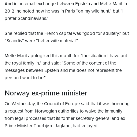
And in an email exchange between Epstein and Mette-Marit in
2012, he noted how he was in Paris “on my wife hunt,” but “i
prefer Scandinavians.”
She replied that the French capital was “good for adultery,” but
“Scandis” were “better wife material.”
Mette-Marit apologized this month for “the situation I have put
the royal family in,” and said: “Some of the content of the
messages between Epstein and me does not represent the
person I want to be."
Norway ex-prime minister
On Wednesday, the Council of Europe said that it was honoring
a request from Norwegian authorities to waive the immunity
from legal processes that its former secretary-general and ex-
Prime Minister Thorbjørn Jagland, had enjoyed.