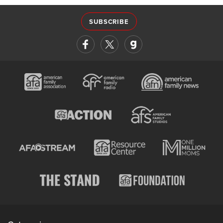
SUBSCRIBE