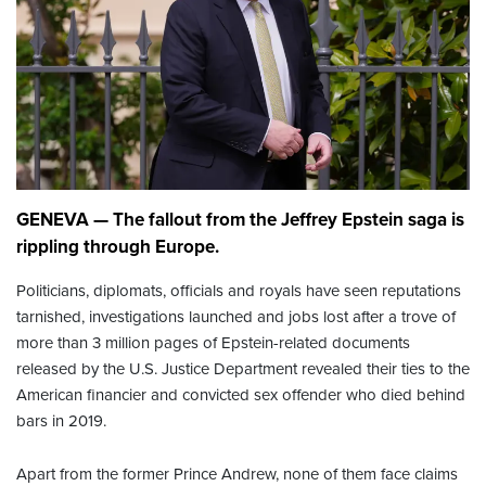
GENEVA — The fallout from the Jeffrey Epstein saga is
rippling through Europe.
Politicians, diplomats, officials and royals have seen reputations
tarnished, investigations launched and jobs lost after a trove of
more than 3 million pages of Epstein-related documents
released by the U.S. Justice Department revealed their ties to the
American financier and convicted sex offender who died behind
bars in 2019.
Apart from the former Prince Andrew, none of them face claims