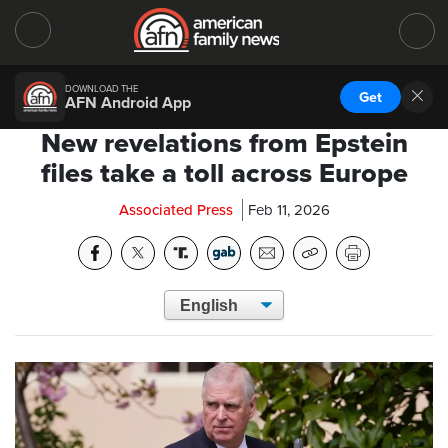
DOWNLOAD THE
Get
AFN Android App
New revelations from Epstein
files take a toll across Europe
Associated Press
Feb 11, 2026