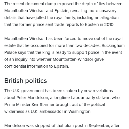
The recent document dump exposed the depth of ties between
Mountbatten-Windsor and Epstein, revealing more unsavory
details that have jolted the royal family, including an allegation
that the former prince sent trade reports to Epstein in 2010.
Mountbatten-Windsor has been forced to move out of the royal
estate that he occupied for more than two decades. Buckingham
Palace says that the king is ready to support police in the event
of an inquiry into whether Mountbatten-Windsor gave
confidential information to Epstein.
British politics
The U.K. government has been shaken by new revelations
about Peter Mandelson, a longtime Labour party stalwart who
Prime Minister Keir Starmer brought out of the political
wilderness as U.K. ambassador in Washington.
Mandelson was stripped of that plum post in September, after