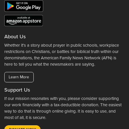
About Us
Whether it's a story about prayer in public schools, workplace
restrictions on Christians, or battles for biblical truth within our
denominations, the American Family News Network (AFN) is
here to tell you what the newsmakers are saying.
Learn More
Support Us
If our mission resonates with you, please consider supporting
our work financially with a tax-deductible donation. The easiest
way to do that is through online giving. It is easy to use, and
most of all, it is secure.