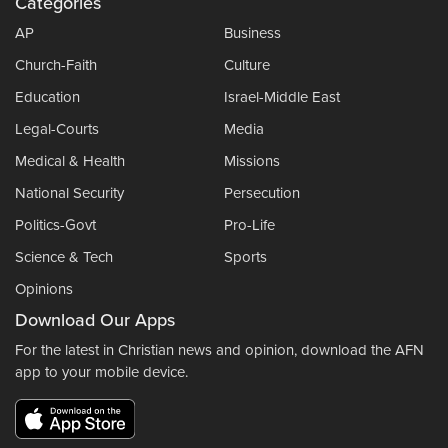
Categories
AP
Business
Church-Faith
Culture
Education
Israel-Middle East
Legal-Courts
Media
Medical & Health
Missions
National Security
Persecution
Politics-Govt
Pro-Life
Science & Tech
Sports
Opinions
Download Our Apps
For the latest in Christian news and opinion, download the AFN
app to your mobile device.