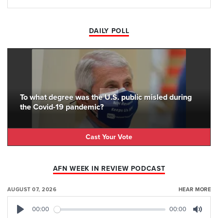
DAILY POLL
To what degree was the U.S. public misled during
the Covid-19 pandemic?
Cast Your Vote
AFN WEEK IN REVIEW PODCAST
AUGUST 07, 2026
HEAR MORE
00:00
00:00