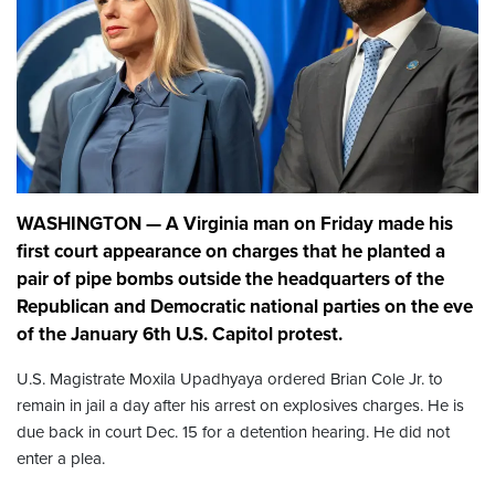
WASHINGTON — A Virginia man on Friday made his
first court appearance on charges that he planted a
pair of pipe bombs outside the headquarters of the
Republican and Democratic national parties on the eve
of the January 6th U.S. Capitol protest.
U.S. Magistrate Moxila Upadhyaya ordered Brian Cole Jr. to
remain in jail a day after his arrest on explosives charges. He is
due back in court Dec. 15 for a detention hearing. He did not
enter a plea.