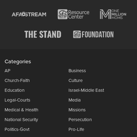
Categories
AP
Business
Church-Faith
Culture
Education
Israel-Middle East
Legal-Courts
Media
Medical & Health
Missions
National Security
Persecution
Politics-Govt
Pro-Life