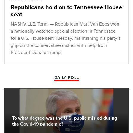
Republicans hold on to Tennessee House
seat
NASHVILLE, Tenn. — Republican Matt Van Epps won
a nationally watched special election in Tennessee
for a U.S. House seat Tuesday, maintaining his party’s
grip on the conservative district with help from
President Donald Trump.
DAILY POLL
To what degree was the U.S. public misled during
the Covid-19 pandemic?