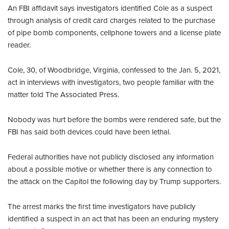
An FBI affidavit says investigators identified Cole as a suspect
through analysis of credit card charges related to the purchase
of pipe bomb components, cellphone towers and a license plate
reader.
Cole, 30, of Woodbridge, Virginia, confessed to the Jan. 5, 2021,
act in interviews with investigators, two people familiar with the
matter told The Associated Press.
Nobody was hurt before the bombs were rendered safe, but the
FBI has said both devices could have been lethal.
Federal authorities have not publicly disclosed any information
about a possible motive or whether there is any connection to
the attack on the Capitol the following day by Trump supporters.
The arrest marks the first time investigators have publicly
identified a suspect in an act that has been an enduring mystery