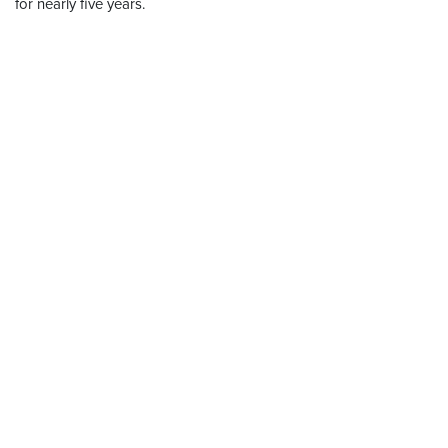
for nearly five years.