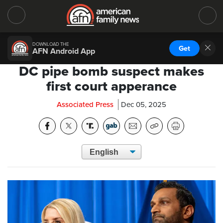
DOWNLOAD THE
Get
AFN Android App
DC pipe bomb suspect makes
first court apperance
Associated Press
Dec 05, 2025