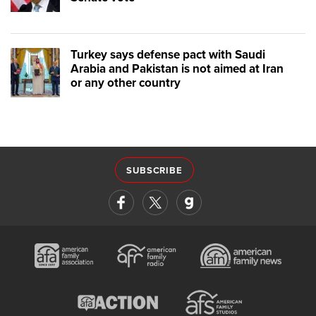
Turkey says defense pact with Saudi
Arabia and Pakistan is not aimed at Iran
or any other country
SUBSCRIBE