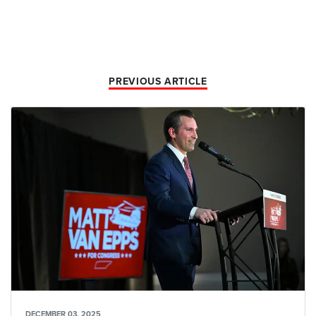
PREVIOUS ARTICLE
DECEMBER 03, 2025