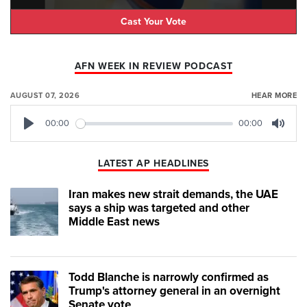
Cast Your Vote
AFN WEEK IN REVIEW PODCAST
AUGUST 07, 2026
HEAR MORE
00:00
00:00
Play
Mute
LATEST AP HEADLINES
Iran makes new strait demands, the UAE
says a ship was targeted and other
Middle East news
Todd Blanche is narrowly confirmed as
Trump's attorney general in an overnight
Senate vote