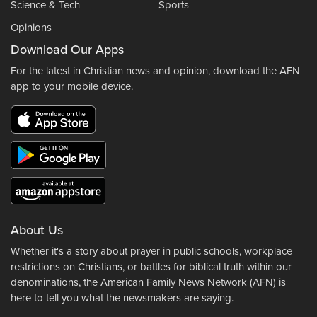
Science & Tech
Sports
Opinions
Download Our Apps
For the latest in Christian news and opinion, download the AFN
app to your mobile device.
About Us
Whether it's a story about prayer in public schools, workplace
restrictions on Christians, or battles for biblical truth within our
denominations, the American Family News Network (AFN) is
here to tell you what the newsmakers are saying.