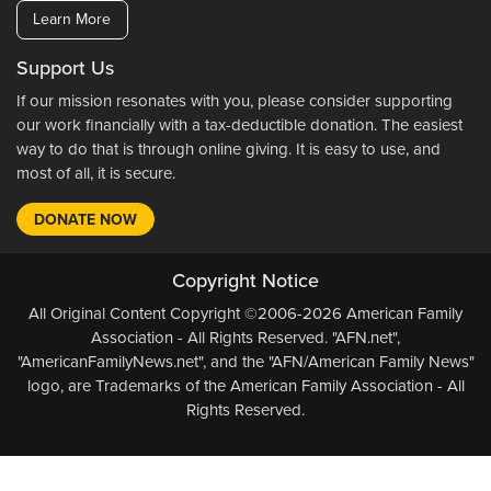
Learn More
Support Us
If our mission resonates with you, please consider supporting
our work financially with a tax-deductible donation. The easiest
way to do that is through online giving. It is easy to use, and
most of all, it is secure.
DONATE NOW
Copyright Notice
All Original Content Copyright ©2006-2026 American Family
Association - All Rights Reserved. "AFN.net",
"AmericanFamilyNews.net", and the "AFN/American Family News"
logo, are Trademarks of the American Family Association - All
Rights Reserved.