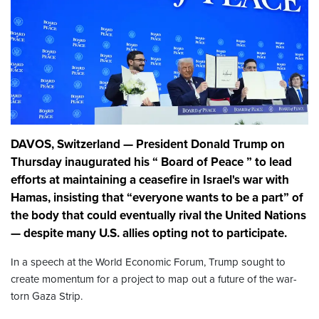
DAVOS, Switzerland — President Donald Trump on
Thursday inaugurated his “ Board of Peace ” to lead
efforts at maintaining a ceasefire in Israel's war with
Hamas, insisting that “everyone wants to be a part” of
the body that could eventually rival the United Nations
— despite many U.S. allies opting not to participate.
In a speech at the World Economic Forum, Trump sought to
create momentum for a project to map out a future of the war-
torn Gaza Strip.