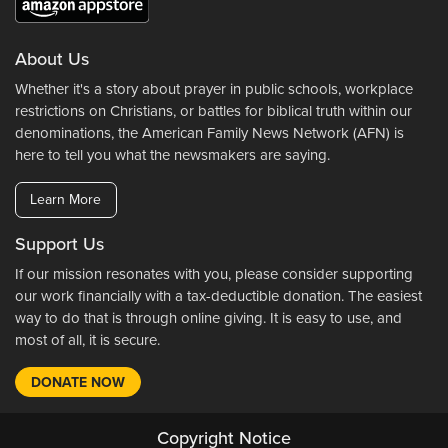
About Us
Whether it's a story about prayer in public schools, workplace
restrictions on Christians, or battles for biblical truth within our
denominations, the American Family News Network (AFN) is
here to tell you what the newsmakers are saying.
Learn More
Support Us
If our mission resonates with you, please consider supporting
our work financially with a tax-deductible donation. The easiest
way to do that is through online giving. It is easy to use, and
most of all, it is secure.
DONATE NOW
Copyright Notice