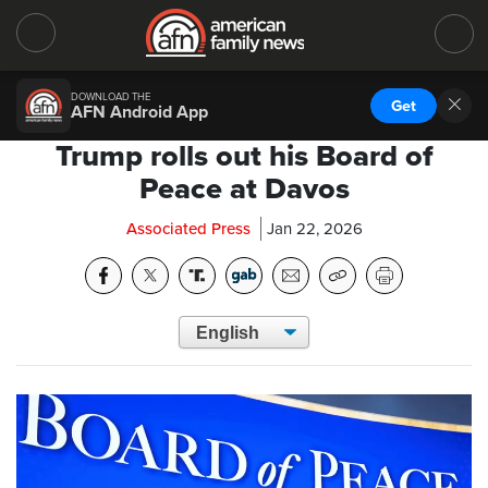
DOWNLOAD THE
Get
AFN Android App
Trump rolls out his Board of
Peace at Davos
Associated Press
Jan 22, 2026