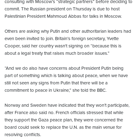
consulting with Moscow’s “strategic partners” before deciding to
commit. The Russian president on Thursday is due to host
Palestinian President Mahmoud Abbas for talks in Moscow.
Others are asking why Putin and other authoritarian leaders had
even been invited to join. Britain’s foreign secretary, Yvette
Cooper, said her country wasn't signing on “because this is
about a legal treaty that raises much broader issues.”
“And we do also have concerns about President Putin being
part of something which is talking about peace, when we have
still not seen any signs from Putin that there will be a
commitment to peace in Ukraine,” she told the BBC.
Norway and Sweden have indicated that they won’t participate,
after France also said no. French officials stressed that while
they support the Gaza peace plan, they were concerned the
board could seek to replace the U.N. as the main venue for
resolving conflicts.