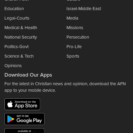
Education
Israel-Middle East
Legal-Courts
Media
Medical & Health
Missions
National Security
Persecution
Politics-Govt
Pro-Life
Science & Tech
Sports
Opinions
Download Our Apps
For the latest in Christian news and opinion, download the AFN
app to your mobile device.