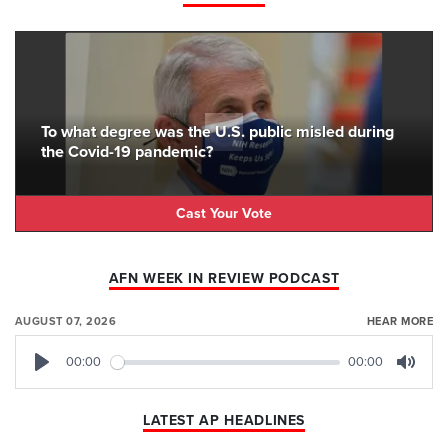
To what degree was the U.S. public misled during
the Covid-19 pandemic?
Cast Your Vote
AFN WEEK IN REVIEW PODCAST
AUGUST 07, 2026
HEAR MORE
00:00
00:00
Play
Mute
LATEST AP HEADLINES