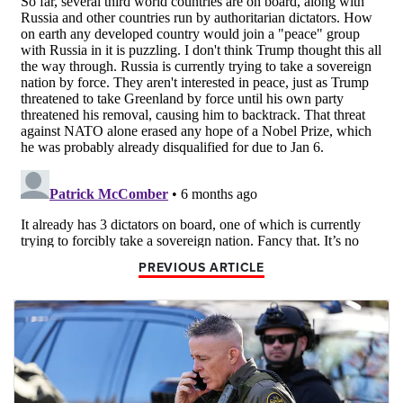
PREVIOUS ARTICLE