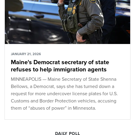
JANUARY 21, 2026
Maine's Democrat secretary of state
refuses to help immigration agents
MINNEAPOLIS — Maine Secretary of State Shenna
Bellows, a Democrat, says she has turned down a
request for more undercover license plates for U.S.
Customs and Border Protection vehicles, accusing
them of “abuses of power” in Minnesota.
DAILY POLL