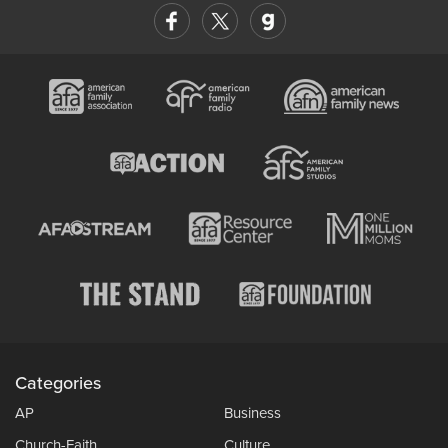
Categories
AP
Business
Church-Faith
Culture