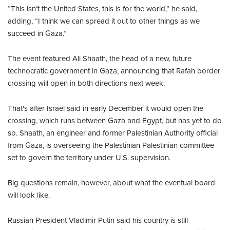
“This isn’t the United States, this is for the world,” he said,
adding, “I think we can spread it out to other things as we
succeed in Gaza.”
The event featured Ali Shaath, the head of a new, future
technocratic government in Gaza, announcing that Rafah border
crossing will open in both directions next week.
That's after Israel said in early December it would open the
crossing, which runs between Gaza and Egypt, but has yet to do
so. Shaath, an engineer and former Palestinian Authority official
from Gaza, is overseeing the Palestinian Palestinian committee
set to govern the territory under U.S. supervision.
Big questions remain, however, about what the eventual board
will look like.
Russian President Vladimir Putin said his country is still