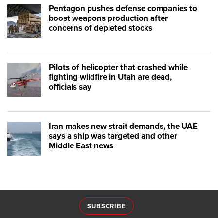
Pentagon pushes defense companies to
boost weapons production after
concerns of depleted stocks
Pilots of helicopter that crashed while
fighting wildfire in Utah are dead,
officials say
Iran makes new strait demands, the UAE
says a ship was targeted and other
Middle East news
SUBSCRIBE