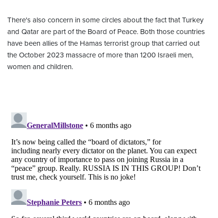
There's also concern in some circles about the fact that Turkey
and Qatar are part of the Board of Peace. Both those countries
have been allies of the Hamas terrorist group that carried out
the October 2023 massacre of more than 1200 Israeli men,
women and children.