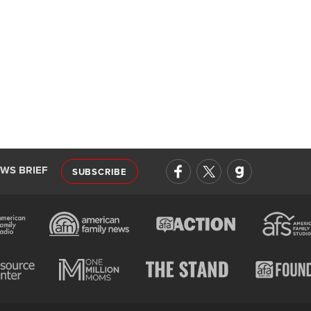
EWS BRIEF
SUBSCRIBE