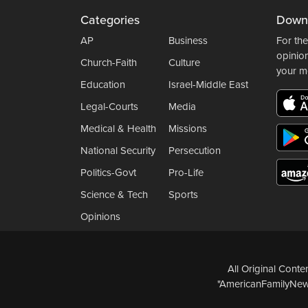
Categories
Down
AP
Business
For the
opinio
Church-Faith
Culture
your m
Education
Israel-Middle East
Legal-Courts
Media
Medical & Health
Missions
National Security
Persecution
Politics-Govt
Pro-Life
Science & Tech
Sports
Opinions
All Original Cont
"AmericanFamilyNews