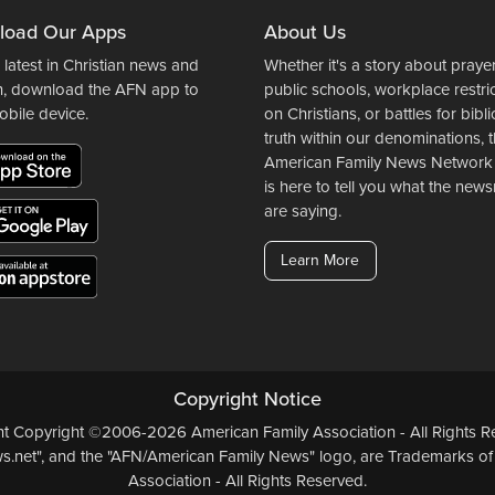
load Our Apps
About Us
 latest in Christian news and
Whether it's a story about prayer
n, download the AFN app to
public schools, workplace restri
obile device.
on Christians, or battles for bibli
truth within our denominations, 
American Family News Network
is here to tell you what the ne
are saying.
Learn More
Copyright Notice
ent Copyright ©2006-2026 American Family Association - All Rights Re
.net", and the "AFN/American Family News" logo, are Trademarks of
Association - All Rights Reserved.