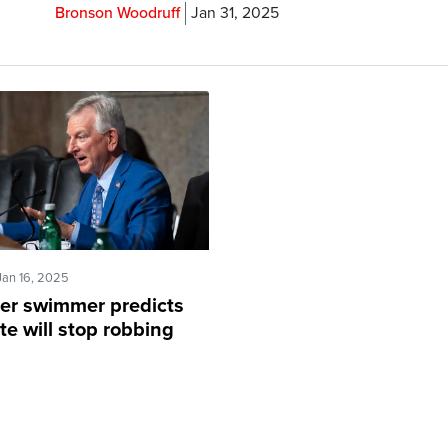
Bronson Woodruff
Jan 31, 2025
Jan 16, 2025
er swimmer predicts
e will stop robbing