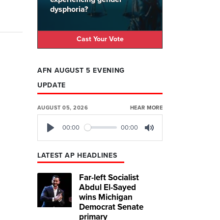
dysphoria?
Cast Your Vote
AFN AUGUST 5 EVENING
UPDATE
AUGUST 05, 2026
HEAR MORE
00:00
00:00
Play
Mute
LATEST AP HEADLINES
Far-left Socialist
Abdul El-Sayed
wins Michigan
Democrat Senate
primary