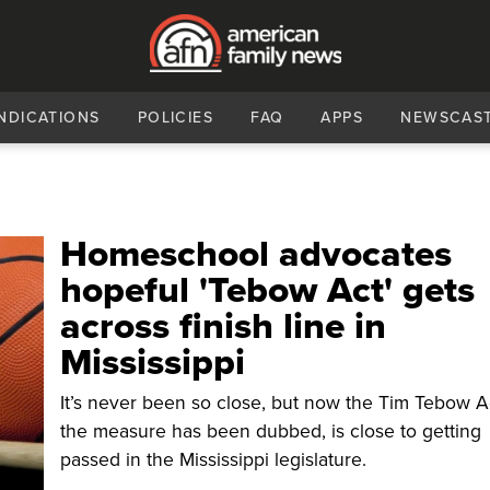
NDICATIONS
POLICIES
FAQ
APPS
NEWSCAS
Homeschool advocates
hopeful 'Tebow Act' gets
across finish line in
Mississippi
It’s never been so close, but now the Tim Tebow Ac
the measure has been dubbed, is close to getting
passed in the Mississippi legislature.