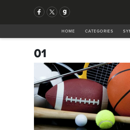
HOME
CATEGORIES
SY
01