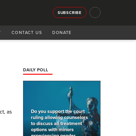
SUBSCRIBE
T
CONTACT US
DONATE
DAILY POLL
Do you support the court
t, as
ruling allowing counselors
to discuss all treatment
options with minors
experiencing gender