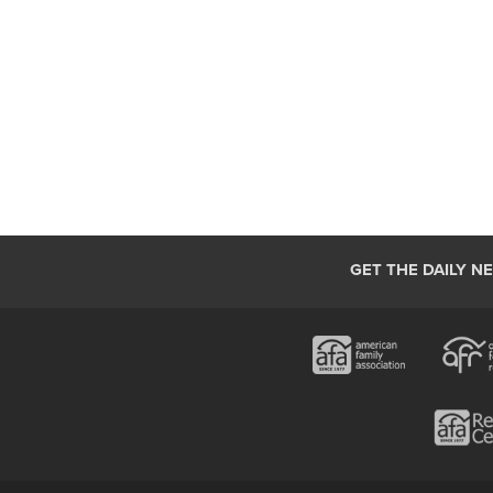
GET THE DAILY N