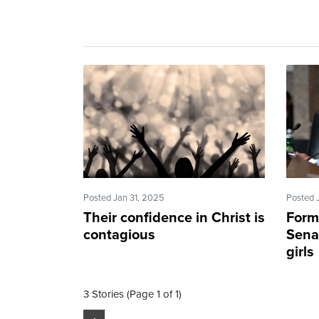
Posted Jan 31, 2025
Posted 
Their confidence in Christ is
Form
contagious
Senat
girls
3 Stories (Page 1 of 1)