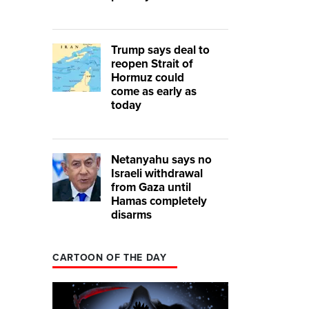
Trump says deal to
reopen Strait of
Hormuz could
come as early as
today
Netanyahu says no
Israeli withdrawal
from Gaza until
Hamas completely
disarms
CARTOON OF THE DAY