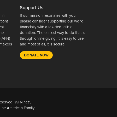
Support Us
 in
If our mission resonates with you,
ctions
please consider supporting our work
cal
financially with a tax-deductible
the
donation. The easiest way to do that is
 (AFN)
through online giving. It is easy to use,
wsmakers
and most of all, it is secure.
DONATE NOW
served. "AFN.net",
 the American Family