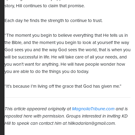
story, Hill continues to claim that promise.
Each day he finds the strength to continue to trust.
“The moment you begin to believe everything that He tells us in
the Bible, and the moment you begin to look at yourself the way
God sees you and the way God sees the world, that is when you
will be successful in life. He will take care of all your needs, and
you won’t want for anything. He will have people wonder how
you are able to do the things you do today.
“It’s because I’m living off the grace that God has given me.”
This article appeared originally at
MagnoliaTribune.com
and is
reposted here with permission. Groups interested in inviting KD
Hill to speak can contact him at
hillkadarian@gmail.com
.