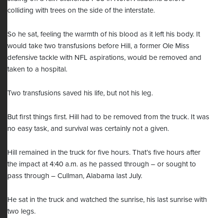
colliding with trees on the side of the interstate.
So he sat, feeling the warmth of his blood as it left his body. It
would take two transfusions before Hill, a former Ole Miss
defensive tackle with NFL aspirations, would be removed and
taken to a hospital.
Two transfusions saved his life, but not his leg.
But first things first. Hill had to be removed from the truck. It was
no easy task, and survival was certainly not a given.
Hill remained in the truck for five hours. That’s five hours after
the impact at 4:40 a.m. as he passed through – or sought to
pass through – Cullman, Alabama last July.
He sat in the truck and watched the sunrise, his last sunrise with
two legs.