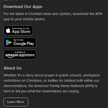
Download Our Apps
For the latest in Christian news and opinion, download the AFN
app to your mobile device.
About Us
Whether it's a story about prayer in public schools, workplace
restrictions on Christians, or battles for biblical truth within our
denominations, the American Family News Network (AFN) is
here to tell you what the newsmakers are saying.
Learn More