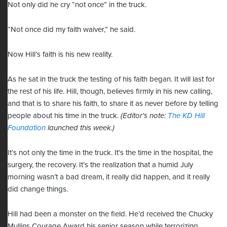
Not only did he cry “not once” in the truck.
“Not once did my faith waiver,” he said.
Now Hill’s faith is his new reality.
As he sat in the truck the testing of his faith began. It will last for
the rest of his life. Hill, though, believes firmly in his new calling,
and that is to share his faith, to share it as never before by telling
people about his time in the truck.
(Editor's note:
The KD Hill
Foundation
launched this week.)
It’s not only the time in the truck. It’s the time in the hospital, the
surgery, the recovery. It’s the realization that a humid July
morning wasn’t a bad dream, it really did happen, and it really
did change things.
Hill had been a monster on the field. He’d received the Chucky
Mullins Courage Award his senior season while terrorizing