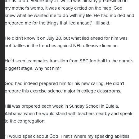
for us to do. Before July 21, which was already predestined in
my mother’s womb, it was already circled on the map, God
knew what he wanted me to do with my life. He had molded and
prepared me for the things that lied ahead,” Hill said.
He didn’t know it on July 20, but what lied ahead for him was
not battles in the trenches against NFL offensive lineman.
He’d seen teammates transition from SEC football to the game’s
biggest stage. Why not him?
God had indeed prepared him for his new calling. He didn’t
prepare this exercise science major in college classrooms.
Hill was prepared each week in Sunday School in Eufala,
Alabama when he would stand with teachers nearby and speak
to the congregation.
“I would speak about God. That’s where my speaking abilities