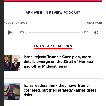
AFN WEEK IN REVIEW PODCAST
AUGUST 07, 2026
HEAR MORE
00:00
00:00
Play
Mute
LATEST AP HEADLINES
Israel rejects Trump's Gaza plan, more
details emerge on the Strait of Hormuz
and other Mideast news
Iran's leaders think they have Trump
cornered, but their strategy carries great
risks