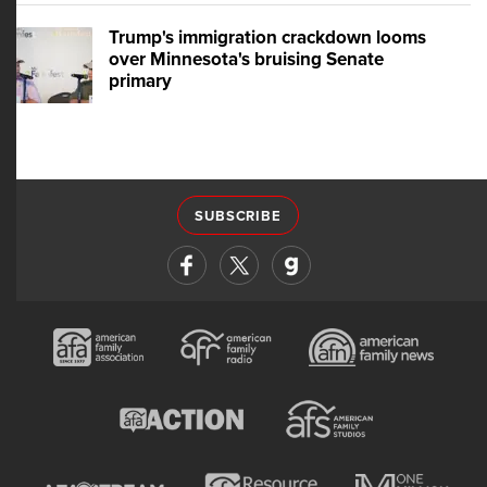
Trump's immigration crackdown looms
over Minnesota's bruising Senate
primary
SUBSCRIBE