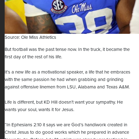
Source: Ole Miss Athletics
But football was the past tense now. In the truck, it became the
first day of the rest of his life.
It’s a new life as a motivational speaker, a life that he embraces
with the same passion he had when grabbing and grinding
against offensive linemen from LSU, Alabama and Texas A&M.
Life is different, but KD Hill doesn’t want your sympathy. He
wants your soul, wants it for Jesus.
“In Ephesians 2:10 it says we are God’s handiwork created in
Christ Jesus to do good works which he prepared in advance