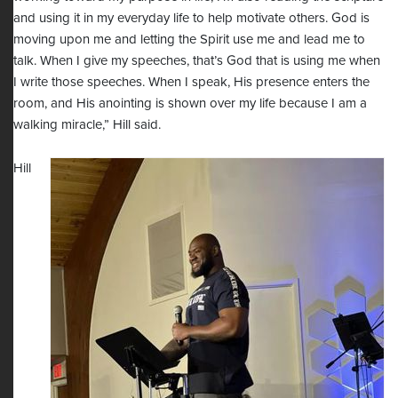
and using it in my everyday life to help motivate others. God is
moving upon me and letting the Spirit use me and lead me to
talk. When I give my speeches, that’s God that is using me when
I write those speeches. When I speak, His presence enters the
room, and His anointing is shown over my life because I am a
walking miracle,” Hill said.
Hill