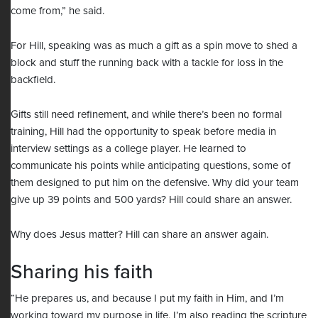
come from,” he said.
For Hill, speaking was as much a gift as a spin move to shed a
block and stuff the running back with a tackle for loss in the
backfield.
Gifts still need refinement, and while there’s been no formal
training, Hill had the opportunity to speak before media in
interview settings as a college player. He learned to
communicate his points while anticipating questions, some of
them designed to put him on the defensive. Why did your team
give up 39 points and 500 yards? Hill could share an answer.
Why does Jesus matter? Hill can share an answer again.
Sharing his faith
“He prepares us, and because I put my faith in Him, and I’m
working toward my purpose in life, I’m also reading the scripture