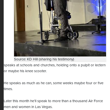
Source: KD Hill (sharing his testimony)
speaks at schools and churches, holding onto a pulpit or lectern
or maybe his knee scooter.
He speaks as much as he can, some weeks maybe four or five
times.
Later this month he’ll speak to more than a thousand Air Force
men and women in Las Vegas.