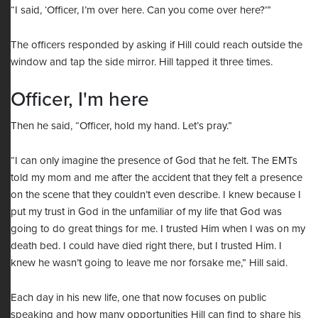
“I said, ‘Officer, I’m over here. Can you come over here?’”
The officers responded by asking if Hill could reach outside the
window and tap the side mirror. Hill tapped it three times.
Officer, I'm here
Then he said, “Officer, hold my hand. Let’s pray.”
“I can only imagine the presence of God that he felt. The EMTs
told my mom and me after the accident that they felt a presence
on the scene that they couldn’t even describe. I knew because I
put my trust in God in the unfamiliar of my life that God was
going to do great things for me. I trusted Him when I was on my
death bed. I could have died right there, but I trusted Him. I
knew he wasn’t going to leave me nor forsake me,” Hill said.
Each day in his new life, one that now focuses on public
speaking and how many opportunities Hill can find to share his