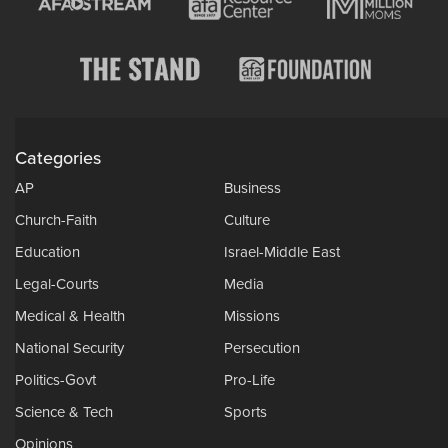
Categories
AP
Business
Church-Faith
Culture
Education
Israel-Middle East
Legal-Courts
Media
Medical & Health
Missions
National Security
Persecution
Politics-Govt
Pro-Life
Science & Tech
Sports
Opinions