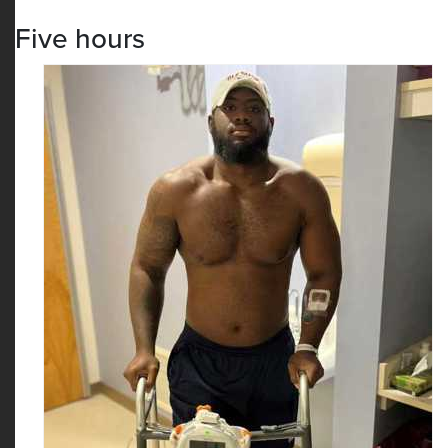
Five hours