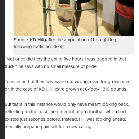
Source: KD Hill (after the amputation of his right leg
following traffic accident)
“Not once did I cry the entire five hours I was trapped in that
truck,” he says with no small measure of pride.
Tears in and of themselves are not wrong, even for grown men
or, in the case of KD Hill, extra grown at 6-foot-1, 310 pounds.
But tears in this instance would only have meant looking back,
reflecting on the past, the potential of pro football which had
existed just seconds before. Instead, Hill was looking ahead,
mentally preparing himself for a new calling.