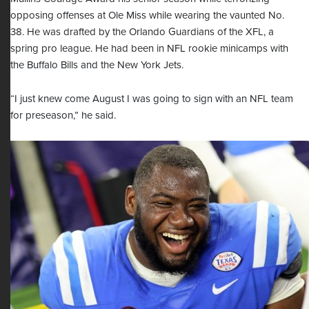
opposing offenses at Ole Miss while wearing the vaunted No.
38. He was drafted by the Orlando Guardians of the XFL, a
spring pro league. He had been in NFL rookie minicamps with
the Buffalo Bills and the New York Jets.
“I just knew come August I was going to sign with an NFL team
for preseason,” he said.