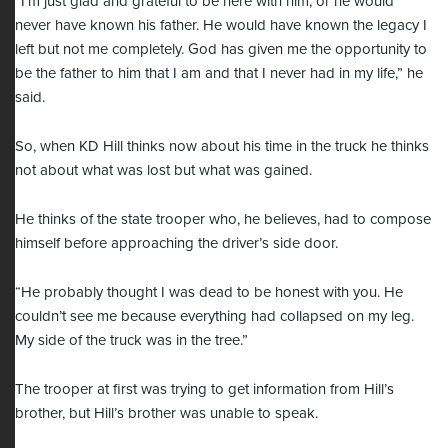
“I’m just glad and grateful to be here with him, or he would
never have known his father. He would have known the legacy I
left but not me completely. God has given me the opportunity to
be the father to him that I am and that I never had in my life,” he
said.
So, when KD Hill thinks now about his time in the truck he thinks
not about what was lost but what was gained.
He thinks of the state trooper who, he believes, had to compose
himself before approaching the driver’s side door.
“He probably thought I was dead to be honest with you. He
couldn’t see me because everything had collapsed on my leg.
My side of the truck was in the tree.”
The trooper at first was trying to get information from Hill’s
brother, but Hill’s brother was unable to speak.