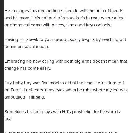
He manages this demanding schedule with the help of friends
and his mom. He’s not part of a speaker’s bureau where a text
or phone call come with places, times and key contacts.
Having Hill speak to your group usually begins by reaching out
to him on social media.
Embracing his new calling with both big arms doesn’t mean that
change has come easily.
“My baby boy was five months old at the time. He just turned 1
on Feb. 1. I get tears in my eyes when he rubs where my leg was
amputated,” Hill said.
Sometimes his son plays with Hill’s prosthetic like he would a
toy.