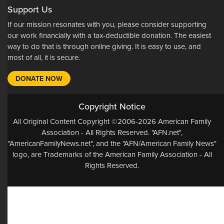
Support Us
If our mission resonates with you, please consider supporting
our work financially with a tax-deductible donation. The easiest
way to do that is through online giving. It is easy to use, and
most of all, it is secure.
DONATE NOW
Copyright Notice
All Original Content Copyright ©2006-2026 American Family
Association - All Rights Reserved. "AFN.net",
"AmericanFamilyNews.net", and the "AFN/American Family News"
logo, are Trademarks of the American Family Association - All
Rights Reserved.