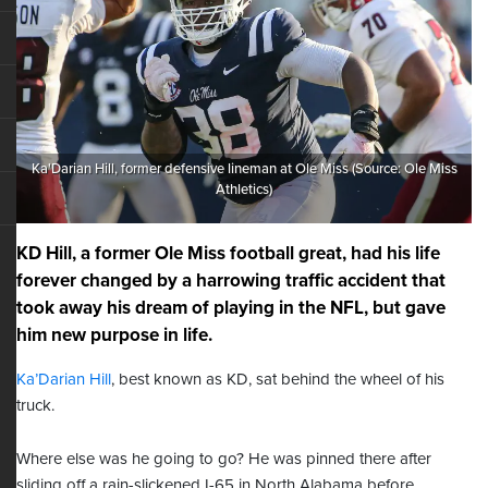
Ka'Darian Hill, former defensive lineman at Ole Miss (Source: Ole Miss
Athletics)
KD Hill, a former Ole Miss football great, had his life
forever changed by a harrowing traffic accident that
took away his dream of playing in the NFL, but gave
him new purpose in life.
Ka’Darian Hill
, best known as KD, sat behind the wheel of his
truck.
Where else was he going to go? He was pinned there after
sliding off a rain-slickened I-65 in North Alabama before