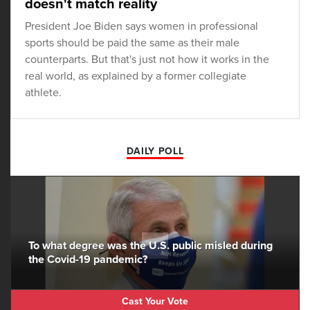
doesn't match reality
President Joe Biden says women in professional
sports should be paid the same as their male
counterparts. But that's just not how it works in the
real world, as explained by a former collegiate
athlete.
DAILY POLL
To what degree was the U.S. public misled during
the Covid-19 pandemic?
Cast Your Vote