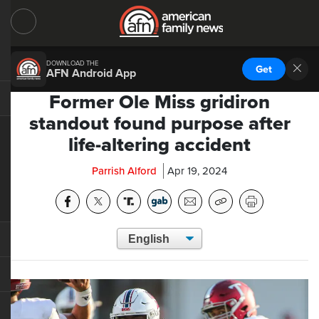
DOWNLOAD THE
Get
AFN Android App
Former Ole Miss gridiron
standout found purpose after
life-altering accident
Parrish Alford
Apr 19, 2024