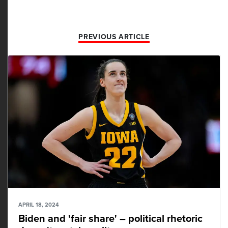
PREVIOUS ARTICLE
APRIL 18, 2024
Biden and 'fair share' – political rhetoric