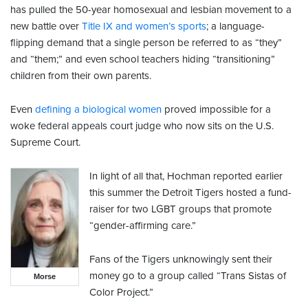
has pulled the 50-year homosexual and lesbian movement to a
new battle over
Title IX and women’s sports
; a language-
flipping demand that a single person be referred to as “they”
and “them;” and even school teachers hiding “transitioning”
children from their own parents.
Even
defining a biological women
proved impossible for a
woke federal appeals court judge who now sits on the U.S.
Supreme Court.
In light of all that, Hochman reported earlier
this summer the Detroit Tigers hosted a fund-
raiser for two LGBT groups that promote
“gender-affirming care.”
Fans of the Tigers unknowingly sent their
money go to a group called “Trans Sistas of
Morse
Color Project.”