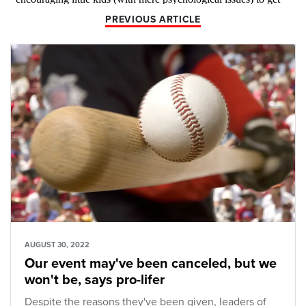
PREVIOUS ARTICLE
AUGUST 30, 2022
Our event may've been canceled, but we
won't be, says pro-lifer
Despite the reasons they've been given, leaders of