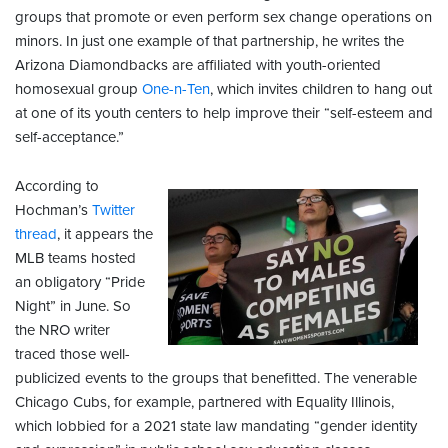
groups that promote or even perform sex change operations on
minors. In just one example of that partnership, he writes the
Arizona Diamondbacks are affiliated with youth-oriented
homosexual group
One-n-Ten
, which invites children to hang out
at one of its youth centers to help improve their “self-esteem and
self-acceptance.”
According to
Hochman’s
Twitter
thread
, it appears the
MLB teams hosted
an obligatory “Pride
Night” in June. So
the NRO writer
traced those well-
publicized events to the groups that benefitted. The venerable
Chicago Cubs, for example, partnered with Equality Illinois,
which lobbied for a 2021 state law mandating “gender identity