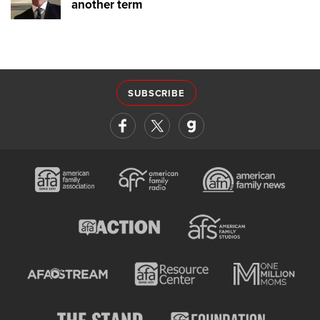
another term
SUBSCRIBE