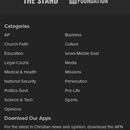
Categories
AP
Business
Church-Faith
Culture
Education
Israel-Middle East
Legal-Courts
Media
Medical & Health
Missions
National Security
Persecution
Politics-Govt
Pro-Life
Science & Tech
Sports
Opinions
Download Our Apps
For the latest in Christian news and opinion, download the AFN