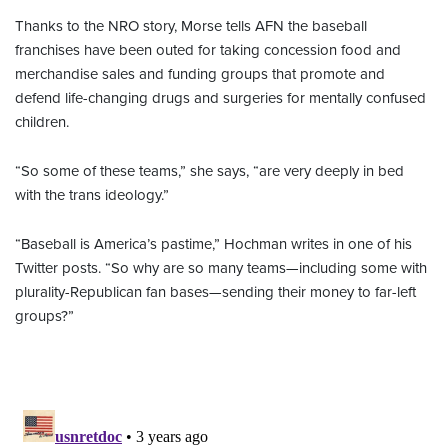
Thanks to the NRO story, Morse tells AFN the baseball
franchises have been outed for taking concession food and
merchandise sales and funding groups that promote and
defend life-changing drugs and surgeries for mentally confused
children.
“So some of these teams,” she says, “are very deeply in bed
with the trans ideology.”
“Baseball is America’s pastime,” Hochman writes in one of his
Twitter posts. “So why are so many teams—including some with
plurality-Republican fan bases—sending their money to far-left
groups?”