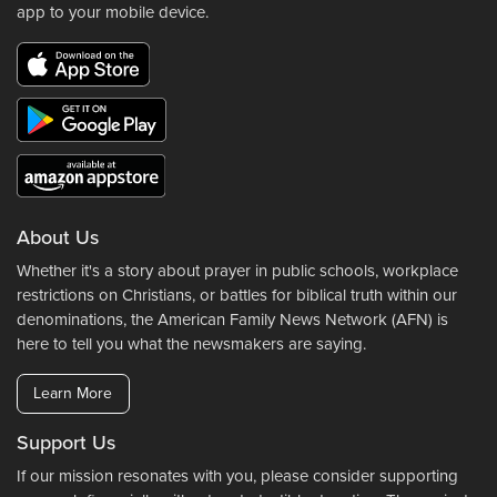
app to your mobile device.
About Us
Whether it's a story about prayer in public schools, workplace
restrictions on Christians, or battles for biblical truth within our
denominations, the American Family News Network (AFN) is
here to tell you what the newsmakers are saying.
Learn More
Support Us
If our mission resonates with you, please consider supporting