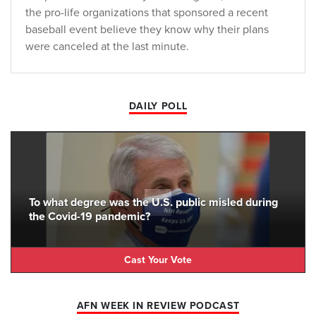
the pro-life organizations that sponsored a recent
baseball event believe they know why their plans
were canceled at the last minute.
DAILY POLL
To what degree was the U.S. public misled during
the Covid-19 pandemic?
Cast Your Vote
AFN WEEK IN REVIEW PODCAST