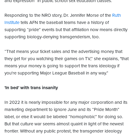
and expression” in public school sex education classes.
Responding to the NRO story, Dr. Jennifer Morse of the
Ruth
Institute
tells AFN the baseball teams have a history of
supporting “pride” events but that affiliation now means directly
supporting biology-denying transgenderism, too.
“That means your ticket sales and the advertising money that
they get for you watching their games on TV,” she explains, "that
means your money is going to support the trans ideology if
you're supporting Major League Baseball in any way.”
'In bed' with trans insanity
In 2022 it is nearly impossible for any major corporation and its
marketing department to ignore June and its “Pride Month”
label, or else it would be labeled “homophobic” for doing so.
But that culture war seems almost quaint in light of the newest
frontier. Without any public protest, the transgender ideology