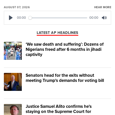
AUGUST 07, 2026
HEAR MORE
00:00
00:00
Play
Mute
LATEST AP HEADLINES
‘We saw death and suffering’: Dozens of
Nigerians freed after 6 months in jihadi
captivity
Senators head for the exits without
meeting Trump's demands for voting bill
Justice Samuel Alito confirms he's
staying on the Supreme Court for