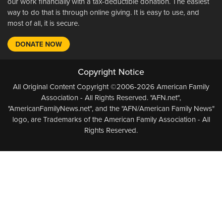
our work financially with a tax-deductible donation. The easiest
way to do that is through online giving. It is easy to use, and
most of all, it is secure.
DONATE NOW
Copyright Notice
All Original Content Copyright ©2006-2026 American Family
Association - All Rights Reserved. "AFN.net",
"AmericanFamilyNews.net", and the "AFN/American Family News"
logo, are Trademarks of the American Family Association - All
Rights Reserved.