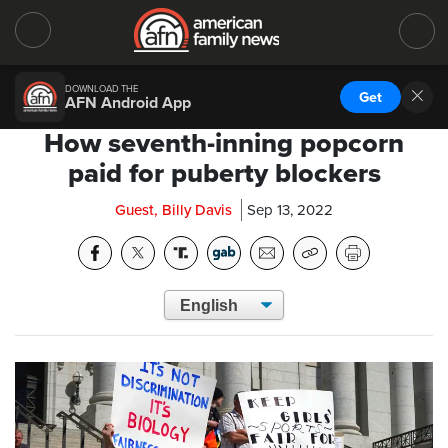
DOWNLOAD THE
Get
AFN Android App
How seventh-inning popcorn
paid for puberty blockers
Guest, Billy Davis
Sep 13, 2022