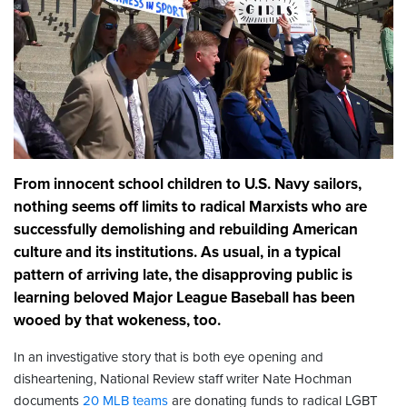
From innocent school children to U.S. Navy sailors,
nothing seems off limits to radical Marxists who are
successfully demolishing and rebuilding American
culture and its institutions. As usual, in a typical
pattern of arriving late, the disapproving public is
learning beloved Major League Baseball has been
wooed by that wokeness, too.
In an investigative story that is both eye opening and
disheartening, National Review staff writer Nate Hochman
documents
20 MLB teams
are donating funds to radical LGBT