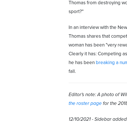
Thomas from destroying w
sport?"
In an interview with the New
Thomas shares that compet
woman has been "very rewa
Clearly it has: Competing a
he has been
breaking a nu
fall.
Editor's note: A photo of 
the roster page
for the 201
12/10/2021 - Sidebar added