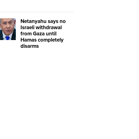
Netanyahu says no
Israeli withdrawal
from Gaza until
Hamas completely
disarms