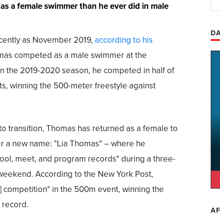
 as a female swimmer than he ever did in male
DA
recently as November 2019,
according to his
mas competed as a male swimmer at the
 In the 2019-2020 season, he competed in half of
s, winning the 500-meter freestyle against
 to transition, Thomas has returned as a female to
er a new name: "Lia Thomas" – where he
ool, meet, and program records" during a three-
 weekend. According to the New York Post,
] competition" in the 500m event, winning the
 record.
AF