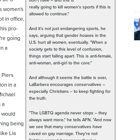
don't have – and this is
really going to kill women's sports if this is
ns women's
allowed to continue."
 in office,
his pro-
And it's not just endangering sports, he
says, arguing that gender hoaxes in the
're going
U.S. hurt all women, eventually. "When a
in a
society gets to this level of confusion,
things start falling apart. This is anti-female,
anti-woman, anti-girl to the core."
 Piers
And although it seems the battle is over,
on in a
LaBarbera encourages conservatives –
especially Christians – to keep fighting for
Michael
the truth.
 a
"The LGBTQ agenda never stops – they
l would
always want more," he tells AFN. "And now
hing being
we see that many conservatives have
like Lia
caved on gay marriage. They're not