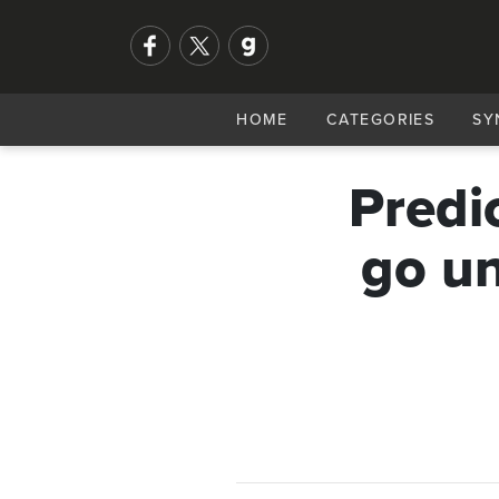
HOME
CATEGORIES
SY
Predi
go un