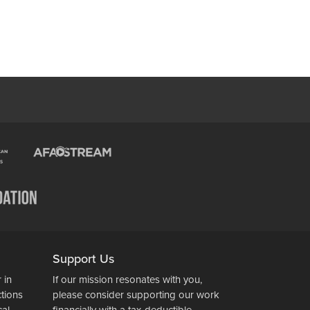
Support Us
 in
If our mission resonates with you,
ctions
please consider supporting our work
cal
financially with a tax-deductible