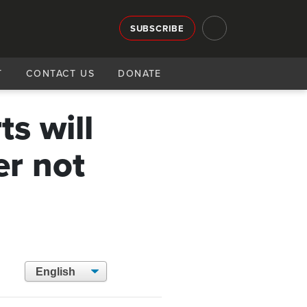
SUBSCRIBE
T
CONTACT US
DONATE
s will
er not