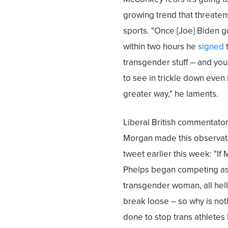
growing trend that threate
sports. "Once [Joe] Biden got
within two hours he
signed
t
transgender stuff – and you
to see in trickle down even 
greater way," he laments.
Liberal British commentator
Morgan made this observati
tweet earlier this week: "If 
Phelps began competing as
transgender woman, all hel
break loose – so why is not
done to stop trans athletes 