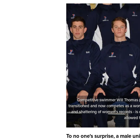
Competitive swimmer Will Thomas (
transitioned and now competes as a wo
- and shattering of women's records - is
allowed 
To no one's surprise, a male un