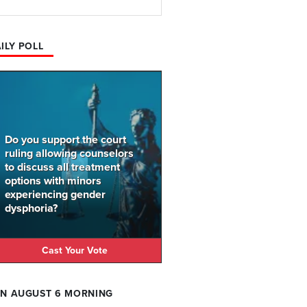
ILY POLL
Do you support the court
ruling allowing counselors
to discuss all treatment
options with minors
experiencing gender
dysphoria?
Cast Your Vote
N AUGUST 6 MORNING