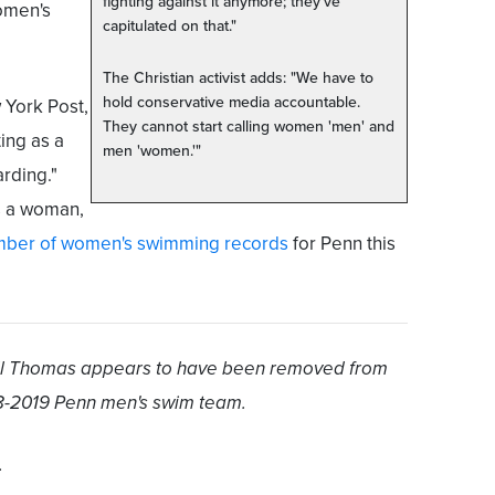
fighting against it anymore; they've
omen's
capitulated on that."
The Christian activist adds: "We have to
hold conservative media accountable.
 York Post,
They cannot start calling women 'men' and
ing as a
men 'women.'"
rding."
s a woman,
mber of women's swimming records
for Penn this
Will Thomas appears to have been removed from
8-2019 Penn men's swim team.
.