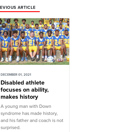
EVIOUS ARTICLE
DECEMBER 01, 2021
Disabled athlete
focuses on ability,
makes history
A young man with Down
syndrome has made history,
and his father and coach is not
surprised.