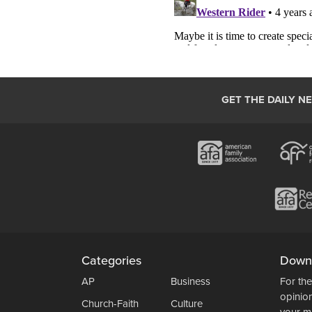
GET THE DAILY N
Categories
Down
AP
Business
For the
opinio
Church-Faith
Culture
your m