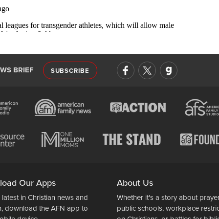
EWS BRIEF
SUBSCRIBE
load Our Apps
About Us
 latest in Christian news and
Whether it's a story about prayer
n, download the AFN app to
public schools, workplace restri
obile device.
on Christians, or battles for bibli