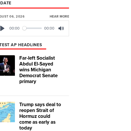
PDATE
GUST 06, 2026
HEAR MORE
00:00
00:00
Play
Mute
TEST AP HEADLINES
Far-left Socialist
Abdul El-Sayed
wins Michigan
Democrat Senate
primary
Trump says deal to
reopen Strait of
Hormuz could
come as early as
today