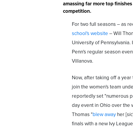
amassing far more top finishes
competition.
For two full seasons – as 
school's website
– Will Tho
University of Pennsylvania.
Penn's regular season event
Villanova.
Now, after taking off a year
join the women's team und
reportedly set "numerous p
day event in Ohio over the
Thomas "
blew away
her [
sic
finals with a new Ivy League