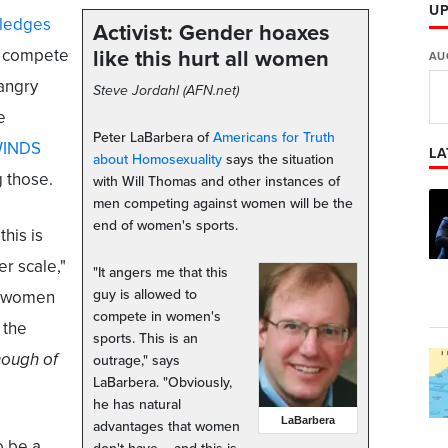
U
ledges
Activist: Gender hoaxes
o compete
like this hurt all women
AU
 angry
Steve Jordahl (AFN.net)
e
Peter LaBarbera of
Americans for Truth
WINDS
LA
about Homosexuality
says the situation
g those.
with Will Thomas and other instances of
men competing against women will be the
end of women's sports.
this is
er scale,"
"It angers me that this
guy is allowed to
re women
compete in women's
 the
sports. This is an
ough of
outrage," says
LaBarbera. "Obviously,
he has natural
LaBarbera
advantages that women
o be a