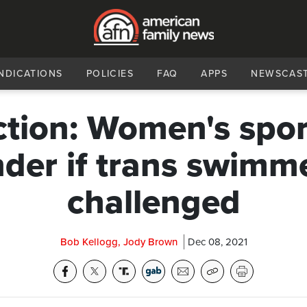
NDICATIONS
POLICIES
FAQ
APPS
NEWSCAS
ction: Women's sport
der if trans swimm
challenged
Bob Kellogg, Jody Brown
Dec 08, 2021