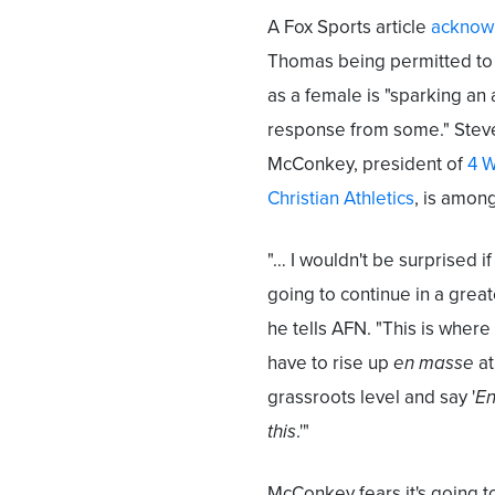
A Fox Sports article
acknow
Thomas being permitted t
as a female is "sparking an
response from some." Stev
McConkey, president of
4 
Christian Athletics
, is amon
"… I wouldn't be surprised if 
going to continue in a great
he tells AFN. "This is whe
have to rise up
en masse
at
grassroots level and say '
En
this
.'"
McConkey fears it's going t