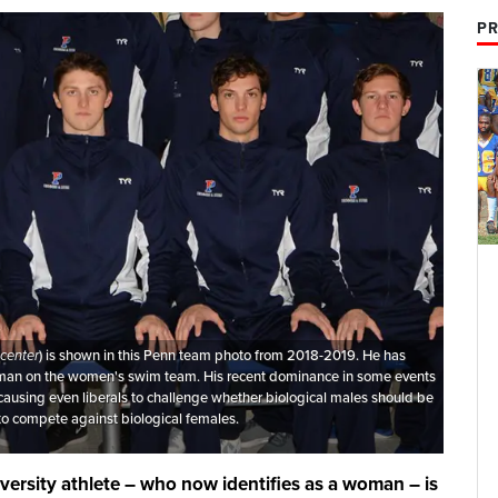
PR
center
) is shown in this Penn team photo from 2018-2019. He has
man on the women's swim team. His recent dominance in some events
 causing even liberals to challenge whether biological males should be
to compete against biological females.
iversity athlete – who now identifies as a woman – is