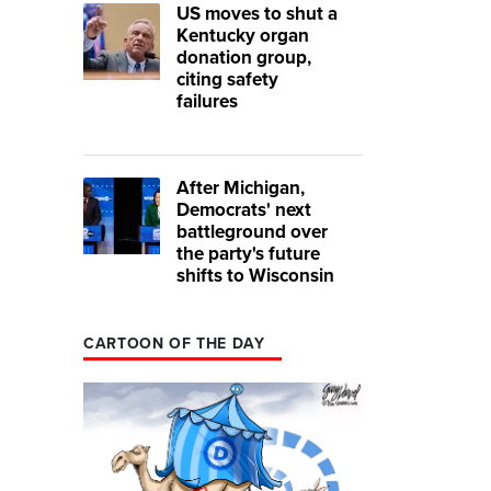
US moves to shut a
Kentucky organ
donation group,
citing safety
failures
After Michigan,
Democrats' next
battleground over
the party's future
shifts to Wisconsin
CARTOON OF THE DAY