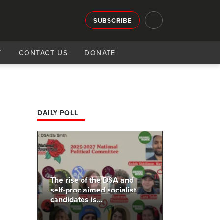
SUBSCRIBE
T
CONTACT US
DONATE
DAILY POLL
The rise of the DSA and
self-proclaimed socialist
candidates is...