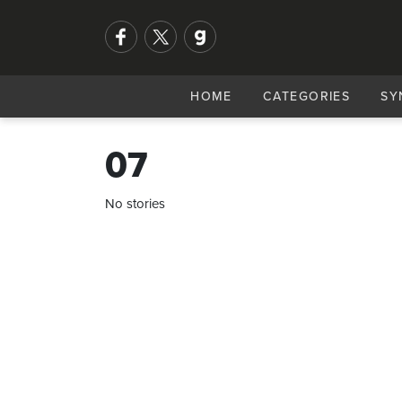
HOME
CATEGORIES
SY
07
No stories