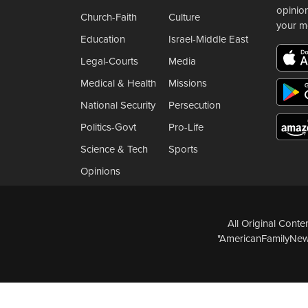
opinio
Church-Faith
Culture
your m
Education
Israel-Middle East
Legal-Courts
Media
Medical & Health
Missions
National Security
Persecution
Politics-Govt
Pro-Life
Science & Tech
Sports
Opinions
All Original Cont
"AmericanFamilyNews