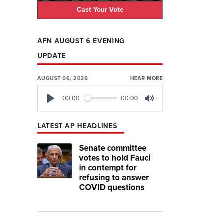
Cast Your Vote
AFN AUGUST 6 EVENING
UPDATE
AUGUST 06, 2026
HEAR MORE
00:00
00:00
Play
Mute
LATEST AP HEADLINES
Senate committee
votes to hold Fauci
in contempt for
refusing to answer
COVID questions