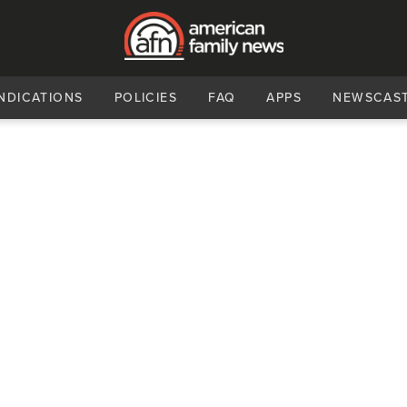
NDICATIONS
POLICIES
FAQ
APPS
NEWSCAS