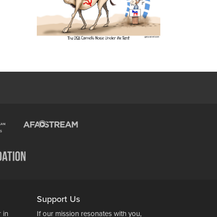
Support Us
 in
If our mission resonates with you,