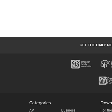
GET THE DAILY N
Categories
Down
AP
Business
For the