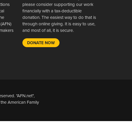
ctions
please consider supporting our work
cal
financially with a tax-deductible
the
donation. The easiest way to do that is
 (AFN)
through online giving. It is easy to use,
wsmakers
and most of all, it is secure.
DONATE NOW
served. "AFN.net",
 the American Family