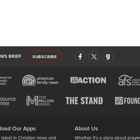
EWS BRIEF
SUBSCRIBE
load Our Apps
About Us
 latest in Christian news and
Whether it's a story about prayer