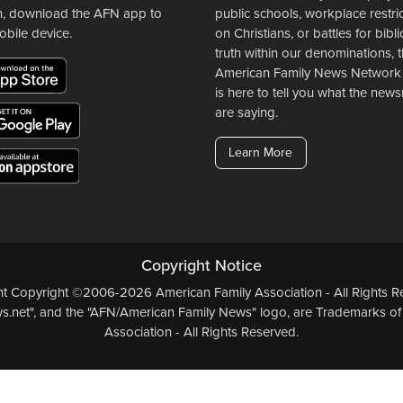
n, download the AFN app to
public schools, workplace restri
obile device.
on Christians, or battles for bibli
truth within our denominations, 
American Family News Network
is here to tell you what the ne
are saying.
Learn More
Copyright Notice
ent Copyright ©2006-2026 American Family Association - All Rights Re
.net", and the "AFN/American Family News" logo, are Trademarks of
Association - All Rights Reserved.