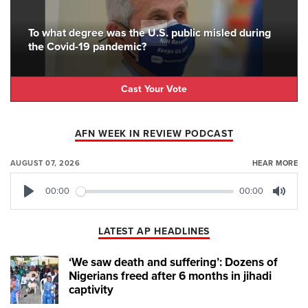
To what degree was the U.S. public misled during
the Covid-19 pandemic?
Cast Your Vote
AFN WEEK IN REVIEW PODCAST
AUGUST 07, 2026
HEAR MORE
00:00
00:00
Play
Mute
LATEST AP HEADLINES
‘We saw death and suffering’: Dozens of
Nigerians freed after 6 months in jihadi
captivity