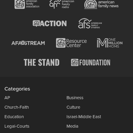
Categories
AP
Business
Church-Faith
Culture
Education
Israel-Middle East
Legal-Courts
Media