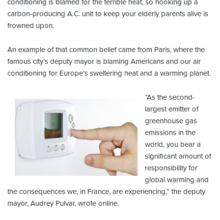
conditioning is blamed for the terrible heat, so hooking up a
carbon-producing A.C. unit to keep your elderly parents alive is
frowned upon.
An example of that common belief came from Paris, where the
famous city’s deputy mayor is blaming Americans and our air
conditioning for Europe’s sweltering heat and a warming planet.
“As the second-
largest emitter of
greenhouse gas
emissions in the
world, you bear a
significant amount of
responsibility for
global warming and
the consequences we, in France, are experiencing,” the deputy
mayor, Audrey Pulvar, wrote online.