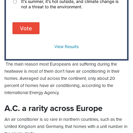
It's summer, it's hot outside, and climate change is
not a threat to the environment.
Vote
View Results
The main reason most Europeans are suffering during the
heatwave is most of them don’t have air conditioning in their
homes. Averaged out across the continent, only about 20
percent of homes have air conditioning, according to the
International Energy Agency.
A.C. a rarity across Europe
An air conditioner is so rare in northern countries, such as the
United Kingdom and Germany, that homes with a unit number in