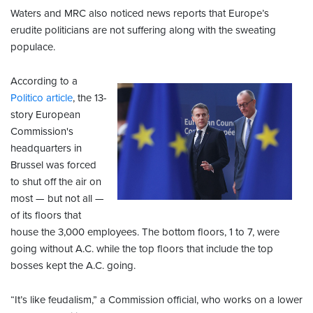
Waters and MRC also noticed news reports that Europe’s
erudite politicians are not suffering along with the sweating
populace.
According to a
Politico article
, the 13-
story European
Commission's
headquarters in
Brussel was forced
to shut off the air on
most — but not all —
of its floors that
house the 3,000 employees. The bottom floors, 1 to 7, were
going without A.C. while the top floors that include the top
bosses kept the A.C. going.
“It’s like feudalism,” a Commission official, who works on a lower