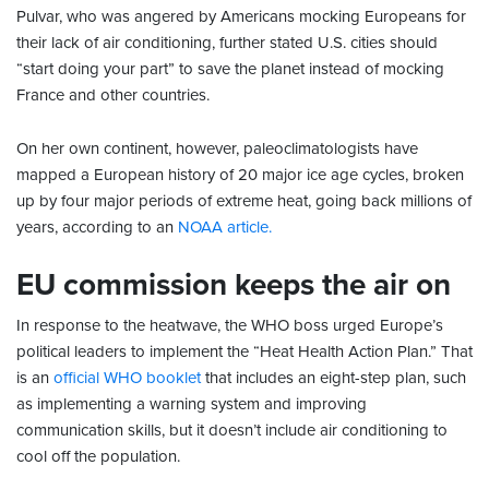
Pulvar, who was angered by Americans mocking Europeans for
their lack of air conditioning, further stated U.S. cities should
“start doing your part” to save the planet instead of mocking
France and other countries.
On her own continent, however, paleoclimatologists have
mapped a European history of 20 major ice age cycles, broken
up by four major periods of extreme heat, going back millions of
years, according to an
NOAA article.
EU commission keeps the air on
In response to the heatwave, the WHO boss urged Europe’s
political leaders to implement the “Heat Health Action Plan.” That
is an
official WHO booklet
that includes an eight-step plan, such
as implementing a warning system and improving
communication skills, but it doesn’t include air conditioning to
cool off the population.