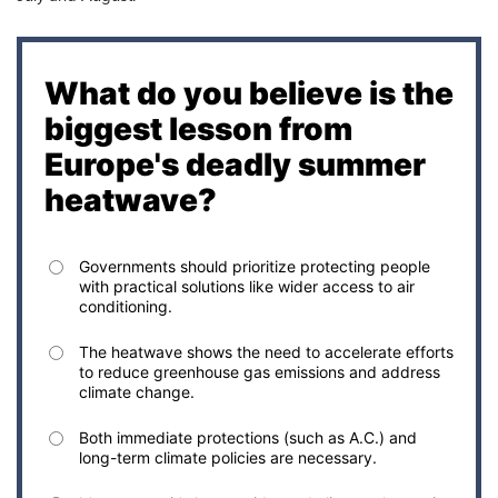
What do you believe is the
biggest lesson from
Europe's deadly summer
heatwave?
Governments should prioritize protecting people
with practical solutions like wider access to air
conditioning.
The heatwave shows the need to accelerate efforts
to reduce greenhouse gas emissions and address
climate change.
Both immediate protections (such as A.C.) and
long-term climate policies are necessary.