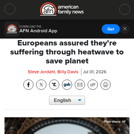
DOWNLOAD THE
Get
AFN Android App
Europeans assured they're
suffering through heatwave to
save planet
Steve Jordahl, Billy Davis
Jul 01, 2026