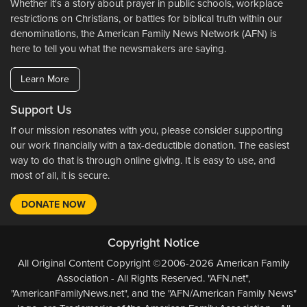
Whether it's a story about prayer in public schools, workplace
restrictions on Christians, or battles for biblical truth within our
denominations, the American Family News Network (AFN) is
here to tell you what the newsmakers are saying.
Learn More
Support Us
If our mission resonates with you, please consider supporting
our work financially with a tax-deductible donation. The easiest
way to do that is through online giving. It is easy to use, and
most of all, it is secure.
DONATE NOW
Copyright Notice
All Original Content Copyright ©2006-2026 American Family
Association - All Rights Reserved. "AFN.net",
"AmericanFamilyNews.net", and the "AFN/American Family News"