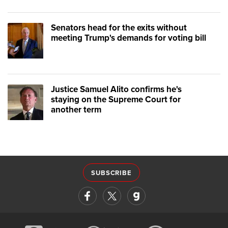
Senators head for the exits without
meeting Trump's demands for voting bill
Justice Samuel Alito confirms he's
staying on the Supreme Court for
another term
SUBSCRIBE