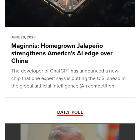
JUNE 29, 2026
Maginnis: Homegrown Jalapeño
strengthens America's AI edge over
China
The developer of ChatGPT has announced a new
chip that one expert says is putting the U.S. ahead in
the global artificial intelligence (AI) competition.
DAILY POLL