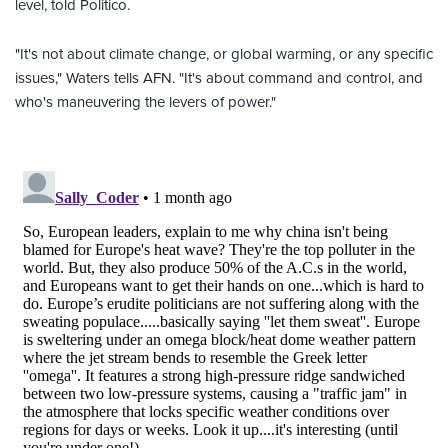
level, told Politico.
"It's not about climate change, or global warming, or any specific
issues," Waters tells AFN. "It's about command and control, and
who's maneuvering the levers of power."