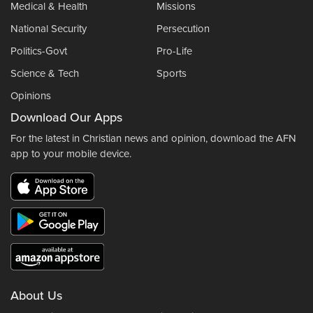
Medical & Health
Missions
National Security
Persecution
Politics-Govt
Pro-Life
Science & Tech
Sports
Opinions
Download Our Apps
For the latest in Christian news and opinion, download the AFN
app to your mobile device.
About Us