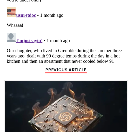
PREVIOUS ARTICLE