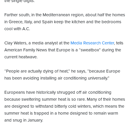
the single digits.
Farther south, in the Mediterranean region, about half the homes
in Greece, Italy, and Spain keep the kitchen and the bedrooms
cool with A.C.
Clay Waters, a media analyst at the
Media Research Center
, tells
American Family News that Europe is a “sweatbox” during the
current heatwave.
“People are actually dying of heat,” he says, “because Europe
has been avoiding installing air conditioning universally.”
Europeans have historically shrugged off air conditioning
because sweltering summer heat is so rare. Many of their homes
are designed to withstand bitterly cold winters, which means the
summer heat is trapped in a home designed to remain warm
and snug in January.