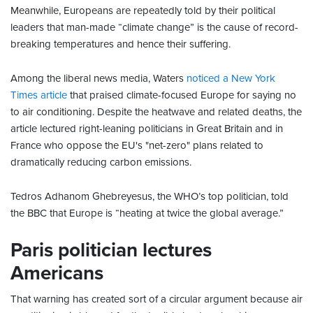
Meanwhile, Europeans are repeatedly told by their political
leaders that man-made “climate change” is the cause of record-
breaking temperatures and hence their suffering.
Among the liberal news media, Waters
noticed a New York
Times article
that praised climate-focused Europe for saying no
to air conditioning. Despite the heatwave and related deaths, the
article lectured right-leaning politicians in Great Britain and in
France who oppose the EU's "net-zero" plans related to
dramatically reducing carbon emissions.
Tedros Adhanom Ghebreyesus, the WHO’s top politician, told
the BBC that Europe is “heating at twice the global average.”
Paris politician lectures
Americans
That warning has created sort of a circular argument because air