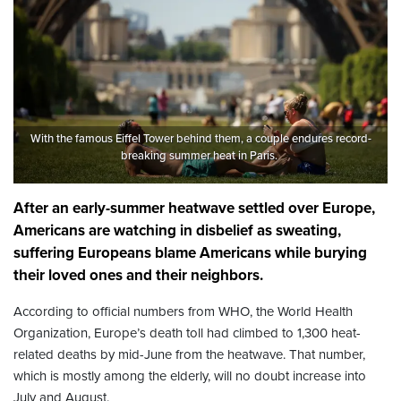
With the famous Eiffel Tower behind them, a couple endures record-
breaking summer heat in Paris.
After an early-summer heatwave settled over Europe,
Americans are watching in disbelief as sweating,
suffering Europeans blame Americans while burying
their loved ones and their neighbors.
According to official numbers from WHO, the World Health
Organization, Europe’s death toll had climbed to 1,300 heat-
related deaths by mid-June from the heatwave. That number,
which is mostly among the elderly, will no doubt increase into
July and August.