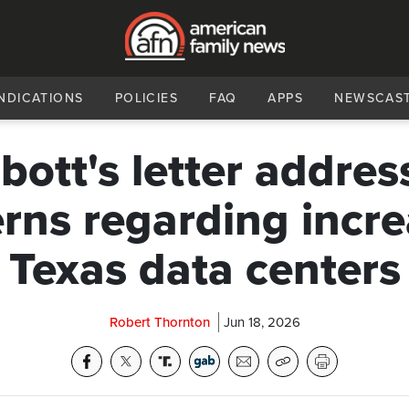
NDICATIONS
POLICIES
FAQ
APPS
NEWSCAS
bott's letter addres
rns regarding incre
Texas data centers
Robert Thornton
Jun 18, 2026