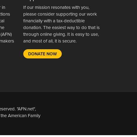
 in
If our mission resonates with you,
ctions
please consider supporting our work
cal
financially with a tax-deductible
the
donation. The easiest way to do that is
 (AFN)
through online giving. It is easy to use,
wsmakers
and most of all, it is secure.
DONATE NOW
served. "AFN.net",
 the American Family