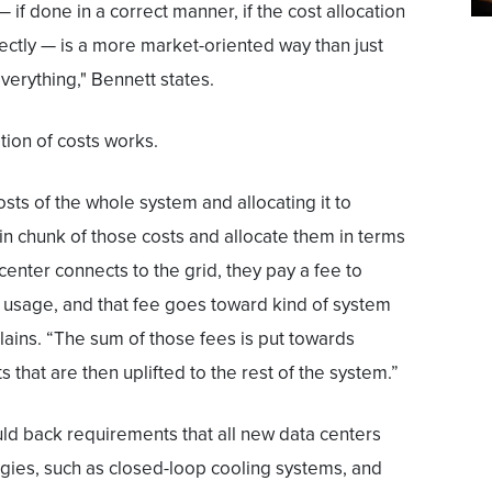
 if done in a correct manner, if the cost allocation
ectly — is a more market-oriented way than just
everything," Bennett states.
ion of costs works.
costs of the whole system and allocating it to
in chunk of those costs and allocate them in terms
center connects to the grid, they pay a fee to
 usage, and that fee goes toward kind of system
ains. “The sum of those fees is put towards
 that are then uplifted to the rest of the system.”
ld back requirements that all new data centers
ogies, such as closed-loop cooling systems, and