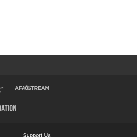
Support Us