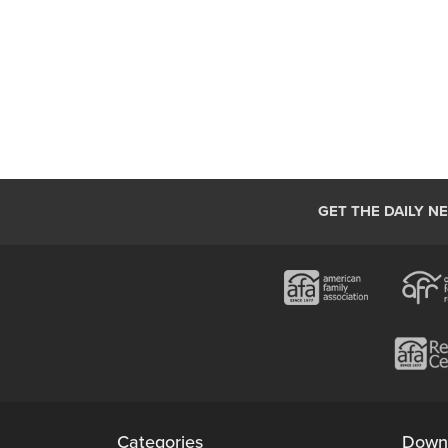
GET THE DAILY N
Categories
Down