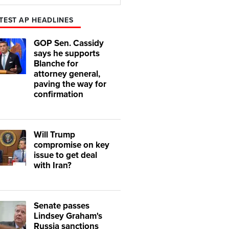
Play
Mute
TEST AP HEADLINES
GOP Sen. Cassidy
says he supports
Blanche for
attorney general,
paving the way for
confirmation
Will Trump
compromise on key
issue to get deal
with Iran?
Senate passes
Lindsey Graham's
Russia sanctions