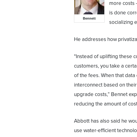
more costs —
is done corr
Bennett
socializing 
He addresses how privatizat
"Instead of uplifting these 
customers, you take a certa
of the fees. When that data 
interconnect based on their
upgrade costs,” Bennet expl
reducing the amount of costs
Abbott has also said he wou
use water-efficient technol