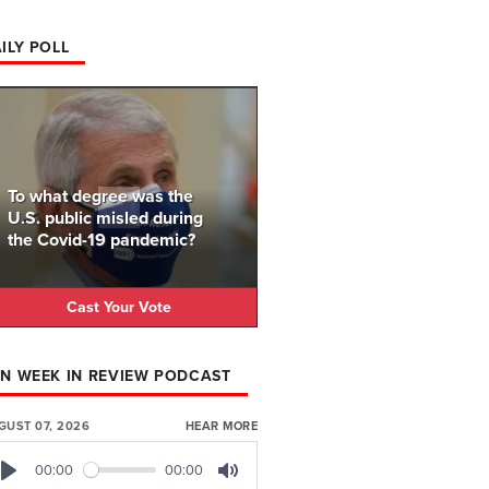
ILY POLL
To what degree was the
U.S. public misled during
the Covid-19 pandemic?
Cast Your Vote
N WEEK IN REVIEW PODCAST
GUST 07, 2026
HEAR MORE
00:00
00:00