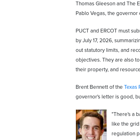
Thomas Gleeson and The Ele
Pablo Vegas, the governor 
PUCT and ERCOT must submi
by July 17, 2026, summarizi
out statutory limits, and r
objectives. They are also t
their property, and resourc
Brent Bennett of the
Texas 
governor's letter is good, bu
"There's a b
like the gri
regulation pr