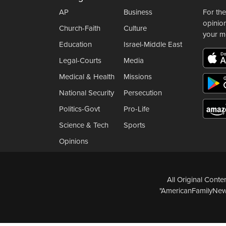
AP
Business
For the
opinio
Church-Faith
Culture
your m
Education
Israel-Middle East
Legal-Courts
Media
Medical & Health
Missions
National Security
Persecution
Politics-Govt
Pro-Life
Science & Tech
Sports
Opinions
All Original Cont
"AmericanFamilyNews