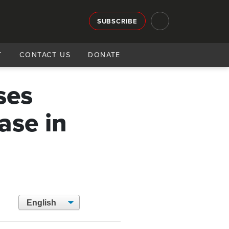
SUBSCRIBE
T
CONTACT US
DONATE
ses
ase in