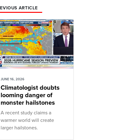
EVIOUS ARTICLE
JUNE 16, 2026
Climatologist doubts
looming danger of
monster hailstones
A recent study claims a
warmer world will create
larger hailstones.