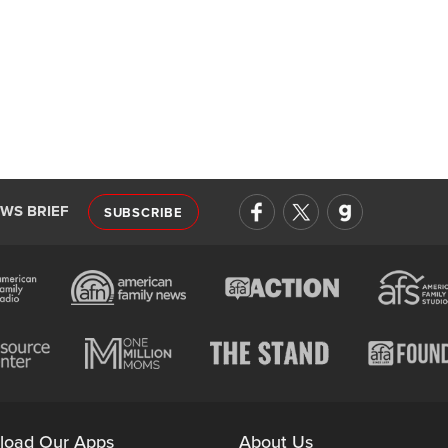
EWS BRIEF
SUBSCRIBE
load Our Apps
About Us