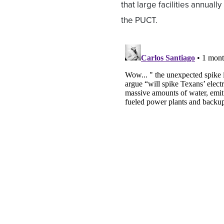
that large facilities annuall
the PUCT.