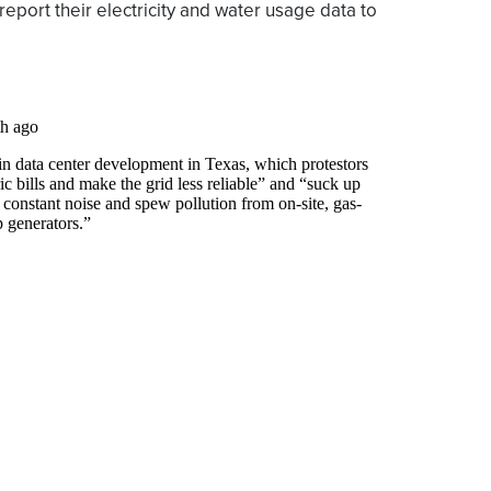
y report their electricity and water usage data to