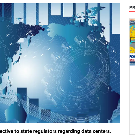
PR
ctive to state regulators regarding data centers.