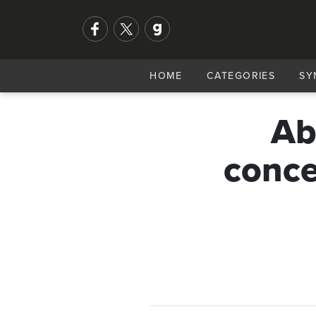
HOME
CATEGORIES
SY
Ab
conce