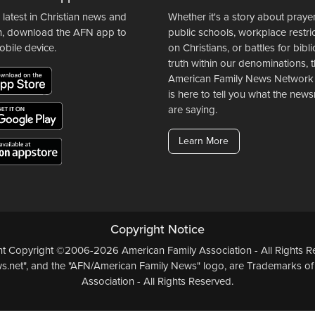
 latest in Christian news and
Whether it's a story about prayer
n, download the AFN app to
public schools, workplace restri
obile device.
on Christians, or battles for bibli
truth within our denominations, 
American Family News Network
is here to tell you what the ne
are saying.
Learn More
Copyright Notice
ent Copyright ©2006-2026 American Family Association - All Rights Re
.net", and the "AFN/American Family News" logo, are Trademarks of
Association - All Rights Reserved.