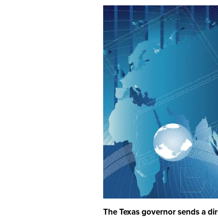
The Texas governor sends a dire