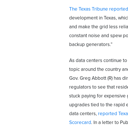
The Texas Tribune reporte
development in Texas, which 
and make the grid less reli
constant noise and spew pol
backup generators.”
As data centers continue to
topic around the country an
Gov. Greg Abbott (R) has di
regulators to see that resid
stuck paying for expensive 
upgrades tied to the rapid 
data centers,
reported Texa
Scorecard
. In a letter to 