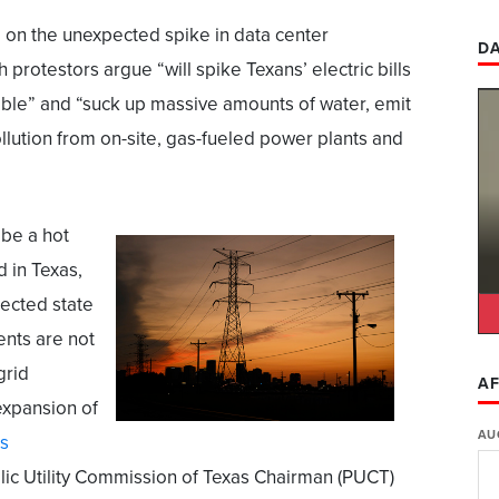
d
on the unexpected spike in data center
DA
protestors argue “will spike Texans’ electric bills
able” and “suck up massive amounts of water, emit
lution from on-site, gas-fueled power plants and
 be a hot
d in Texas,
rected state
ents are not
grid
AF
expansion of
AU
s
Public Utility Commission of Texas Chairman (PUCT)