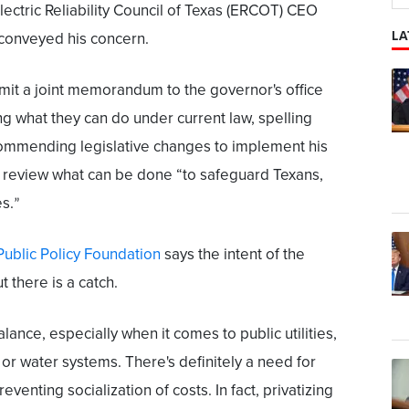
ctric Reliability Council of Texas (ERCOT) CEO
LA
conveyed his concern.
t a joint memorandum to the governor's office
ng what they can do under current law, spelling
ecommending legislative changes to implement his
o review what can be done “to safeguard Texans,
es.
”
Public Policy Foundation
says the intent of the
t there is a catch.
alance, especially when it comes to public utilities,
d or water systems. There's definitely a need for
eventing socialization of costs. In fact, privatizing