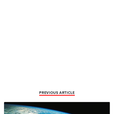
PREVIOUS ARTICLE