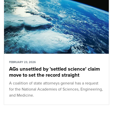
FEBRUARY 23, 2026
AGs unsettled by 'settled science' claim
move to set the record straight
A coalition of state attorneys general has a request
for the National Academies of Sciences, Engineering,
and Medicine.