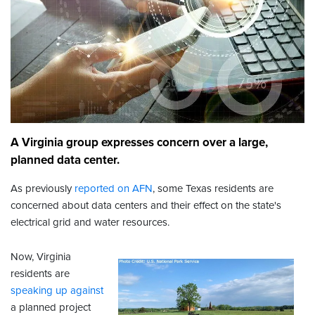
A Virginia group expresses concern over a large,
planned data center.
As previously
reported on AFN
, some Texas residents are
concerned about data centers and their effect on the state's
electrical grid and water resources.
Now, Virginia
residents are
speaking up against
a planned project