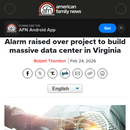
DOWNLOAD THE
Get
AFN Android App
Alarm raised over project to build
massive data center in Virginia
Robert Thornton
Feb 24, 2026