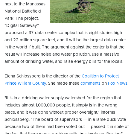
next to the Manassas
National Battlefield
Park. The project,
“Digital Gateway,”
proposed a 37-data-center-complex that is eight stories high
and 22 million square feet, and it will be the largest data center
in the world if built. The argument against the center is that the
result will increase noise and water pollution, use a massive
amount of drinking water, and raise energy bills for the locals.
Elena Schlossberg is the director of the
Coalition to Protect
Prince William County
. She made these
comments
on
Fox News
.
"It is in a drinking water supply watershed for the region that
includes almost 1,000,000 people. It simply is in the wrong
place, and it was done without proper oversight,” informs
Schlossberg. “The board of supervisors — in a lame duck vote
because two of them had been voted out — passed it in spite of
the fact that there was a problem with the simple notification."