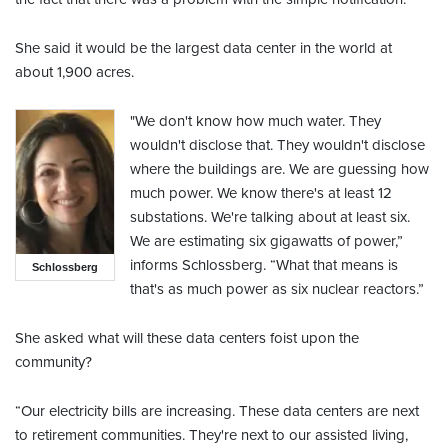
She said it would be the largest data center in the world at
about 1,900 acres.
"We don't know how much water. They
wouldn't disclose that. They wouldn't disclose
where the buildings are. We are guessing how
much power. We know there's at least 12
substations. We're talking about at least six.
We are estimating six gigawatts of power,”
informs Schlossberg. “What that means is
Schlossberg
that's as much power as six nuclear reactors.”
She asked what will these data centers foist upon the
community?
“Our electricity bills are increasing. These data centers are next
to retirement communities. They're next to our assisted living,