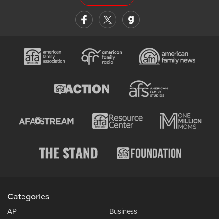
Categories
AP
Business