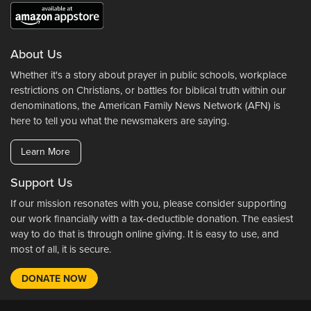
About Us
Whether it's a story about prayer in public schools, workplace
restrictions on Christians, or battles for biblical truth within our
denominations, the American Family News Network (AFN) is
here to tell you what the newsmakers are saying.
Learn More
Support Us
If our mission resonates with you, please consider supporting
our work financially with a tax-deductible donation. The easiest
way to do that is through online giving. It is easy to use, and
most of all, it is secure.
DONATE NOW