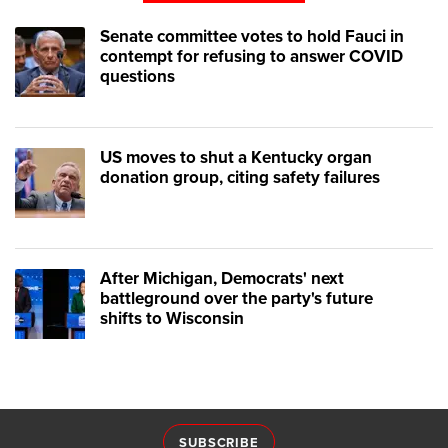
Senate committee votes to hold Fauci in
contempt for refusing to answer COVID
questions
US moves to shut a Kentucky organ
donation group, citing safety failures
After Michigan, Democrats' next
battleground over the party's future
shifts to Wisconsin
SUBSCRIBE