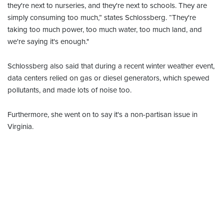
they're next to nurseries, and they're next to schools. They are
simply consuming too much,” states Schlossberg. “They're
taking too much power, too much water, too much land, and
we're saying it's enough."
Schlossberg also said that during a recent winter weather event,
data centers relied on gas or diesel generators, which spewed
pollutants, and made lots of noise too.
Furthermore, she went on to say it's a non-partisan issue in
Virginia.