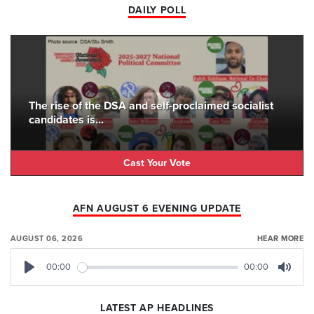
DAILY POLL
The rise of the DSA and self-proclaimed socialist
candidates is...
Cast Your Vote
AFN AUGUST 6 EVENING UPDATE
AUGUST 06, 2026
HEAR MORE
00:00
00:00
Play
Mute
LATEST AP HEADLINES