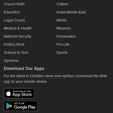
Church-Faith
Culture
Education
Israel-Middle East
Legal-Courts
Media
Medical & Health
Missions
National Security
Persecution
Politics-Govt
Pro-Life
Science & Tech
Sports
Opinions
Download Our Apps
For the latest in Christian news and opinion, download the AFN
app to your mobile device.