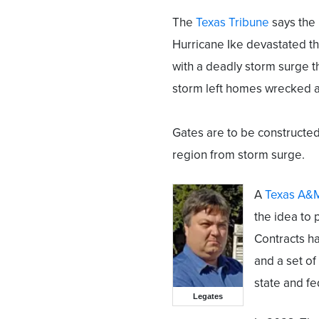
The
Texas Tribune
says the 
Hurricane Ike devastated t
with a deadly storm surge 
storm left homes wrecked 
Gates are to be constructed
region from storm surge.
A
Texas A&M
the idea to 
Contracts h
and a set of
state and fe
Legates