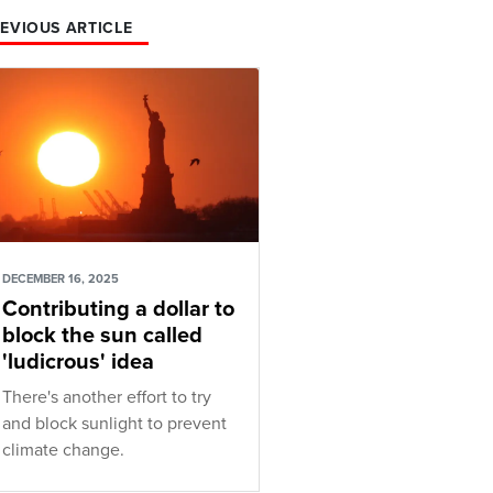
EVIOUS ARTICLE
DECEMBER 16, 2025
Contributing a dollar to
block the sun called
'ludicrous' idea
There's another effort to try
and block sunlight to prevent
climate change.