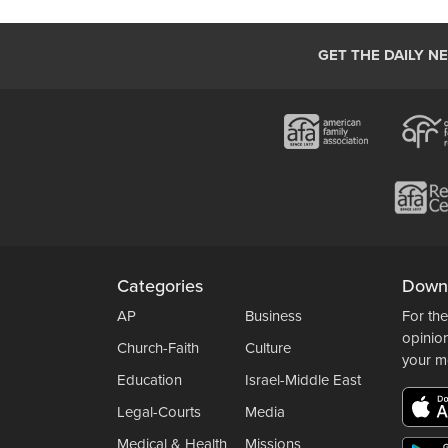
GET THE DAILY N
Categories
Down
AP
Business
For the
opinio
Church-Faith
Culture
your m
Education
Israel-Middle East
Legal-Courts
Media
Medical & Health
Missions