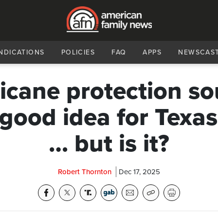
NDICATIONS
POLICIES
FAQ
APPS
NEWSCAS
icane protection s
 good idea for Texa
… but is it?
Robert Thornton
Dec 17, 2025