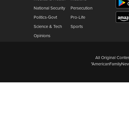
National Security
Persecution
Politics-Govt
Pro-Life
Science & Tech
Sports
Opinions
All Original Cont
"AmericanFamilyNews