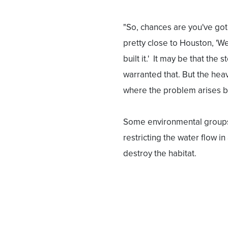
"So, chances are you've got 
pretty close to Houston, 'We'
built it.' It may be that the
warranted that. But the heav
where the problem arises b
Some environmental groups 
restricting the water flow i
destroy the habitat.