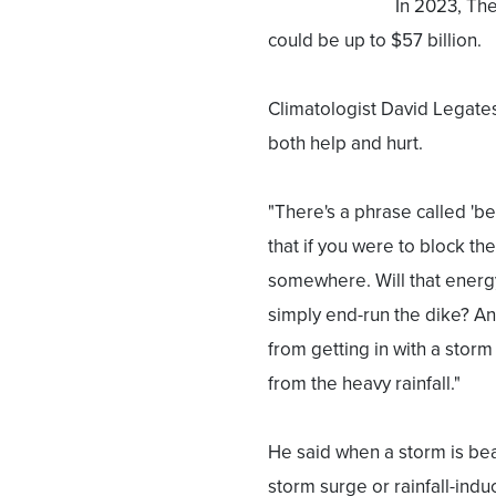
In 2023, The
could be up to $57 billion.
Climatologist David Legates
both help and hurt.
"There's a phrase called '
that if you were to block th
somewhere. Will that energy
simply end-run the dike? An
from getting in with a storm 
from the heavy rainfall."
He said when a storm is be
storm surge or rainfall-indu