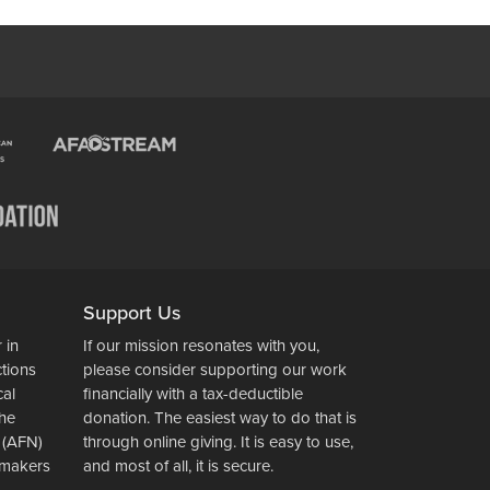
Support Us
 in
If our mission resonates with you,
ctions
please consider supporting our work
cal
financially with a tax-deductible
the
donation. The easiest way to do that is
 (AFN)
through online giving. It is easy to use,
wsmakers
and most of all, it is secure.