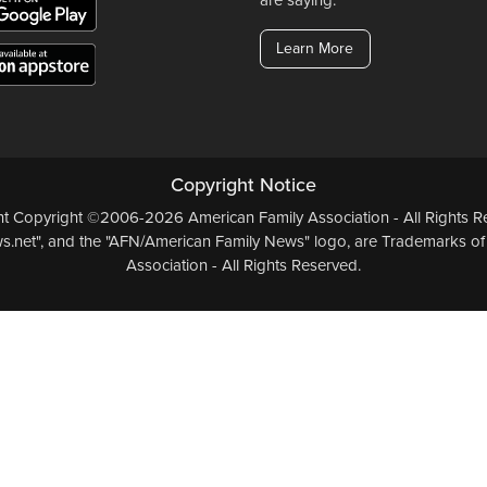
Learn More
Copyright Notice
ent Copyright ©2006-2026 American Family Association - All Rights Re
.net", and the "AFN/American Family News" logo, are Trademarks of
Association - All Rights Reserved.