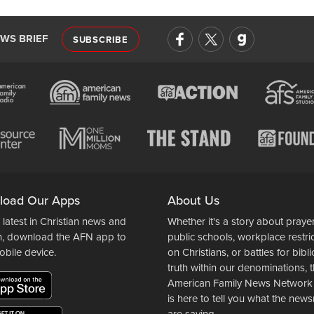
EWS BRIEF
SUBSCRIBE
load Our Apps
About Us
 latest in Christian news and
Whether it's a story about prayer
n, download the AFN app to
public schools, workplace restri
obile device.
on Christians, or battles for bibli
truth within our denominations, 
American Family News Network
is here to tell you what the ne
are saying.