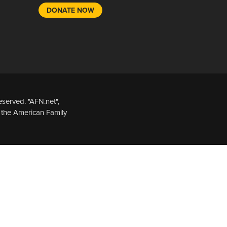
DONATE NOW
served. "AFN.net",
 the American Family