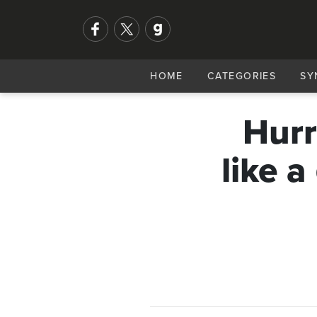
HOME
CATEGORIES
SY
Hurr
like a