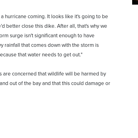
a hurricane coming. It looks like it's going to be
d better close this dike. After all, that's why we
 storm surge isn't significant enough to have
y rainfall that comes down with the storm is
ecause that water needs to get out."
are concerned that wildlife will be harmed by
n and out of the bay and that this could damage or