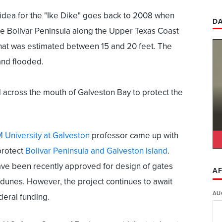
idea for the "Ike Dike" goes back to 2008 when
DA
he Bolivar Peninsula along the Upper Texas Coast
that was estimated between 15 and 20 feet. The
and flooded.
 across the mouth of Galveston Bay to protect the
 University at Galveston
professor came up with
protect
Bolivar Peninsula and Galveston Island
.
ave been recently approved for design of gates
AF
 dunes. However, the project continues to await
AU
deral funding.