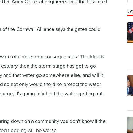
 U.S. Army Corps of Engineers said the total cost
LA
 of the Cornwall Alliance says the gates could
beware of unforeseen consequences.' The idea is
e estuary, then the storm surge has got to go
 and that water go somewhere else, and will it
d so not only would the dike protect the water
surge, it's going to inhibit the water getting out
aring down on a community you don't know if the
ced flooding will be worse.