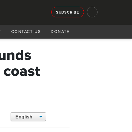
SUBSCRIBE
T
CONTACT US
DONATE
ounds
s coast