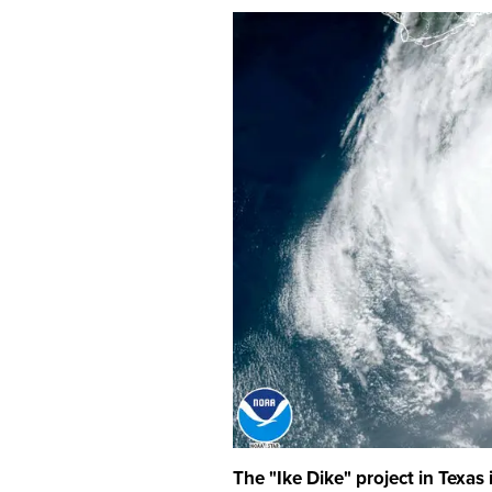
The "Ike Dike" project in Texas i