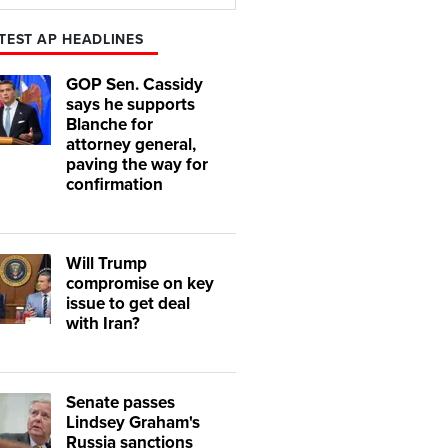
Play
Mute
TEST AP HEADLINES
GOP Sen. Cassidy
says he supports
Blanche for
attorney general,
paving the way for
confirmation
Will Trump
compromise on key
issue to get deal
with Iran?
Senate passes
Lindsey Graham's
Russia sanctions