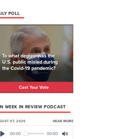
ILY POLL
To what degree was the
U.S. public misled during
the Covid-19 pandemic?
Cast Your Vote
N WEEK IN REVIEW PODCAST
GUST 07, 2026
HEAR MORE
00:00
00:00