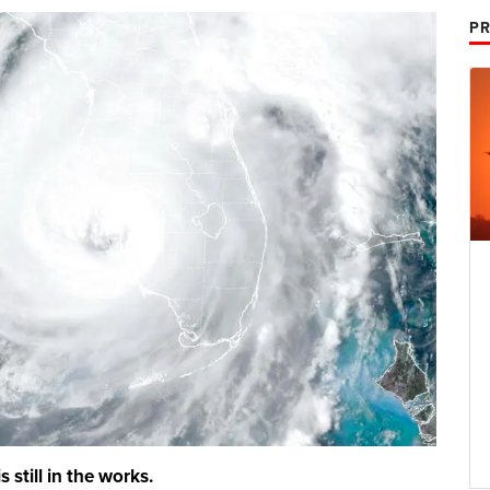
PR
s still in the works.