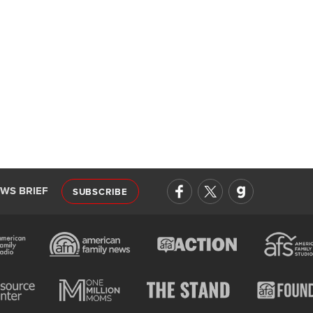
EWS BRIEF
SUBSCRIBE