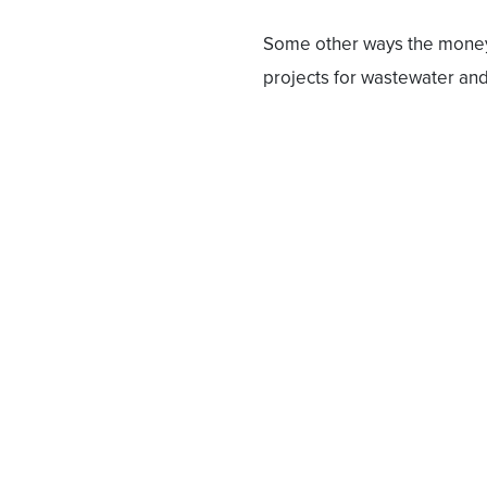
Some other ways the money 
projects for wastewater and