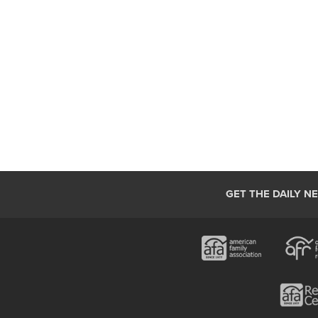
GET THE DAILY N