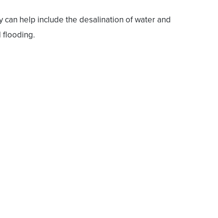
can help include the desalination of water and
 flooding.