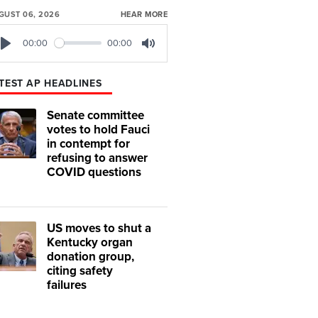
GUST 06, 2026
HEAR MORE
00:00
00:00
Play
Mute
TEST AP HEADLINES
Senate committee
votes to hold Fauci
in contempt for
refusing to answer
COVID questions
US moves to shut a
Kentucky organ
donation group,
citing safety
failures