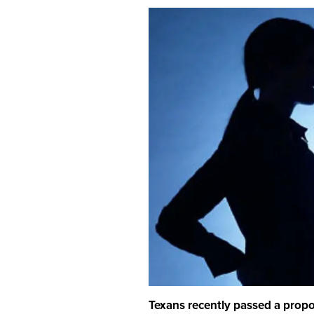
Texans recently passed a propos