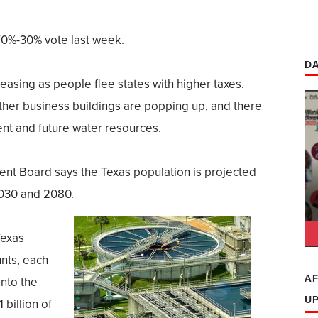
0%-30% vote last week.
DA
reasing as people flee states with higher taxes.
ther business buildings are popping up, and there
nt and future water resources.
t Board says the Texas population is projected
030 and 2080.
Texas
nts, each
AF
into the
U
 billion of