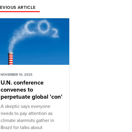
EVIOUS ARTICLE
NOVEMBER 10, 2025
U.N. conference
convenes to
perpetuate global 'con'
A skeptic says everyone
needs to pay attention as
climate alarmists gather in
Brazil for talks about