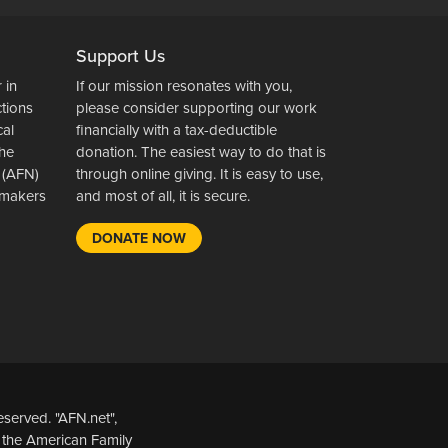
Support Us
 in
If our mission resonates with you,
ctions
please consider supporting our work
cal
financially with a tax-deductible
the
donation. The easiest way to do that is
 (AFN)
through online giving. It is easy to use,
wsmakers
and most of all, it is secure.
DONATE NOW
served. "AFN.net",
 the American Family