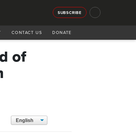
SUBSCRIBE
T
CONTACT US
DONATE
d of
h