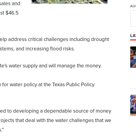
sales and
AU
rst $46.5
LA
elp address critical challenges including drought
ystems, and increasing flood risks.
te's water supply and will manage the money.
 for water policy at the Texas Public Policy
lated to developing a dependable source of money
rojects that deal with the water challenges that we
."