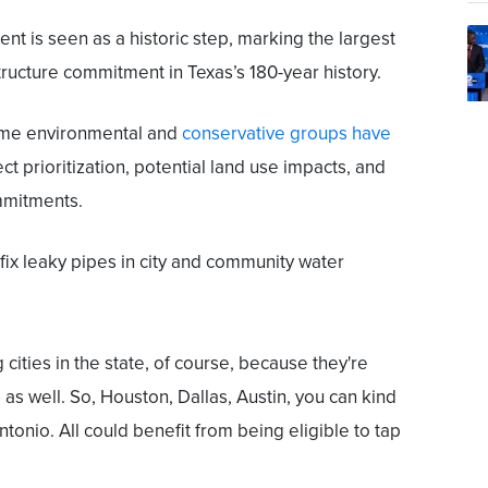
nt is seen as a historic step, marking the largest
tructure commitment in Texas’s 180-year history.
ome environmental and
conservative groups have
t prioritization, potential land use impacts, and
mmitments.
 fix leaky pipes in city and community water
 cities in the state, of course, because they're
g as well. So, Houston, Dallas, Austin, you can kind
ntonio. All could benefit from being eligible to tap