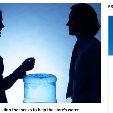
PR
ition that seeks to help the state's water