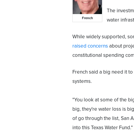
The investme
French
water infras
While widely supported, s
raised concerns
about projec
constitutional spending co
French said a big need it to
systems.
"You look at some of the big
big, they're water loss is bi
of go through the list, San A
into this Texas Water Fund."