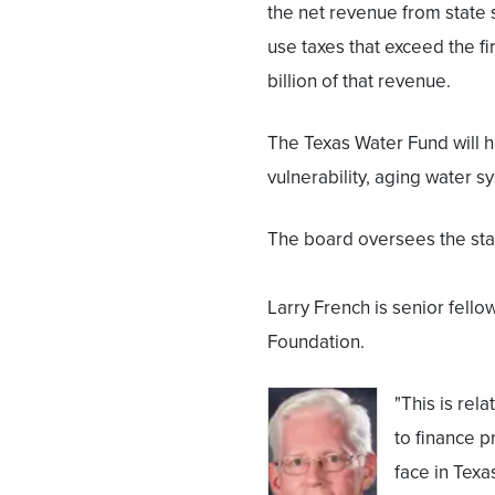
the net revenue from state 
use taxes that exceed the fi
billion of that revenue.
The Texas Water Fund will h
vulnerability, aging water s
The board oversees the sta
Larry French is senior fellow
Foundation.
"This is re
to finance p
face in Texas