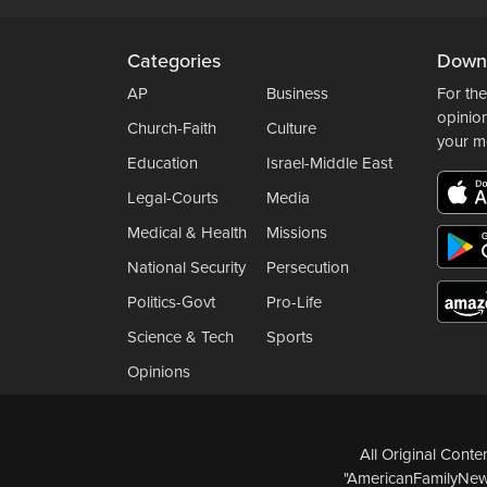
Categories
Down
AP
Business
For the
opinio
Church-Faith
Culture
your m
Education
Israel-Middle East
Legal-Courts
Media
Medical & Health
Missions
National Security
Persecution
Politics-Govt
Pro-Life
Science & Tech
Sports
Opinions
All Original Cont
"AmericanFamilyNews