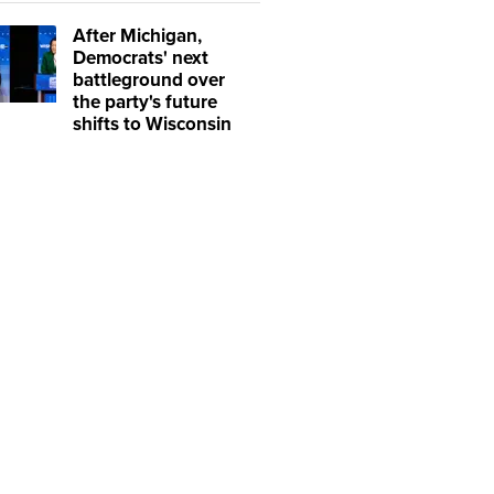
After Michigan,
Democrats' next
battleground over
the party's future
shifts to Wisconsin