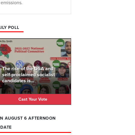
emissions.
ILY POLL
The rise of the DSA and
self-proclaimed socialist
candidates is...
Cast Your Vote
N AUGUST 6 AFTERNOON
PDATE