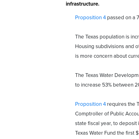
infrastructure.
Proposition 4
passed on a 7
The Texas population is inc
Housing subdivisions and o
is more concern about curre
The Texas Water Developmen
to increase 53% between 2
Proposition 4
requires the 
Comptroller of Public Accou
state fiscal year, to deposit 
Texas Water Fund the first $1