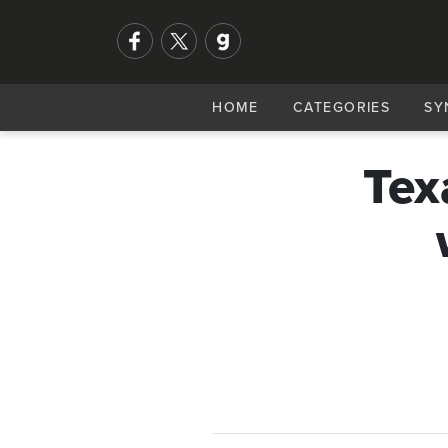
HOME
CATEGORIES
SY
Tex