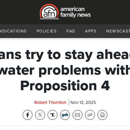
NDICATIONS
POLICIES
FAQ
APPS
NEWSCAS
ans try to stay ahea
water problems wit
Proposition 4
Robert Thornton
Nov 12, 2025