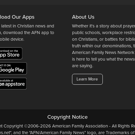
load Our Apps
About Us
 latest in Christian news and
Whether it's a story about prayer
n, download the AFN app to
public schools, workplace restri
obile device.
on Christians, or battles for bibli
truth within our denominations, 
American Family News Network
is here to tell you what the ne
are saying.
Learn More
Copyright Notice
ent Copyright ©2006-2026 American Family Association - All Rights Re
.net", and the "AFN/American Family News" logo, are Trademarks of