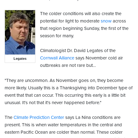
The colder conditions will also create the
potential for light to moderate
snow
across
that region beginning Sunday, the first of the
season for many.
Climatologist Dr. David Legates of the
Cornwall Alliance
says November cold air
Legates
outbreaks are not rare but…
"They are uncommon. As November goes on, they become
more likely. Usually this is a Thanksgiving into December type of
event that that can occur. This occurring this early is a little bit
unusual. It's not that it's never happened before."
The
Climate Prediction Center
says La Nina conditions are
present. This is when water temperatures in the central and
eastern Pacific Ocean are colder than normal. These colder