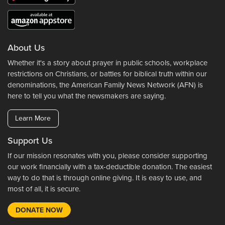
About Us
Whether it's a story about prayer in public schools, workplace
restrictions on Christians, or battles for biblical truth within our
denominations, the American Family News Network (AFN) is
here to tell you what the newsmakers are saying.
Learn More
Support Us
If our mission resonates with you, please consider supporting
our work financially with a tax-deductible donation. The easiest
way to do that is through online giving. It is easy to use, and
most of all, it is secure.
DONATE NOW