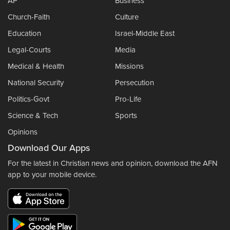
AP
Business
Church-Faith
Culture
Education
Israel-Middle East
Legal-Courts
Media
Medical & Health
Missions
National Security
Persecution
Politics-Govt
Pro-Life
Science & Tech
Sports
Opinions
Download Our Apps
For the latest in Christian news and opinion, download the AFN
app to your mobile device.