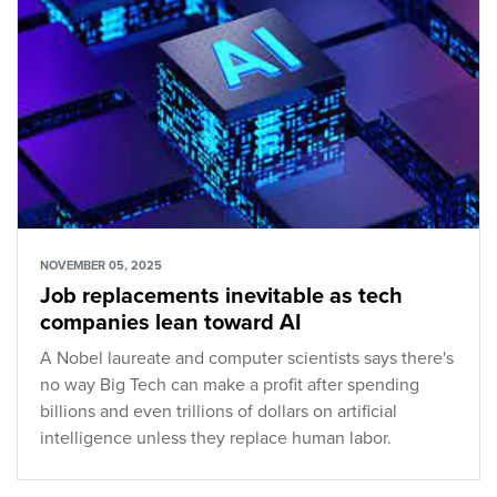
NOVEMBER 05, 2025
Job replacements inevitable as tech
companies lean toward AI
A Nobel laureate and computer scientists says there's
no way Big Tech can make a profit after spending
billions and even trillions of dollars on artificial
intelligence unless they replace human labor.