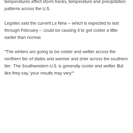
temperatures affect storm tracks, temperature and precipitation
patterns across the U.S.
egates said the current La Nina – which is expected to last
L
through February -- could be causing it to get colder a little
earlier than normal.
"The winters are going to be colder and wetter across the
northern tier of states and warmer and drier across the southern
tier. The Southwestern U.S. is generally cooler and wetter. But
like they say, 'your results may vary.'"