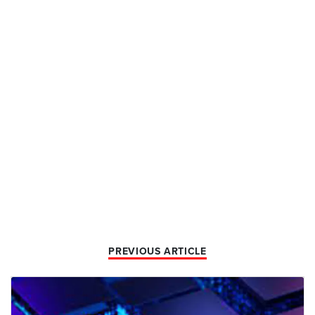
PREVIOUS ARTICLE