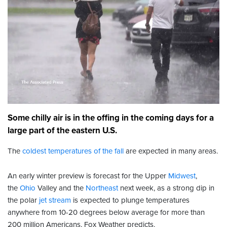
Some chilly air is in the offing in the coming days for a
large part of the eastern U.S.
The
coldest temperatures of the fall
are expected in many areas.
An early winter preview is forecast for the Upper
Midwest
,
the
Ohio
Valley and the
Northeast
next week, as a strong dip in
the polar
jet stream
is expected to plunge temperatures
anywhere from 10-20 degrees below average for more than
200 million Americans, Fox Weather predicts.