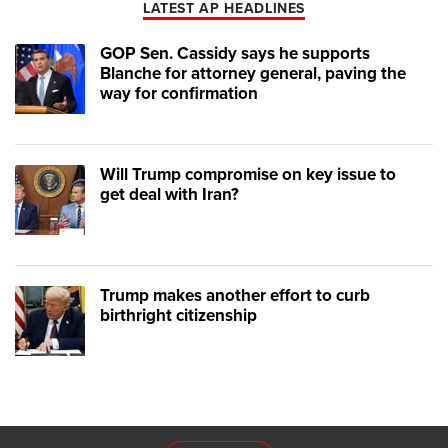
LATEST AP HEADLINES
GOP Sen. Cassidy says he supports
Blanche for attorney general, paving the
way for confirmation
Will Trump compromise on key issue to
get deal with Iran?
Trump makes another effort to curb
birthright citizenship