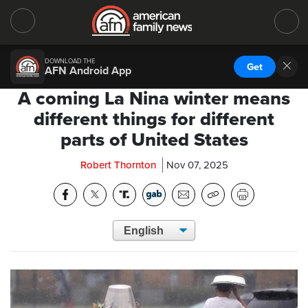
DOWNLOAD THE
Get
AFN Android App
A coming La Nina winter means
different things for different
parts of United States
Robert Thornton
Nov 07, 2025