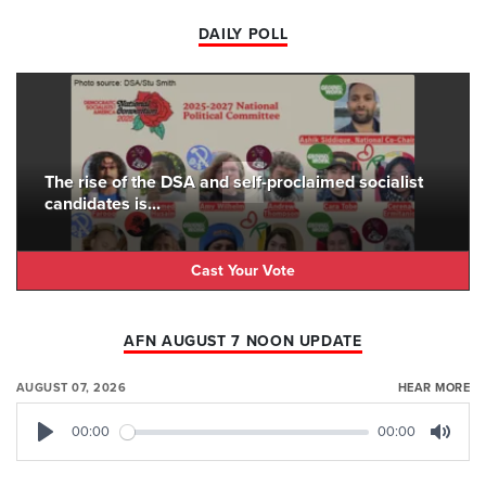
DAILY POLL
The rise of the DSA and self-proclaimed socialist
candidates is...
Cast Your Vote
AFN AUGUST 7 NOON UPDATE
AUGUST 07, 2026
HEAR MORE
00:00
00:00
Play
Mute