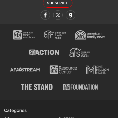
SUBSCRIBE
Categories