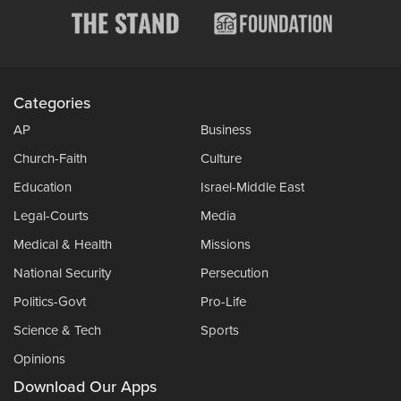
Categories
AP
Business
Church-Faith
Culture
Education
Israel-Middle East
Legal-Courts
Media
Medical & Health
Missions
National Security
Persecution
Politics-Govt
Pro-Life
Science & Tech
Sports
Opinions
Download Our Apps