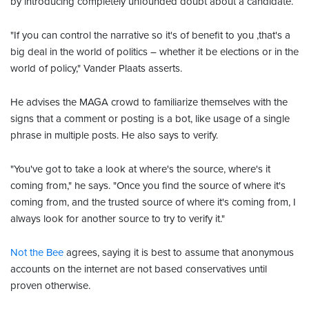
by introducing completely unfounded doubt about a candidate.
"If you can control the narrative so it's of benefit to you ,that's a
big deal in the world of politics – whether it be elections or in the
world of policy," Vander Plaats asserts.
He advises the MAGA crowd to familiarize themselves with the
signs that a comment or posting is a bot, like usage of a single
phrase in multiple posts. He also says to verify.
"You've got to take a look at where's the source, where's it
coming from," he says. "Once you find the source of where it's
coming from, and the trusted source of where it's coming from, I
always look for another source to try to verify it."
Not the Bee
agrees, saying it is best to assume that anonymous
accounts on the internet are not based conservatives until
proven otherwise.