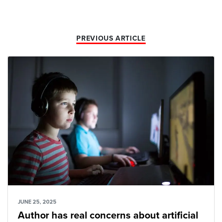
PREVIOUS ARTICLE
JUNE 25, 2025
Author has real concerns about artificial