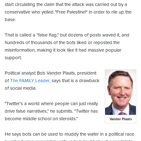
start circulating the claim that the attack was carried out by a
conservative who yelled "Free Palestine!" in order to rile up the
base.
That is called a "false flag," but dozens of posts waved it, and
hundreds of thousands of the bots liked or reposted the
misinformation, making it look like it had massive popular
support.
Political analyst Bob Vander Plaats, president
of
The FAMiLY Leader
, says that is a drawback
of social media.
"Twitter's a world where people can just really
drive false narratives," he submits. "Twitter has
become middle school on steroids."
Vander Plaats
He says bots can be used to muddy the water in a political race