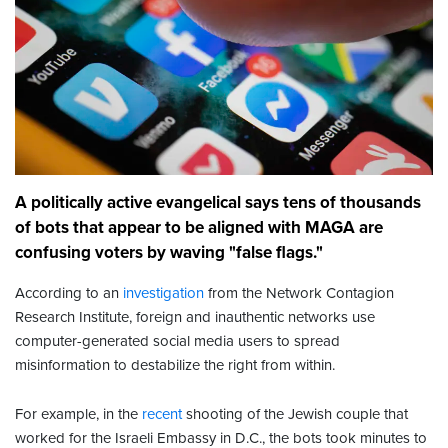
A politically active evangelical says tens of thousands
of bots that appear to be aligned with MAGA are
confusing voters by waving "false flags."
According to an
investigation
from the Network Contagion
Research Institute, foreign and inauthentic networks use
computer-generated social media users to spread
misinformation to destabilize the right from within.
For example, in the
recent
shooting of the Jewish couple that
worked for the Israeli Embassy in D.C., the bots took minutes to