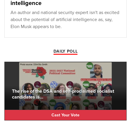
intelligence
An author and national security expert isn't as excited
about the potential of artificial intelligence as, say,
Elon Musk appears to be.
DAILY POLL
The rise of the DSA and self-proclaimed socialist
candidates is...
Cast Your Vote