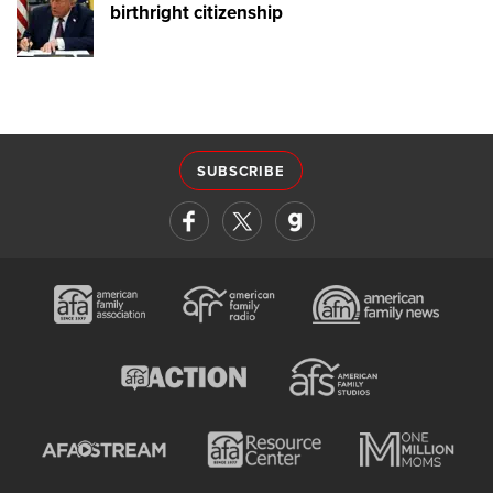
birthright citizenship
SUBSCRIBE