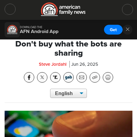
DOWNLOAD THE
Get
AFN Android App
Don't buy what the bots are
sharing
Steve Jordahl
Jun 26, 2025