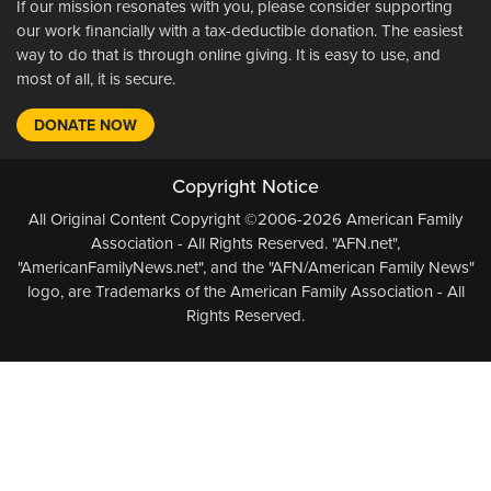
If our mission resonates with you, please consider supporting
our work financially with a tax-deductible donation. The easiest
way to do that is through online giving. It is easy to use, and
most of all, it is secure.
DONATE NOW
Copyright Notice
All Original Content Copyright ©2006-2026 American Family
Association - All Rights Reserved. "AFN.net",
"AmericanFamilyNews.net", and the "AFN/American Family News"
logo, are Trademarks of the American Family Association - All
Rights Reserved.