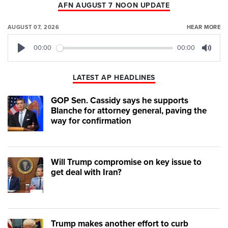
AFN AUGUST 7 NOON UPDATE
AUGUST 07, 2026
HEAR MORE
00:00
00:00
Play
Mute
LATEST AP HEADLINES
GOP Sen. Cassidy says he supports
Blanche for attorney general, paving the
way for confirmation
Will Trump compromise on key issue to
get deal with Iran?
Trump makes another effort to curb