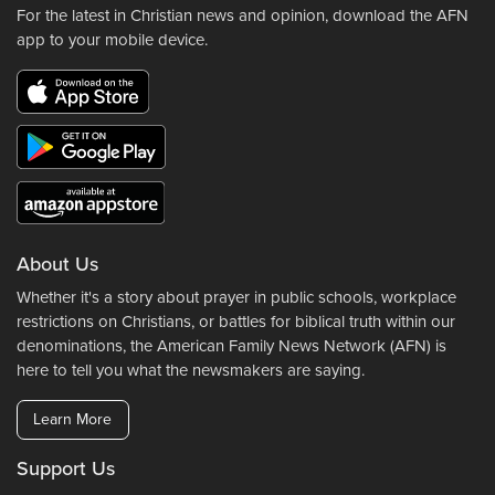
For the latest in Christian news and opinion, download the AFN
app to your mobile device.
About Us
Whether it's a story about prayer in public schools, workplace
restrictions on Christians, or battles for biblical truth within our
denominations, the American Family News Network (AFN) is
here to tell you what the newsmakers are saying.
Learn More
Support Us