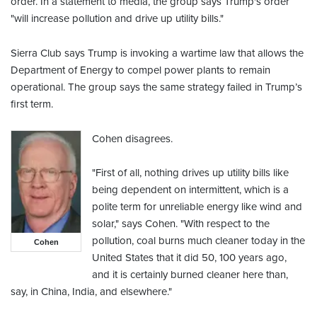
order. In a statement to media, the group says Trump's order
"will increase pollution and drive up utility bills."
Sierra Club says Trump is invoking a wartime law that allows the
Department of Energy to compel power plants to remain
operational. The group says the same strategy failed in Trump’s
first term.
Cohen disagrees.
"First of all, nothing drives up utility bills like
being dependent on intermittent, which is a
polite term for unreliable energy like wind and
solar," says Cohen. "With respect to the
pollution, coal burns much cleaner today in the
Cohen
United States that it did 50, 100 years ago,
and it is certainly burned cleaner here than,
say, in China, India, and elsewhere."