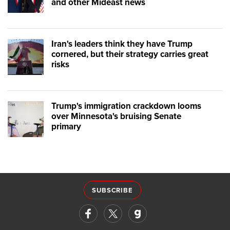
and other Mideast news
Iran's leaders think they have Trump
cornered, but their strategy carries great
risks
Trump's immigration crackdown looms
over Minnesota's bruising Senate
primary
SUBSCRIBE