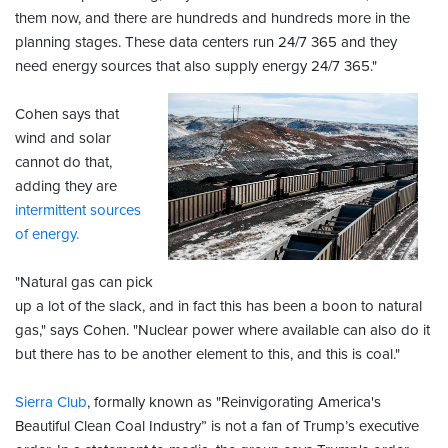
them now, and there are hundreds and hundreds more in the
planning stages. These data centers run 24/7 365 and they
need energy sources that also supply energy 24/7 365."
Cohen says that
wind and solar
cannot do that,
adding they are
intermittent sources
of energy.
"Natural gas can pick
up a lot of the slack, and in fact this has been a boon to natural
gas," says Cohen. "Nuclear power where available can also do it
but there has to be another element to this, and this is coal."
Sierra Club
, formally known as "Reinvigorating America's
Beautiful Clean Coal Industry” is not a fan of Trump’s executive