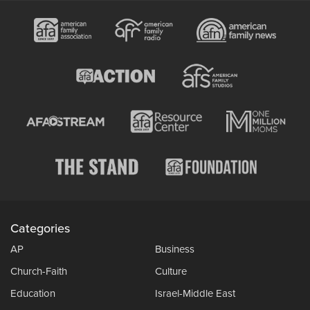
Categories
AP
Business
Church-Faith
Culture
Education
Israel-Middle East