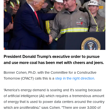
President Donald Trump's executive order to pursue
and use more coal has been met with cheers and jeers.
Bonner Cohen, Ph.D. with the Committee for a Constructive
Tomorrow (CFACT) calls this is a
step in the right direction.
"America's energy demand is soaring and it’s soaring because
of artificial intelligence (AI) which requires a tremendous amount
of energy that is used to power data centers around the country
which are proliferating," says Cohen. "There are over 3,000 of