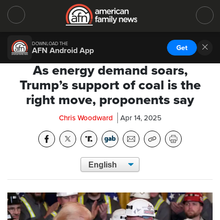
DOWNLOAD THE
Get
AFN Android App
As energy demand soars,
Trump’s support of coal is the
right move, proponents say
Chris Woodward
Apr 14, 2025