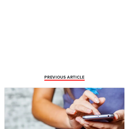
PREVIOUS ARTICLE