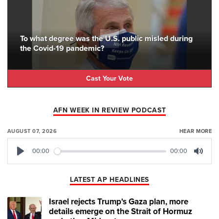
To what degree was the U.S. public misled during
the Covid-19 pandemic?
Cast Your Vote
AFN WEEK IN REVIEW PODCAST
AUGUST 07, 2026
HEAR MORE
00:00
00:00
Play
Mute
LATEST AP HEADLINES
Israel rejects Trump's Gaza plan, more
details emerge on the Strait of Hormuz