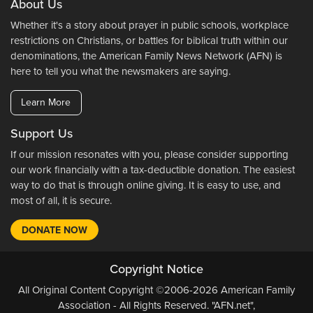
About Us
Whether it's a story about prayer in public schools, workplace
restrictions on Christians, or battles for biblical truth within our
denominations, the American Family News Network (AFN) is
here to tell you what the newsmakers are saying.
Learn More
Support Us
If our mission resonates with you, please consider supporting
our work financially with a tax-deductible donation. The easiest
way to do that is through online giving. It is easy to use, and
most of all, it is secure.
DONATE NOW
Copyright Notice
All Original Content Copyright ©2006-2026 American Family
Association - All Rights Reserved. "AFN.net",