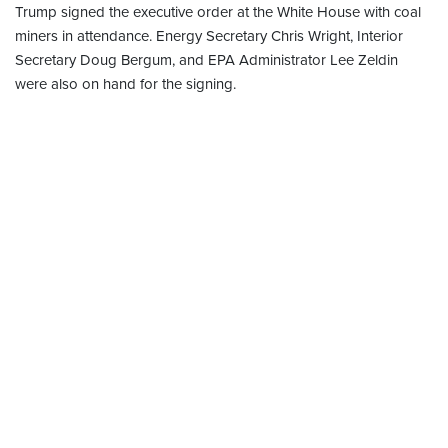
Trump signed the executive order at the White House with coal
miners in attendance. Energy Secretary Chris Wright, Interior
Secretary Doug Bergum, and EPA Administrator Lee Zeldin
were also on hand for the signing.