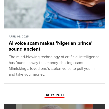
APRIL 09, 2025
AI voice scam makes 'Nigerian prince'
sound ancient
The mind-blowing technology of artificial intelligence
has found its way to a money-chasing scam:
Mimicking a loved one’s stolen voice to pull you in
and take your money.
DAILY POLL