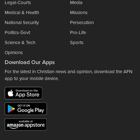
Legal-Courts
Media
Medical & Health
Missions
National Security
Persecution
Politics-Govt
Pro-Life
Science & Tech
Sports
Opinions
Download Our Apps
For the latest in Christian news and opinion, download the AFN
app to your mobile device.