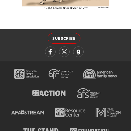
SUBSCRIBE