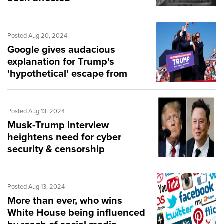
Posted Aug 20, 2024
Google gives audacious
explanation for Trump's
'hypothetical' escape from
assassin's bullet
Posted Aug 13, 2024
Musk-Trump interview
heightens need for cyber
security & censorship
protections
Posted Aug 13, 2024
More than ever, who wins
White House being influenced