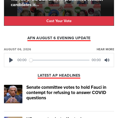
candidates is...
Cast Your Vote
AFN AUGUST 6 EVENING UPDATE
AUGUST 06, 2026
HEAR MORE
00:00
00:00
Play
Mute
LATEST AP HEADLINES
Senate committee votes to hold Fauci in
contempt for refusing to answer COVID
questions