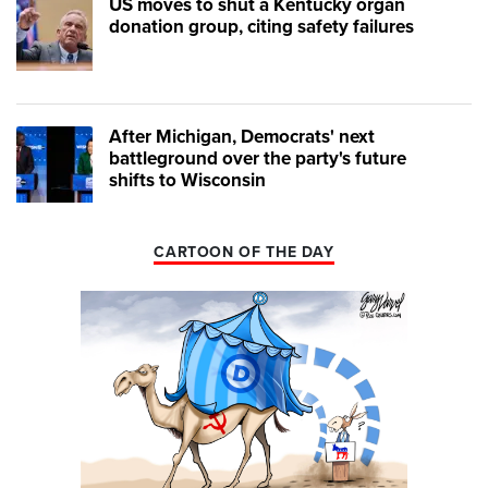
US moves to shut a Kentucky organ
donation group, citing safety failures
After Michigan, Democrats' next
battleground over the party's future
shifts to Wisconsin
CARTOON OF THE DAY