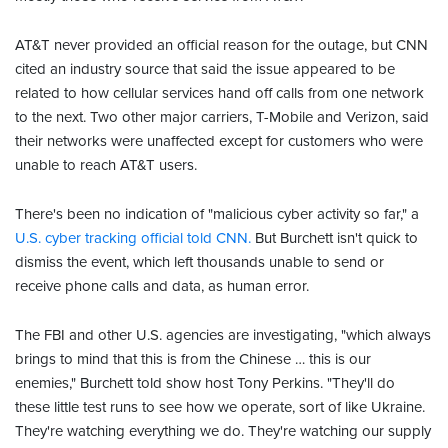
AT&T never provided an official reason for the outage, but CNN
cited an industry source that said the issue appeared to be
related to how cellular services hand off calls from one network
to the next. Two other major carriers, T-Mobile and Verizon, said
their networks were unaffected except for customers who were
unable to reach AT&T users.
There's been no indication of "malicious cyber activity so far," a
U.S. cyber tracking official told CNN.
But Burchett isn't quick to
dismiss the event, which left thousands unable to send or
receive phone calls and data, as human error.
The FBI and other U.S. agencies are investigating, "which always
brings to mind that this is from the Chinese … this is our
enemies," Burchett told show host Tony Perkins. "They'll do
these little test runs to see how we operate, sort of like Ukraine.
They're watching everything we do. They're watching our supply