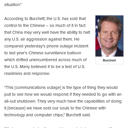
situation."
According to Burchett, the U.S. has sold that
control to the Chinese – so much of it in fact
that China may very well have the ability to halt
any U.S. air aggression against them. He
compared yesterday's phone outage incident
to last year's Chinese surveillance balloon
which drifted unencumbered across much of
Burchett
the U.S. Many believed it to be a test of U.S.
readiness and response.
"This [communications outage] is the type of thing they would
pull to see how we would respond if they needed to go with an
all-out shutdown. They very much have the capabilities of doing
it [because] we have sold our souls to the Chinese with
technology and computer chips," Burchett said.