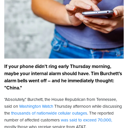
If your phone didn't ring early Thursday morning,
maybe your internal alarm should have. Tim Burchett's
alarm bells went off – and he immediately thought:
"China."
"Absolutely," Burchett, the House Republican from Tennessee,
said on
Washington Watch
Thursday afternoon while discussing
the
thousands of nationwide cellular outages
. The reported
number of affected customers
was said to exceed 70,000,
mostly those who receive service from AT&T.