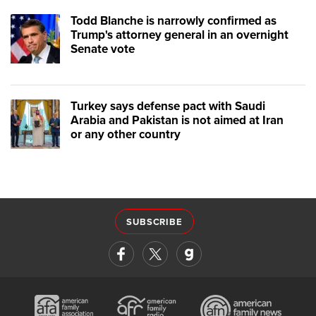
Todd Blanche is narrowly confirmed as
Trump's attorney general in an overnight
Senate vote
Turkey says defense pact with Saudi
Arabia and Pakistan is not aimed at Iran
or any other country
SUBSCRIBE