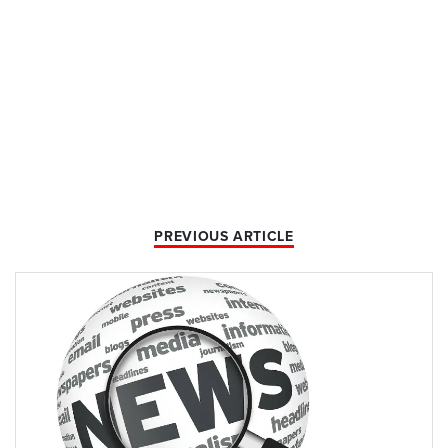
PREVIOUS ARTICLE