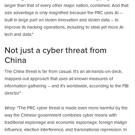
larger than that of every other major nation, combined. And that
size advantage is only magnified because the PRC uses AI –
built in large part on stolen innovation and stolen data – to
improve its hacking operations, including to steal yet more AI
tech and data."
Not just a cyber threat from
China
The China threat is far from casual. It's an all-hands-on-deck,
mapped-out approach that uses all known measures of
information gathering – and it's worldwide, according to the FBI
director"
Wray:
"The PRC cyber threat is made even more harmful by the
way the Chinese government combines cyber means with
traditional espionage and economic espionage, foreign malign
influence, election interference, and transnational repression. In