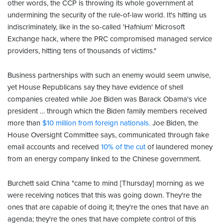
other words, the CCP is throwing its whole government at
undermining the security of the rule-of-law world. It's hitting us
indiscriminately, like in the so-called 'Hafnium' Microsoft
Exchange hack, where the PRC compromised managed service
providers, hitting tens of thousands of victims."
Business partnerships with such an enemy would seem unwise,
yet House Republicans say they have evidence of shell
companies created while Joe Biden was Barack Obama's vice
president … through which the Biden family members received
more than
$10 million from foreign nationals.
Joe Biden, the
House Oversight Committee says, communicated through fake
email accounts and received
10% of the cut
of laundered money
from an energy company linked to the Chinese government.
Burchett said China "came to mind [Thursday] morning as we
were receiving notices that this was going down. They're the
ones that are capable of doing it; they're the ones that have an
agenda; they're the ones that have complete control of this