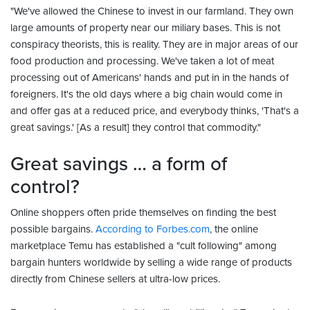
"We've allowed the Chinese to invest in our farmland. They own
large amounts of property near our miliary bases. This is not
conspiracy theorists, this is reality. They are in major areas of our
food production and processing. We've taken a lot of meat
processing out of Americans' hands and put in in the hands of
foreigners. It's the old days where a big chain would come in
and offer gas at a reduced price, and everybody thinks, 'That's a
great savings.' [As a result] they control that commodity."
Great savings … a form of
control?
Online shoppers often pride themselves on finding the best
possible bargains.
According to Forbes.com
, the online
marketplace Temu has established a "cult following" among
bargain hunters worldwide by selling a wide range of products
directly from Chinese sellers at ultra-low prices.