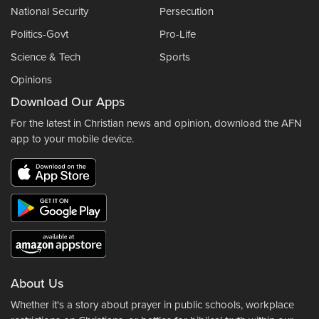
National Security
Persecution
Politics-Govt
Pro-Life
Science & Tech
Sports
Opinions
Download Our Apps
For the latest in Christian news and opinion, download the AFN
app to your mobile device.
About Us
Whether it's a story about prayer in public schools, workplace