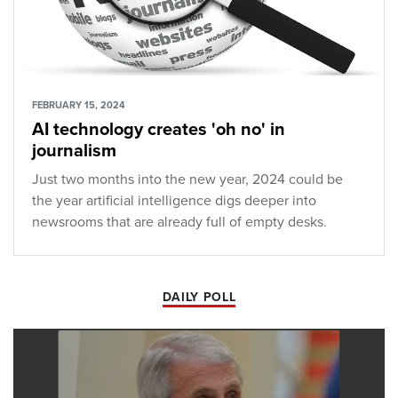
FEBRUARY 15, 2024
AI technology creates 'oh no' in
journalism
Just two months into the new year, 2024 could be
the year artificial intelligence digs deeper into
newsrooms that are already full of empty desks.
DAILY POLL