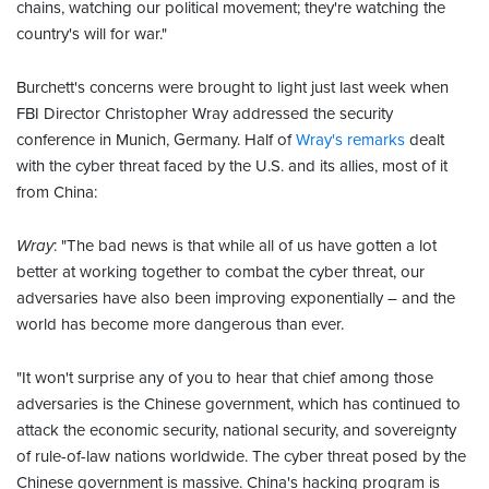
chains, watching our political movement; they're watching the
country's will for war."
Burchett's concerns were brought to light just last week when
FBI Director Christopher Wray addressed the security
conference in Munich, Germany. Half of
Wray's remarks
dealt
with the cyber threat faced by the U.S. and its allies, most of it
from China:
Wray
: "The bad news is that while all of us have gotten a lot
better at working together to combat the cyber threat, our
adversaries have also been improving exponentially – and the
world has become more dangerous than ever.
"It won't surprise any of you to hear that chief among those
adversaries is the Chinese government, which has continued to
attack the economic security, national security, and sovereignty
of rule-of-law nations worldwide. The cyber threat posed by the
Chinese government is massive. China's hacking program is