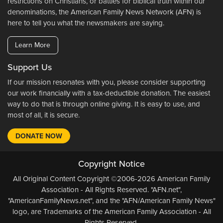
restrictions on Christians, or battles for biblical truth within our
denominations, the American Family News Network (AFN) is
here to tell you what the newsmakers are saying.
Learn More
Support Us
If our mission resonates with you, please consider supporting
our work financially with a tax-deductible donation. The easiest
way to do that is through online giving. It is easy to use, and
most of all, it is secure.
DONATE NOW
Copyright Notice
All Original Content Copyright ©2006-2026 American Family
Association - All Rights Reserved. "AFN.net",
"AmericanFamilyNews.net", and the "AFN/American Family News"
logo, are Trademarks of the American Family Association - All
Rights Reserved.