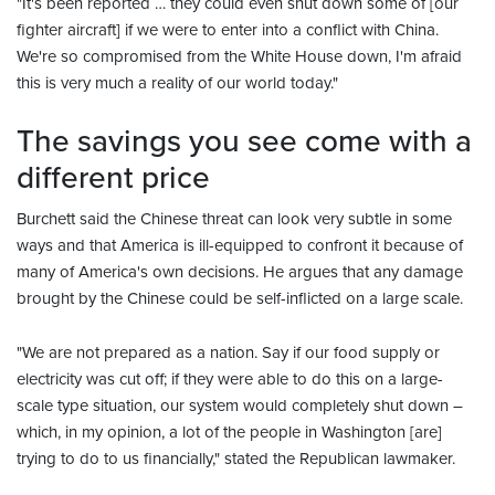
"It's been reported … they could even shut down some of [our
fighter aircraft] if we were to enter into a conflict with China.
We're so compromised from the White House down, I'm afraid
this is very much a reality of our world today."
The savings you see come with a
different price
Burchett said the Chinese threat can look very subtle in some
ways and that America is ill-equipped to confront it because of
many of America's own decisions. He argues that any damage
brought by the Chinese could be self-inflicted on a large scale.
"We are not prepared as a nation. Say if our food supply or
electricity was cut off; if they were able to do this on a large-
scale type situation, our system would completely shut down –
which, in my opinion, a lot of the people in Washington [are]
trying to do to us financially," stated the Republican lawmaker.