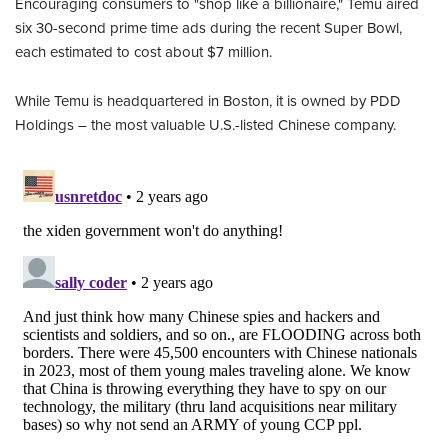
Encouraging consumers to "shop like a billionaire," Temu aired
six 30-second prime time ads during the recent Super Bowl,
each estimated to cost about $7 million.
While Temu is headquartered in Boston, it is owned by PDD
Holdings – the most valuable U.S.-listed Chinese company.