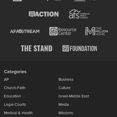
Categories
AP
Business
Church-Faith
Culture
Education
Israel-Middle East
Legal-Courts
Media
Medical & Health
Missions