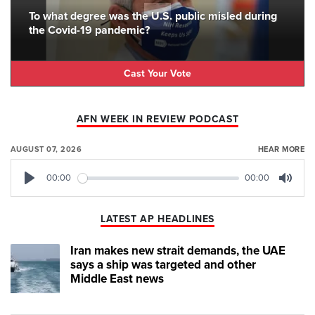
To what degree was the U.S. public misled during
the Covid-19 pandemic?
Cast Your Vote
AFN WEEK IN REVIEW PODCAST
AUGUST 07, 2026
HEAR MORE
00:00
00:00
Play
Mute
LATEST AP HEADLINES
Iran makes new strait demands, the UAE
says a ship was targeted and other
Middle East news