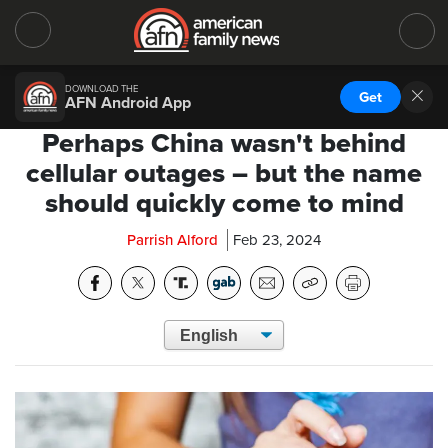
DOWNLOAD THE
Get
AFN Android App
Perhaps China wasn't behind
cellular outages – but the name
should quickly come to mind
Parrish Alford
Feb 23, 2024